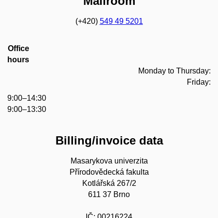
Mailroom
(+420)
549 49 5201
Office
hours
Monday to Thursday:
Friday:
9:00–14:30
9:00–13:30
Billing/invoice data
Masarykova univerzita
Přírodovědecká fakulta
Kotlářská 267/2
611 37 Brno
IČ: 00216224