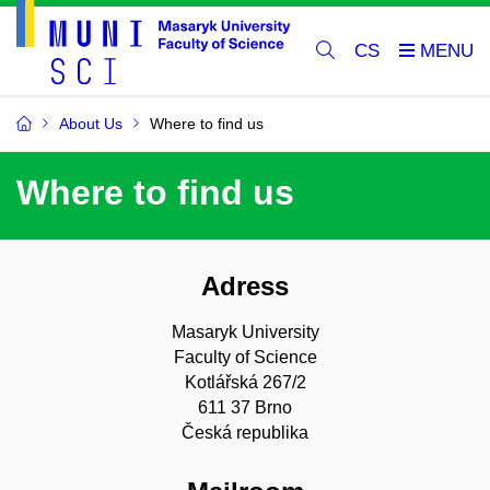
CS
About Us
Where to find us
Where to find us
Adress
Masaryk University
Faculty of Science
Kotlářská 267/2
611 37 Brno
Česká republika