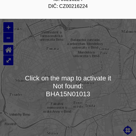
DIČ: CZ00216224
+
–
⌂
⤢
Click on the map to activate it
Not found:
Loading map…
BHA15N01013
