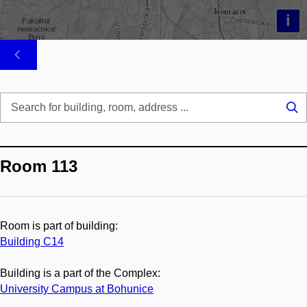
i
Se
...
Room 113
Room is part of building:
Building C14
Building is a part of the Complex:
University Campus at Bohunice