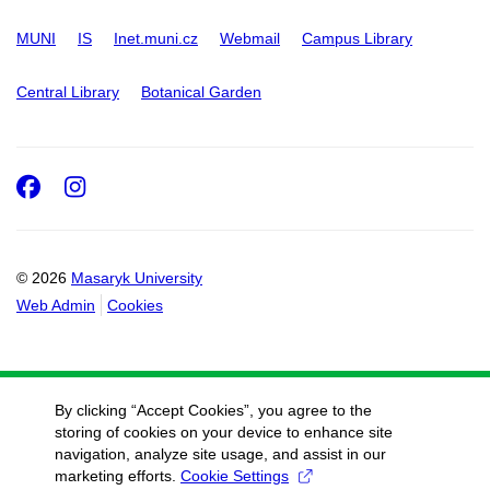
MUNI
IS
Inet.muni.cz
Webmail
Campus Library
Central Library
Botanical Garden
Facebook
Instagram
© 2026
Masaryk University
Web Admin
Cookies
By clicking “Accept Cookies”, you agree to the
storing of cookies on your device to enhance site
navigation, analyze site usage, and assist in our
marketing efforts.
Cookie Settings