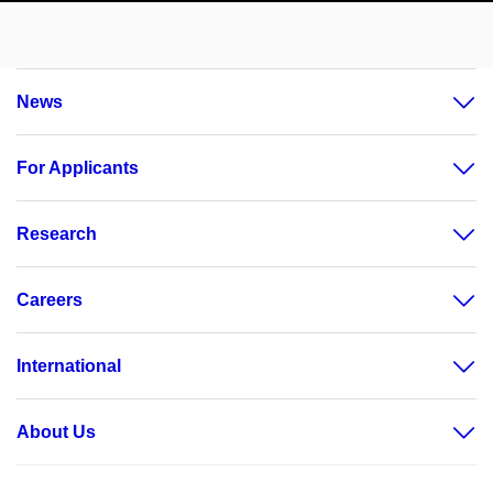
News
For Applicants
Research
Careers
International
About Us