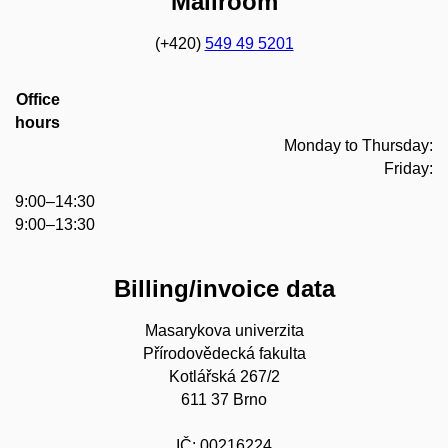
Mailroom
(+420)
549 49 5201
Office
hours
Monday to Thursday:
Friday:
9:00–14:30
9:00–13:30
Billing/invoice data
Masarykova univerzita
Přírodovědecká fakulta
Kotlářská 267/2
611 37 Brno
IČ: 00216224