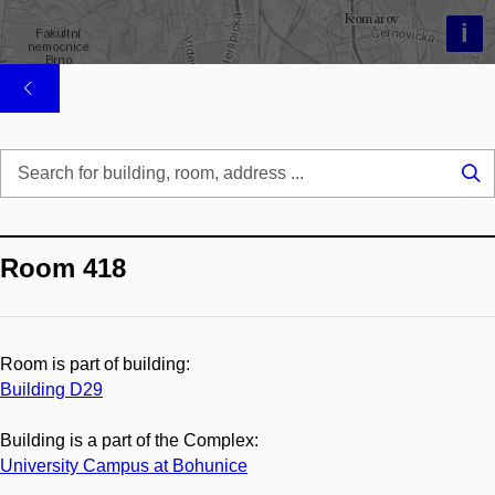
i
Se
...
Room 418
Room is part of building:
Building D29
Building is a part of the Complex:
University Campus at Bohunice