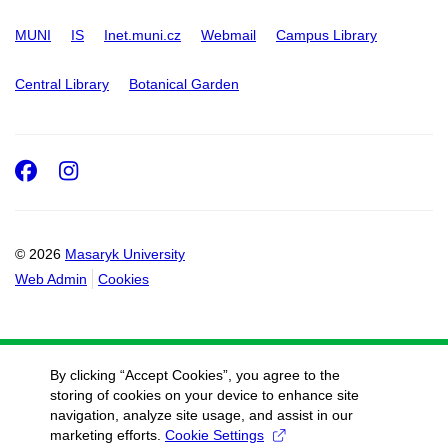
MUNI
IS
Inet.muni.cz
Webmail
Campus Library
Central Library
Botanical Garden
Facebook
Instagram
© 2026
Masaryk University
Web Admin
Cookies
By clicking “Accept Cookies”, you agree to the
storing of cookies on your device to enhance site
navigation, analyze site usage, and assist in our
marketing efforts.
Cookie Settings