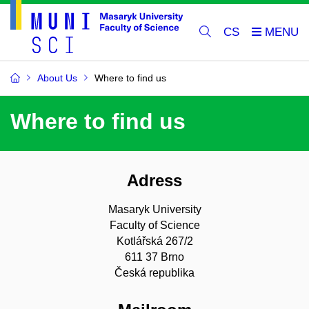
CS
About Us
Where to find us
Where to find us
Adress
Masaryk University
Faculty of Science
Kotlářská 267/2
611 37 Brno
Česká republika