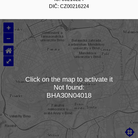
DIČ: CZ00216224
+
–
⌂
⤢
Click on the map to activate it
Not found:
Loading map…
BHA30N04018
