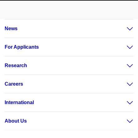
News
For Applicants
Research
Careers
International
About Us