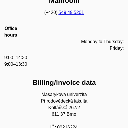
Mailroom
(+420)
549 49 5201
Office
hours
Monday to Thursday:
Friday:
9:00–14:30
9:00–13:30
Billing/invoice data
Masarykova univerzita
Přírodovědecká fakulta
Kotlářská 267/2
611 37 Brno
IČ: 00216224