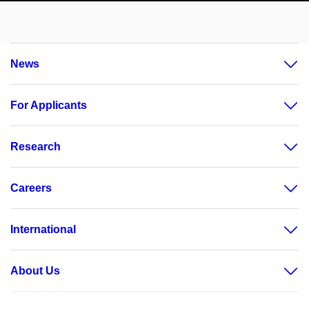
News
For Applicants
Research
Careers
International
About Us