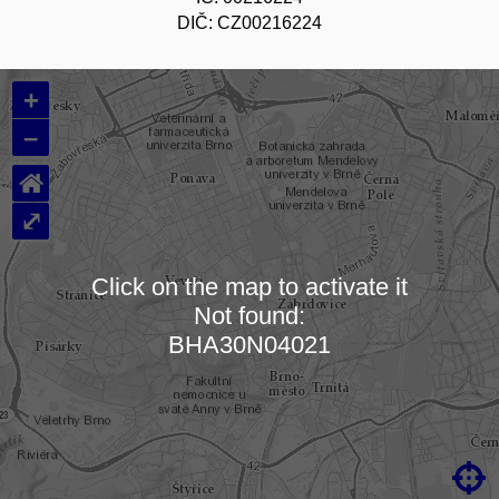
DIČ: CZ00216224
+
–
⌂
⤢
Click on the map to activate it
Not found:
Loading map…
BHA30N04021
