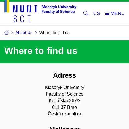
CS
About Us
Where to find us
Where to find us
Adress
Masaryk University
Faculty of Science
Kotlářská 267/2
611 37 Brno
Česká republika