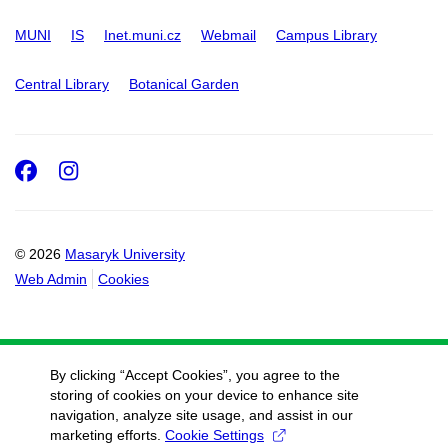
MUNI
IS
Inet.muni.cz
Webmail
Campus Library
Central Library
Botanical Garden
Facebook
Instagram
© 2026
Masaryk University
Web Admin
Cookies
By clicking “Accept Cookies”, you agree to the
storing of cookies on your device to enhance site
navigation, analyze site usage, and assist in our
marketing efforts.
Cookie Settings