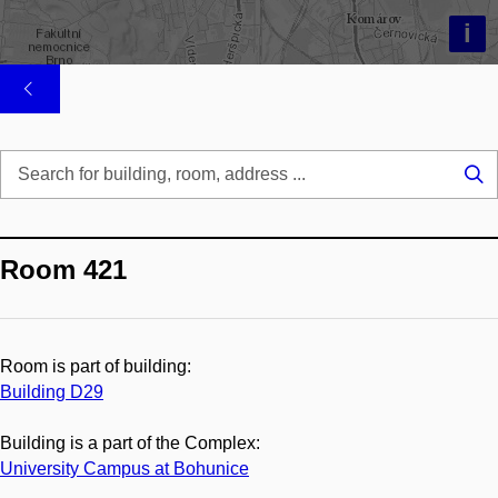
i
Se
...
Room 421
Room is part of building:
Building D29
Building is a part of the Complex:
University Campus at Bohunice