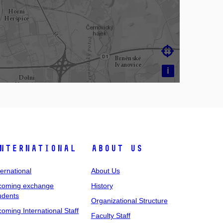

i
nternational
About Us
ternational
About Us
coming exchange
History
udents
Organizational Structure
coming International Staff
Faculty Staff