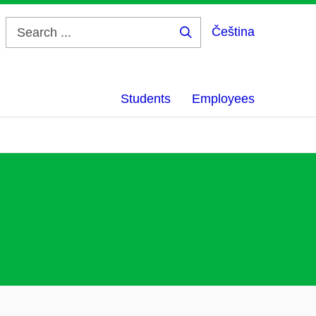
Čeština
Search
...
Students
Employees