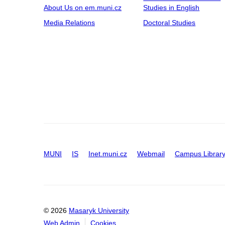
About Us on em.muni.cz
Studies in English
Media Relations
Doctoral Studies
MUNI
IS
Inet.muni.cz
Webmail
Campus Librar
© 2026
Masaryk University
Web Admin
Cookies