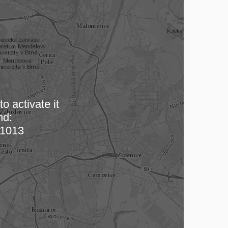
o activate it
nd:
 map…
1013