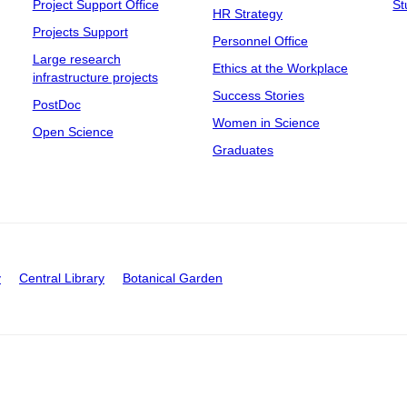
Project Support Office
St
HR Strategy
Projects Support
Personnel Office
Large research
Ethics at the Workplace
infrastructure projects
Success Stories
PostDoc
Women in Science
Open Science
Graduates
y
Central Library
Botanical Garden