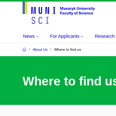
News
For Applicants
Research
About Us
Where to find us
Where to find u