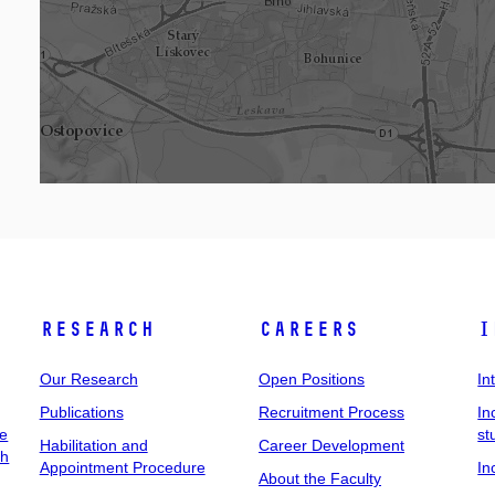
Research
Careers
I
Our Research
Open Positions
In
Publications
Recruitment Process
In
ee
st
Habilitation and
Career Development
ch
Appointment Procedure
In
About the Faculty