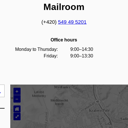
Mailroom
(+420)
549 49 5201
Office hours
Monday to Thursday:
9:00–14:30
Friday:
9:00–13:30
+
Search
–
..
⌂
⤢