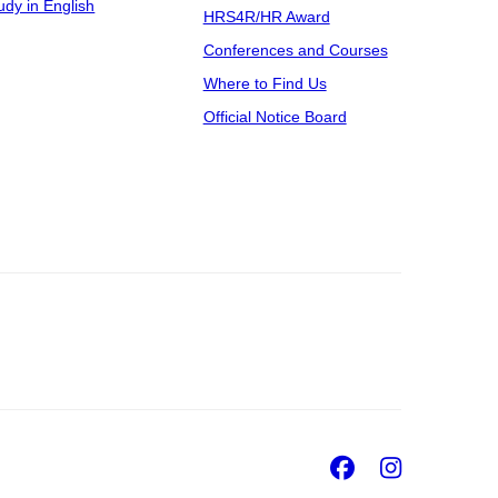
udy in English
HRS4R/HR Award
Conferences and Courses
Where to Find Us
Official Notice Board
Facebook
Insta