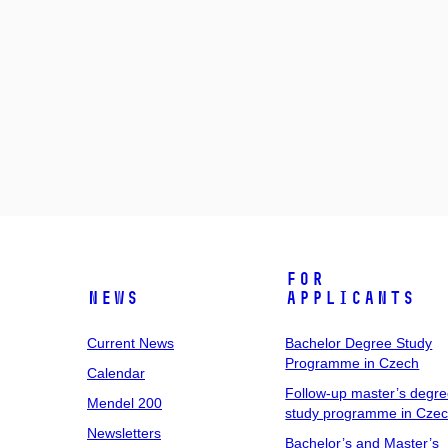
For
News
Applicants
Current News
Bachelor Degree Study
Programme in Czech
Calendar
Follow-up master’s degr
Mendel 200
study programme in Cze
Newsletters
Bachelor’s and Master’s