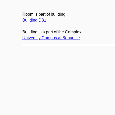
Room is part of building:
Building D31
Building is a part of the Complex:
University Campus at Bohunice