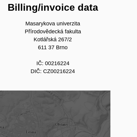
Billing/invoice data
Masarykova univerzita
Přírodovědecká fakulta
Kotlářská 267/2
611 37 Brno
IČ: 00216224
DIČ: CZ00216224