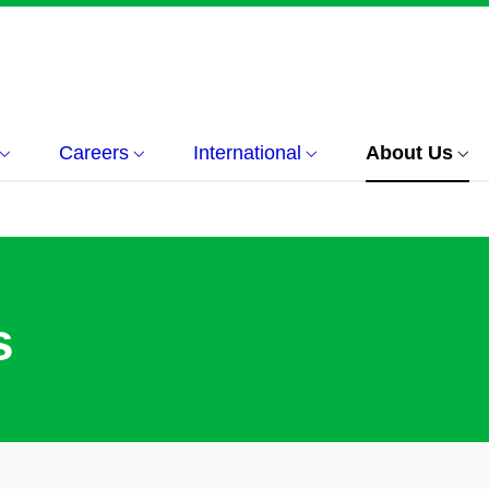
Careers
International
About Us
s