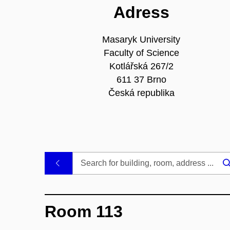
Adress
Masaryk University
Faculty of Science
Kotlářská 267/2
611 37 Brno
Česká republika
.
Room 113