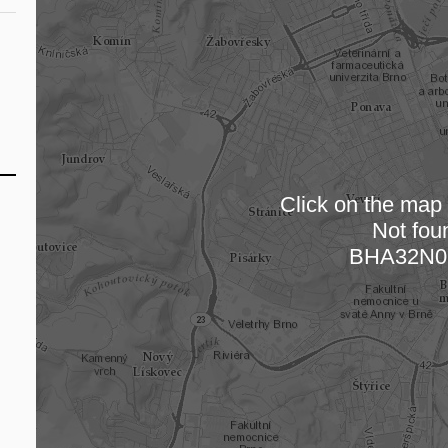
Click on the map t
Not fou
Loading
BHA32N0