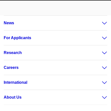
News
For Applicants
Research
Careers
International
About Us