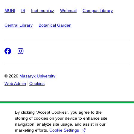
MUNI
IS
Inet.muni.cz
Webmail
Campus Library
Central Library
Botanical Garden
Facebook
Instagram
© 2026
Masaryk University
Web Admin
Cookies
By clicking “Accept Cookies”, you agree to the
storing of cookies on your device to enhance site
navigation, analyze site usage, and assist in our
marketing efforts.
Cookie Settings