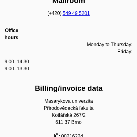
Mailroom
(+420)
549 49 5201
Office
hours
Monday to Thursday:
Friday:
9:00–14:30
9:00–13:30
Billing/invoice data
Masarykova univerzita
Přírodovědecká fakulta
Kotlářská 267/2
611 37 Brno
IČ: 00216224