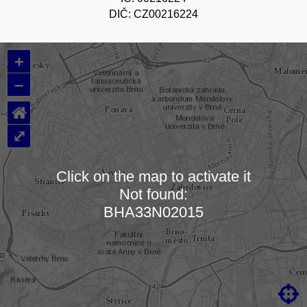
DIČ: CZ00216224
+
–
⌂
⤢
Click on the map to activate it
Not found:
Loading map…
BHA33N02015
