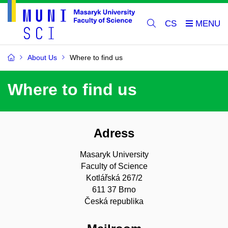
CS
About Us
Where to find us
Where to find us
Adress
Masaryk University
Faculty of Science
Kotlářská 267/2
611 37 Brno
Česká republika