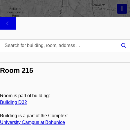
i
Se
...
Room 215
Room is part of building:
Building D32
Building is a part of the Complex:
University Campus at Bohunice