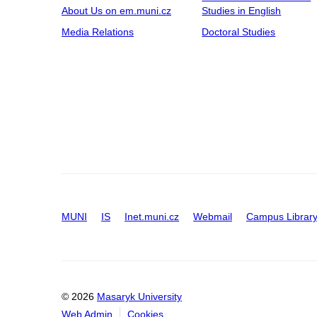
About Us on em.muni.cz
Studies in English
Media Relations
Doctoral Studies
MUNI
IS
Inet.muni.cz
Webmail
Campus Librar
© 2026
Masaryk University
Web Admin
Cookies