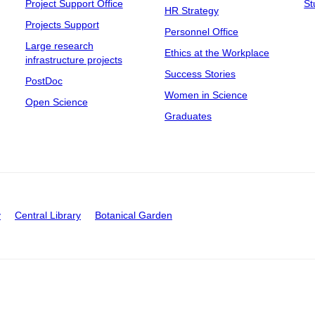
Project Support Office
St
HR Strategy
Projects Support
Personnel Office
Large research
Ethics at the Workplace
infrastructure projects
Success Stories
PostDoc
Women in Science
Open Science
Graduates
y
Central Library
Botanical Garden