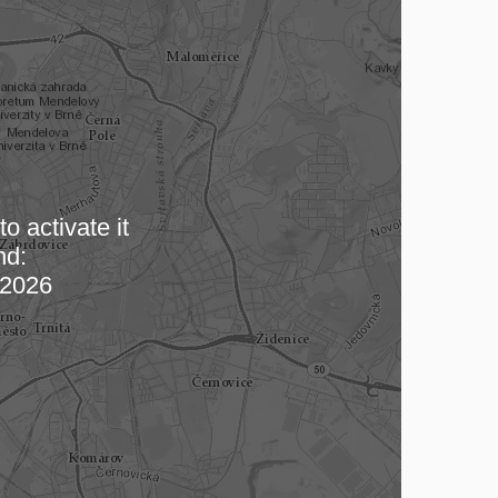
o activate it
nd:
 map…
2026