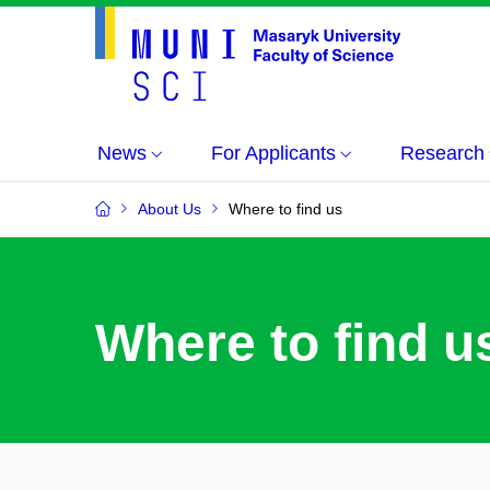
News
For Applicants
Research
About Us
Where to find us
Where to find u