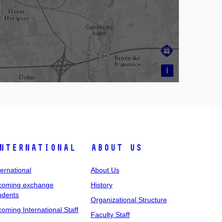

i
nternational
About Us
ternational
About Us
coming exchange
History
udents
Organizational Structure
coming International Staff
Faculty Staff