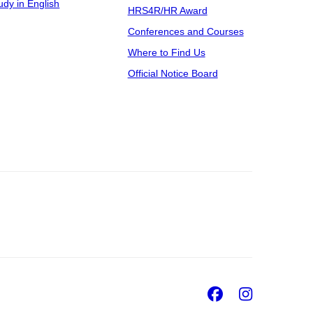
udy in English
HRS4R/HR Award
Conferences and Courses
Where to Find Us
Official Notice Board
Facebook
Insta