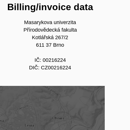
Billing/invoice data
Masarykova univerzita
Přírodovědecká fakulta
Kotlářská 267/2
611 37 Brno
IČ: 00216224
DIČ: CZ00216224