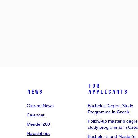
For
News
Applicants
Current News
Bachelor Degree Study
Programme in Czech
Calendar
Follow-up master’s degr
Mendel 200
study programme in Cze
Newsletters
Bachelor’s and Master’s