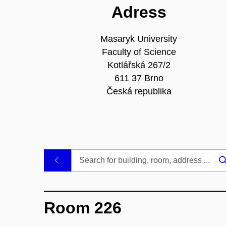
Adress
Masaryk University
Faculty of Science
Kotlářská 267/2
611 37 Brno
Česká republika
.
Room 226