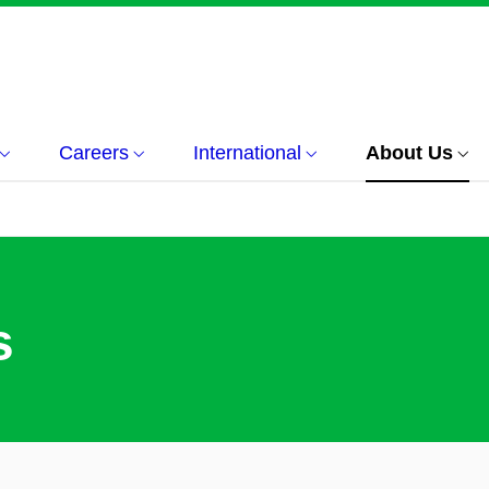
Careers
International
About Us
s