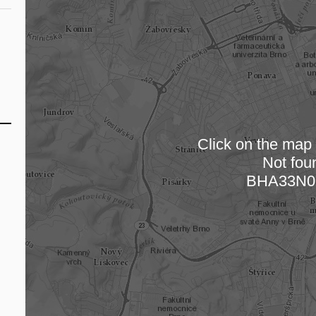
Click on the map t
Not fou
Loading
BHA33N0