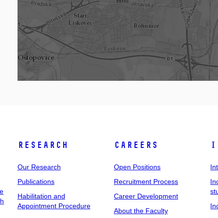
Research
Careers
I
Our Research
Open Positions
In
Publications
Recruitment Process
In
ee
st
Habilitation and
Career Development
ch
Appointment Procedure
In
About the Faculty