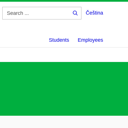
Čeština
Search
...
Students
Employees