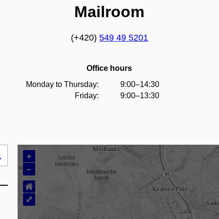
Mailroom
(+420)
549 49 5201
Office hours
Monday to Thursday:
9:00–14:30
Friday:
9:00–13:30
+
Search
–
..
⌂
⤢