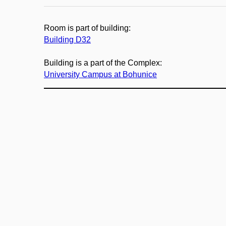
Room is part of building:
Building D32
Building is a part of the Complex:
University Campus at Bohunice