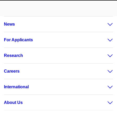
News
For Applicants
Research
Careers
International
About Us