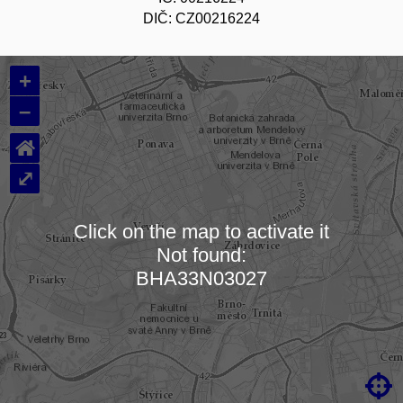
DIČ: CZ00216224
+
–
⌂
⤢
Click on the map to activate it
Not found:
Loading map…
BHA33N03027
