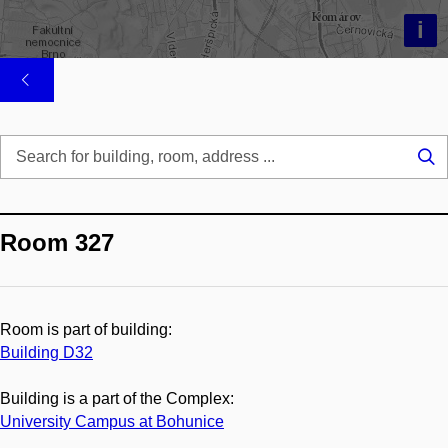
i
Se
...
Room 327
Room is part of building:
Building D32
Building is a part of the Complex:
University Campus at Bohunice