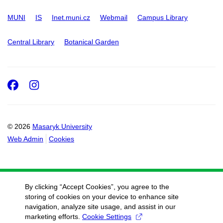
MUNI
IS
Inet.muni.cz
Webmail
Campus Library
Central Library
Botanical Garden
Facebook
Instagram
© 2026
Masaryk University
Web Admin
Cookies
By clicking “Accept Cookies”, you agree to the
storing of cookies on your device to enhance site
navigation, analyze site usage, and assist in our
marketing efforts.
Cookie Settings