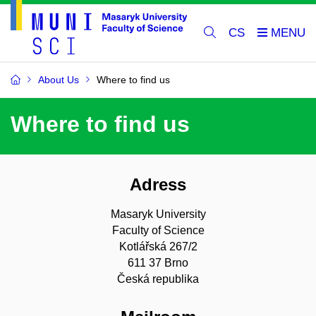
CS
About Us
Where to find us
Where to find us
Adress
Masaryk University
Faculty of Science
Kotlářská 267/2
611 37 Brno
Česká republika