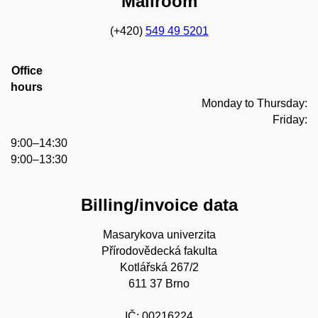
Mailroom
(+420)
549 49 5201
Office
hours
Monday to Thursday:
Friday:
9:00–14:30
9:00–13:30
Billing/invoice data
Masarykova univerzita
Přírodovědecká fakulta
Kotlářská 267/2
611 37 Brno
IČ: 00216224