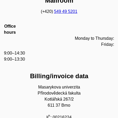
Mailroom
(+420)
549 49 5201
Office
hours
Monday to Thursday:
Friday:
9:00–14:30
9:00–13:30
Billing/invoice data
Masarykova univerzita
Přírodovědecká fakulta
Kotlářská 267/2
611 37 Brno
IČ: 00216224