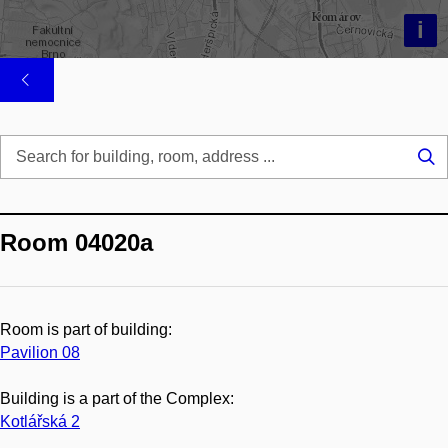
i
Se
...
Room 04020a
Room is part of building:
Pavilion 08
Building is a part of the Complex:
Kotlářská 2