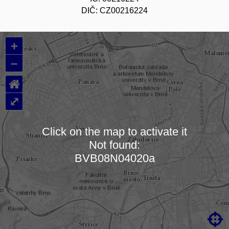
DIČ: CZ00216224
+
–
⌂
⤢
Click on the map to activate it
Not found:
Loading map…
BVB08N04020a
