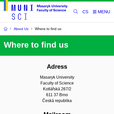
CS
About Us
Where to find us
Where to find us
Adress
Masaryk University
Faculty of Science
Kotlářská 267/2
611 37 Brno
Česká republika