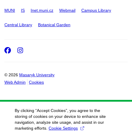
MUNI
IS
Inet.muni.cz
Webmail
Campus Library
Central Library
Botanical Garden
Facebook
Instagram
© 2026
Masaryk University
Web Admin
Cookies
By clicking “Accept Cookies”, you agree to the
storing of cookies on your device to enhance site
navigation, analyze site usage, and assist in our
marketing efforts.
Cookie Settings