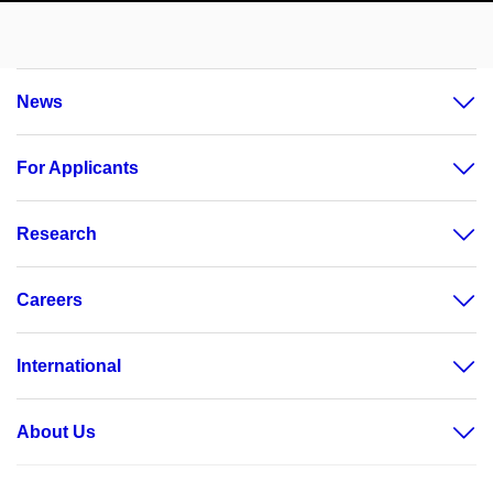
News
For Applicants
Research
Careers
International
About Us