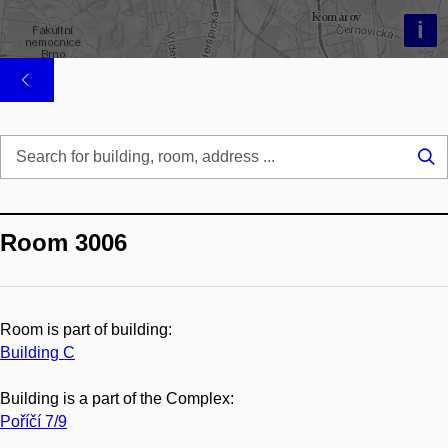
i
Se
...
Room 3006
Room is part of building:
Building C
Building is a part of the Complex:
Poříčí 7/9