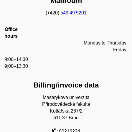
Mailroom
(+420)
549 49 5201
Office
hours
Monday to Thursday:
Friday:
9:00–14:30
9:00–13:30
Billing/invoice data
Masarykova univerzita
Přírodovědecká fakulta
Kotlářská 267/2
611 37 Brno
IČ: 00216224