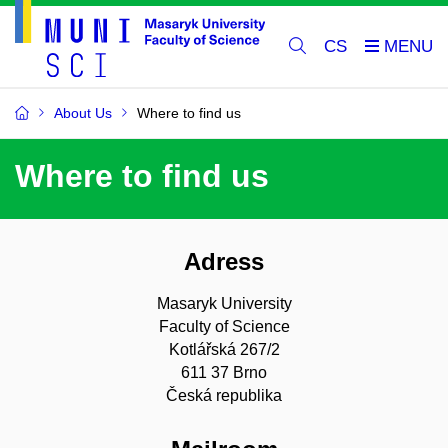
CS
About Us
Where to find us
Where to find us
Adress
Masaryk University
Faculty of Science
Kotlářská 267/2
611 37 Brno
Česká republika