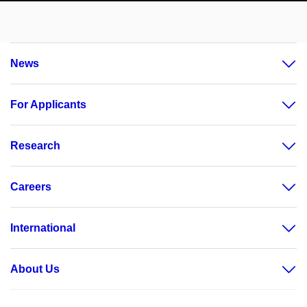
News
For Applicants
Research
Careers
International
About Us