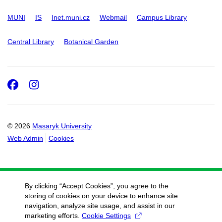
MUNI
IS
Inet.muni.cz
Webmail
Campus Library
Central Library
Botanical Garden
Facebook
Instagram
© 2026
Masaryk University
Web Admin
Cookies
By clicking “Accept Cookies”, you agree to the
storing of cookies on your device to enhance site
navigation, analyze site usage, and assist in our
marketing efforts.
Cookie Settings