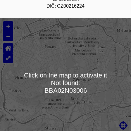
DIČ: CZ00216224
+
–
⌂
⤢
Click on the map to activate it
Not found:
Loading map…
BBA02N03006
