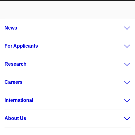
News
For Applicants
Research
Careers
International
About Us