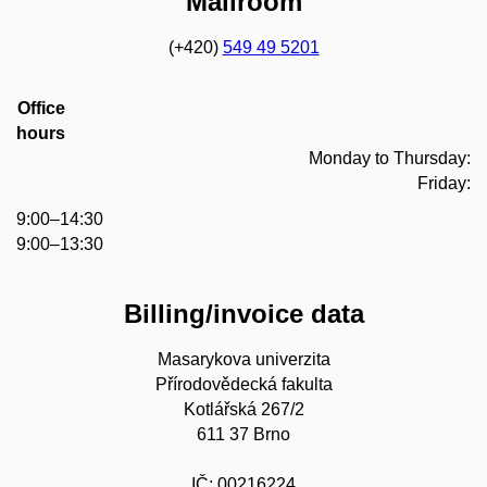
Mailroom
(+420)
549 49 5201
Office
hours
Monday to Thursday:
Friday:
9:00–14:30
9:00–13:30
Billing/invoice data
Masarykova univerzita
Přírodovědecká fakulta
Kotlářská 267/2
611 37 Brno
IČ: 00216224