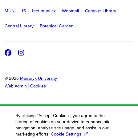
MUNI
IS
Inet.muni.cz
Webmail
Campus Library
Central Library
Botanical Garden
Facebook
Instagram
© 2026
Masaryk University
Web Admin
Cookies
By clicking “Accept Cookies”, you agree to the
storing of cookies on your device to enhance site
navigation, analyze site usage, and assist in our
marketing efforts.
Cookie Settings