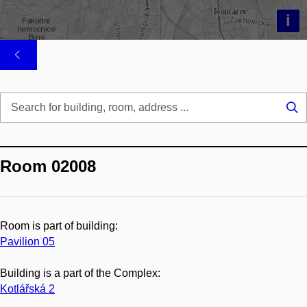
i
Se
...
Room 02008
Room is part of building:
Pavilion 05
Building is a part of the Complex:
Kotlářská 2