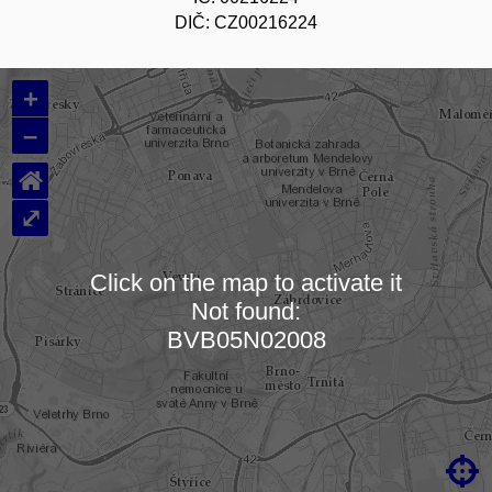
DIČ: CZ00216224
+
–
⌂
⤢
Click on the map to activate it
Not found:
Loading map…
BVB05N02008
