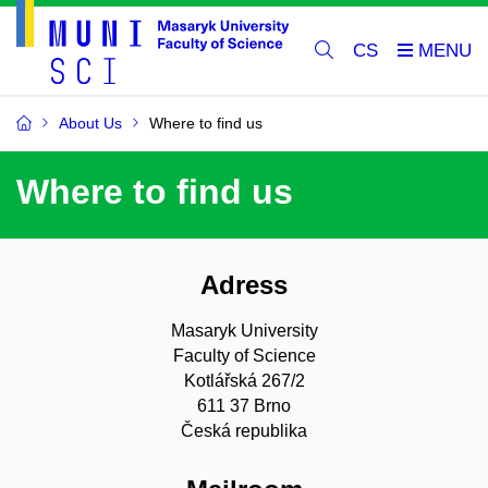
CS
About Us
Where to find us
Where to find us
Adress
Masaryk University
Faculty of Science
Kotlářská 267/2
611 37 Brno
Česká republika