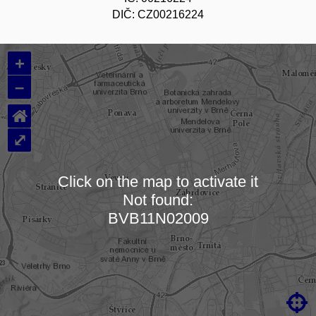
DIČ: CZ00216224
+
–
⌂
⤢
Click on the map to activate it
Not found:
Loading map…
BVB11N02009
