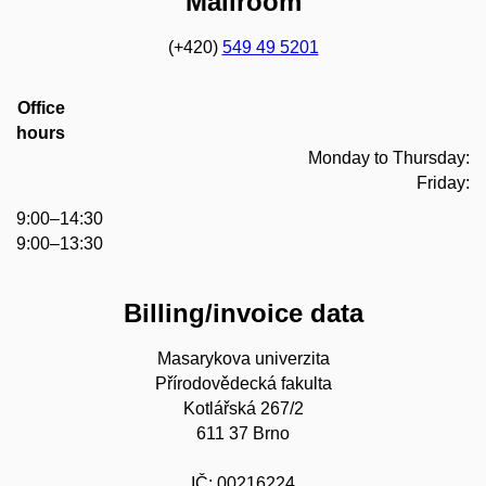
Mailroom
(+420)
549 49 5201
Office
hours
Monday to Thursday:
Friday:
9:00–14:30
9:00–13:30
Billing/invoice data
Masarykova univerzita
Přírodovědecká fakulta
Kotlářská 267/2
611 37 Brno
IČ: 00216224