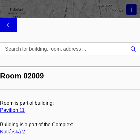
i
Se
...
Room 02009
Room is part of building:
Pavilion 11
Building is a part of the Complex:
Kotlářská 2