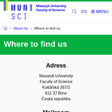
CS
About Us
Where to find us
Where to find us
Adress
Masaryk University
Faculty of Science
Kotlářská 267/2
611 37 Brno
Česká republika