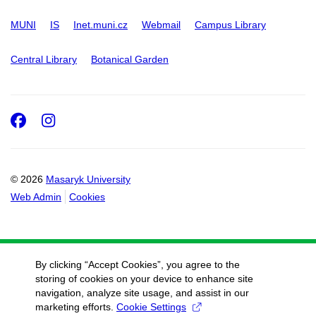
MUNI
IS
Inet.muni.cz
Webmail
Campus Library
Central Library
Botanical Garden
Facebook
Instagram
© 2026
Masaryk University
Web Admin
Cookies
By clicking “Accept Cookies”, you agree to the
storing of cookies on your device to enhance site
navigation, analyze site usage, and assist in our
marketing efforts.
Cookie Settings