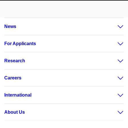
News
For Applicants
Research
Careers
International
About Us