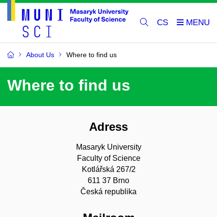
CS
About Us
Where to find us
Where to find us
Adress
Masaryk University
Faculty of Science
Kotlářská 267/2
611 37 Brno
Česká republika