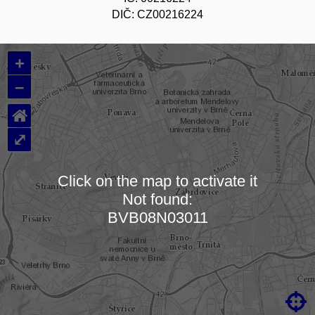
DIČ: CZ00216224
+
–
⌂
⤢
Click on the map to activate it
Not found:
Loading map…
BVB08N03011
