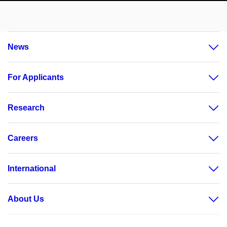
News
For Applicants
Research
Careers
International
About Us