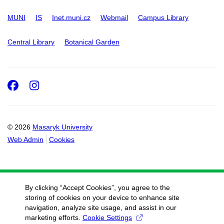
MUNI
IS
Inet.muni.cz
Webmail
Campus Library
Central Library
Botanical Garden
Facebook
Instagram
© 2026
Masaryk University
Web Admin
Cookies
By clicking “Accept Cookies”, you agree to the
storing of cookies on your device to enhance site
navigation, analyze site usage, and assist in our
marketing efforts.
Cookie Settings