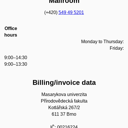
Mailroom
(+420)
549 49 5201
Office
hours
Monday to Thursday:
Friday:
9:00–14:30
9:00–13:30
Billing/invoice data
Masarykova univerzita
Přírodovědecká fakulta
Kotlářská 267/2
611 37 Brno
IČ: 00216224