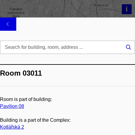
i
Se
...
Room 03011
Room is part of building:
Pavilion 08
Building is a part of the Complex:
Kotlářská 2