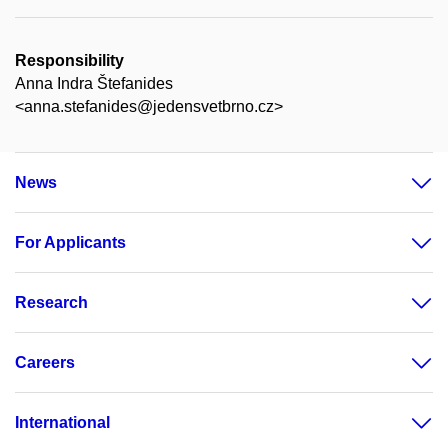
Responsibility
Anna Indra Štefanides
<anna.stefanides@jedensvetbrno.cz>
News
For Applicants
Research
Careers
International