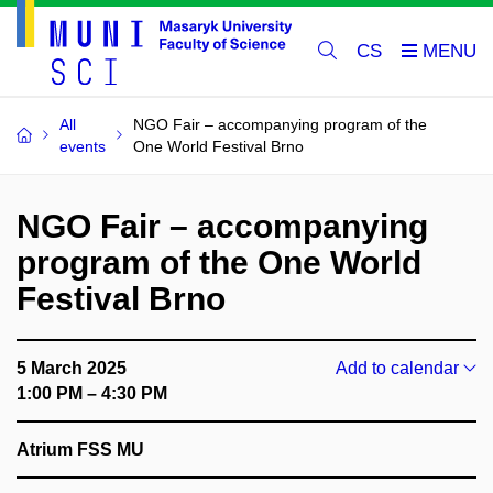
CS
All
NGO Fair – accompanying program of the
events
One World Festival Brno
NGO Fair – accompanying
program of the One World
Festival Brno
5 March 2025
Add to calendar
1:00 PM – 4:30 PM
Atrium FSS MU