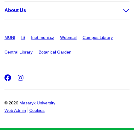
About Us
MUNI
IS
Inet.muni.cz
Webmail
Campus Library
Central Library
Botanical Garden
Facebook
Instagram
© 2026
Masaryk University
Web Admin
Cookies