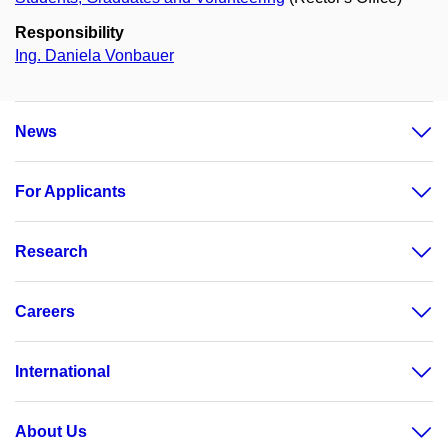
Responsibility
Ing. Daniela Vonbauer
News
For Applicants
Research
Careers
International
About Us