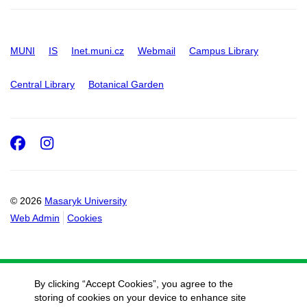
MUNI
IS
Inet.muni.cz
Webmail
Campus Library
Central Library
Botanical Garden
Facebook
Instagram
© 2026
Masaryk University
Web Admin
Cookies
By clicking “Accept Cookies”, you agree to the
storing of cookies on your device to enhance site