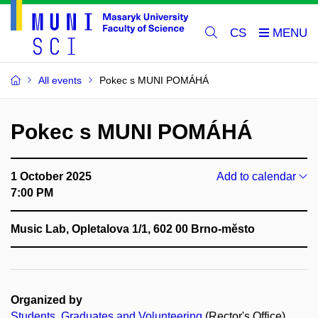
CS
All events
Pokec s MUNI POMÁHÁ
Pokec s MUNI POMÁHÁ
1 October 2025
Add to calendar
7:00 PM
Music Lab, Opletalova 1/1, 602 00 Brno-město
Organized by
Students, Graduates and Volunteering
(Rector's Office)