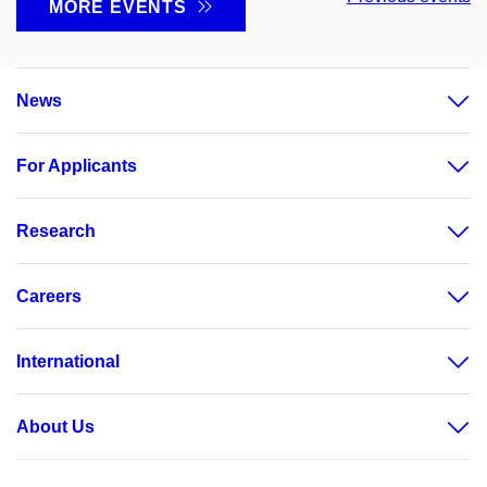
MORE EVENTS
News
For Applicants
Research
Careers
International
About Us