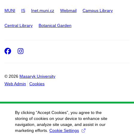
MUNI
IS
Inet.muni.cz
Webmail
Campus Library
Central Library
Botanical Garden
Facebook
Instagram
© 2026
Masaryk University
Web Admin
Cookies
By clicking “Accept Cookies”, you agree to the
storing of cookies on your device to enhance site
navigation, analyze site usage, and assist in our
marketing efforts.
Cookie Settings