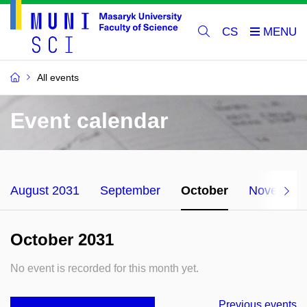
CS
All events
Event calendar
August 2031
September
October
November
October 2031
No event is recorded for this month yet.
Previous events