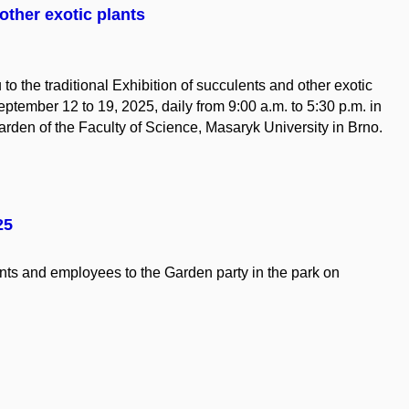
other exotic plants
 to the traditional Exhibition of succulents and other exotic
eptember 12 to 19, 2025, daily from 9:00 a.m. to 5:30 p.m. in
rden of the Faculty of Science, Masaryk University in Brno.
25
nts
and
employees
to
the
Garden party in
the
park on