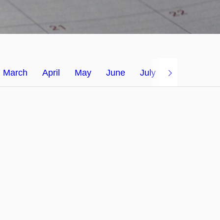
March
April
May
June
July
August 2026