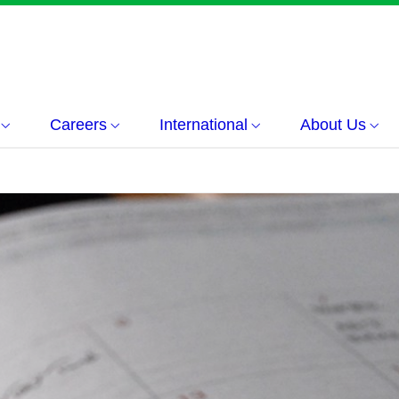
Careers
International
About Us