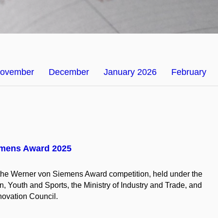
ovember
December
January 2026
February
emens Award 2025
f the Werner von Siemens Award competition, held under the
n, Youth and Sports, the Ministry of Industry and Trade, and
ovation Council.