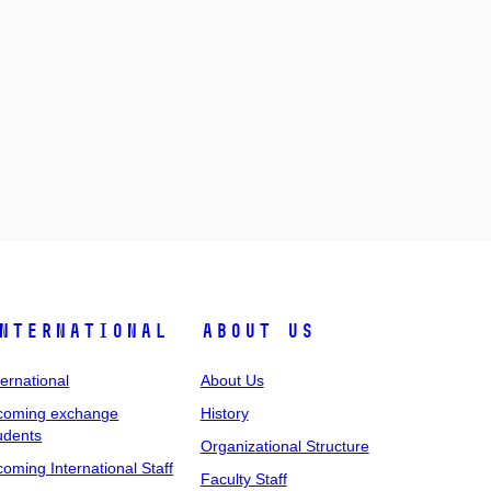
nternational
About Us
ternational
About Us
coming exchange
History
udents
Organizational Structure
coming International Staff
Faculty Staff