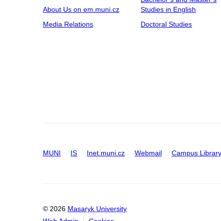
About Us on em.muni.cz
Studies in English
Media Relations
Doctoral Studies
MUNI
IS
Inet.muni.cz
Webmail
Campus Librar
© 2026
Masaryk University