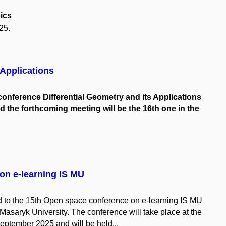
ics
25.
 Applications
l conference Differential Geometry and its Applications
 the forthcoming meeting will be the 16th one in the
on e-learning IS MU
ted to the 15th Open space conference on e-learning IS MU
 Masaryk University. The conference will take place at the
ptember 2025 and will be held...