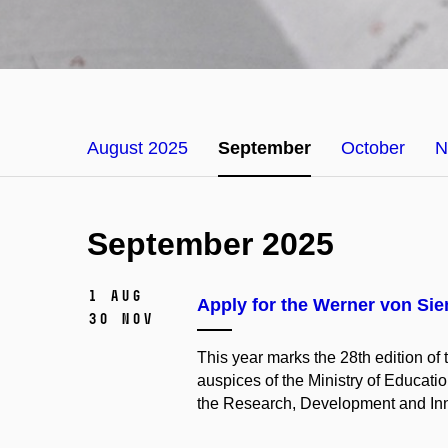
August 2025
September
October
N
September 2025
1 Aug
Apply for the Werner von Si
30 Nov
This year marks the 28th edition o
auspices of the Ministry of Educatio
the Research, Development and Inn