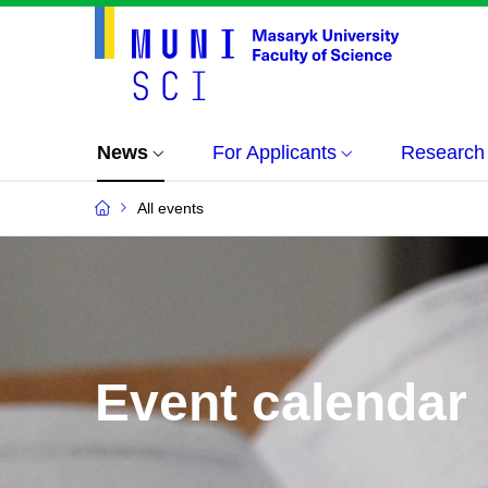
News
For Applicants
Research
All events
Event calendar