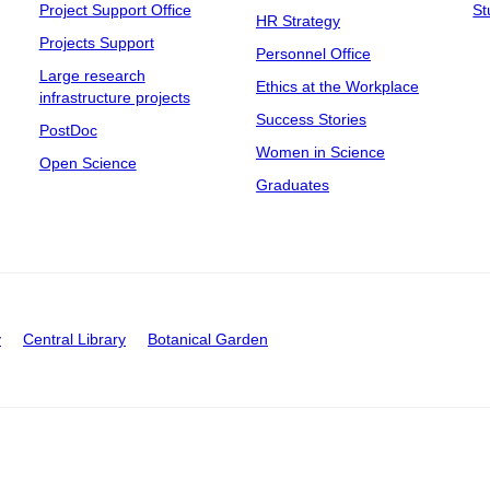
Project Support Office
St
HR Strategy
Projects Support
Personnel Office
Large research
Ethics at the Workplace
infrastructure projects
Success Stories
PostDoc
Women in Science
Open Science
Graduates
y
Central Library
Botanical Garden