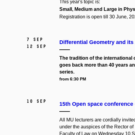
This year's topic is:
Small,
Medium
and
Large
in Phys
Registration is open till 30 June, 20
7 Sep
Differential Geometry and its
12 Sep
The tradition of the internationa
goes back more than 40 years and
series.
from 6:30 PM
10 Sep
15th Open space conference 
All MU lecturers are cordially invi
under the auspices of the Rector of
Faculty of Law on Wednesday 10 Se