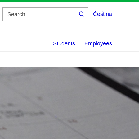
Čeština
Search
...
Students
Employees