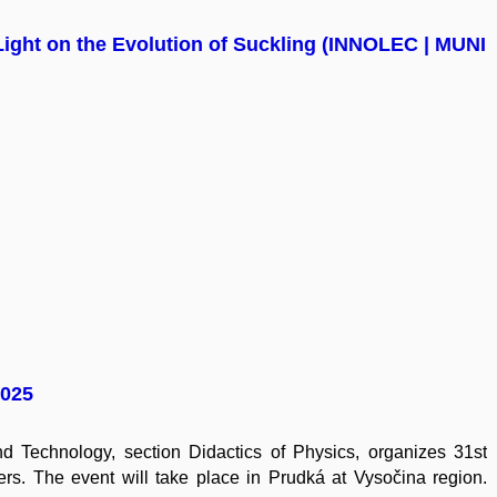
ight on the Evolution of Suckling (INNOLEC | MUNI
2025
 Technology, section Didactics of Physics, organizes 31st
rs. The event will take place in Prudká at Vysočina region.