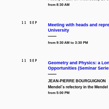
from 8:30 AM
11 Sep
Meeting with heads and repr
University
from 9:30 AM to 3:30 PM
11 Sep
Geometry and Physics: a Long
Opportunities (Seminar Serie
JEAN-PIERRE BOURGUIGNON
Mendel´s refectory in the Mend
from 5:00 PM