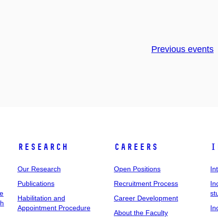
Previous events
Research
Careers
I
Our Research
Open Positions
In
Publications
Recruitment Process
In
ee
st
Habilitation and
Career Development
ch
Appointment Procedure
In
About the Faculty