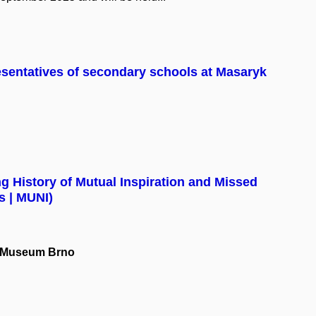
esentatives of secondary schools at Masaryk
 History of Mutual Inspiration and Missed
s | MUNI)
el Museum Brno