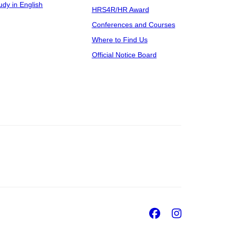
udy in English
HRS4R/HR Award
Conferences and Courses
Where to Find Us
Official Notice Board
Facebook
Insta