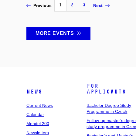
1
2
3
Previous
Next
MORE EVENTS
For
News
Applicants
Current News
Bachelor Degree Study
Programme in Czech
Calendar
Follow-up master’s degr
Mendel 200
study programme in Cze
Newsletters
Bachelor’s and Master’s