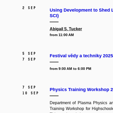
2 Sep
Using Development to Shed L
SCI)
Abigail S. Tucker
from 11:00 AM
5 Sep
Festival vědy a techniky 2025
7 Sep
from 9:00 AM to 6:00 PM
7 Sep
Physics Training Workshop 
10 Sep
Department of Plasma Physics and
Training Workshop for Highschoole