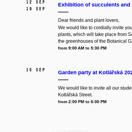
12 Sep
Exhibition of succulents and 
19 Sep
Dear friends and plant lovers,
We would like to cordially invite you
plants, which will take place from S
the greenhouses of the Botanical Ga
from 9:00 AM to 5:30 PM
15 Sep
Garden party at Kotlářská 20
We
would
like
to
invite
all
our
stude
Kotlářská Street.
from 2:00 PM to 6:00 PM