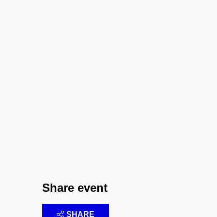
Share event
SHARE