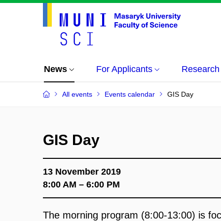
News
For Applicants
Research
All events
Events calendar
GIS Day
GIS Day
13 November 2019
8:00 AM – 6:00 PM
The morning program (8:00
-
13:00) is f