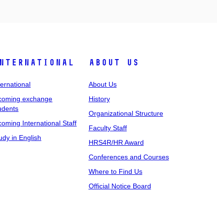
nternational
About Us
ternational
About Us
coming exchange
History
udents
Organizational Structure
coming International Staff
Faculty Staff
udy in English
HRS4R/HR Award
Conferences and Courses
Where to Find Us
Official Notice Board