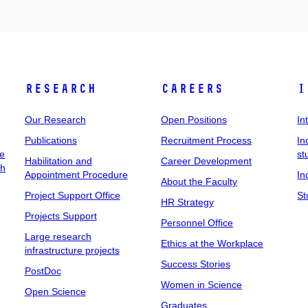
Research
Careers
I
Our Research
Open Positions
In
Publications
Recruitment Process
In
ee
st
Habilitation and
Career Development
ch
Appointment Procedure
In
About the Faculty
Project Support Office
St
HR Strategy
Projects Support
Personnel Office
Large research
Ethics at the Workplace
infrastructure projects
Success Stories
PostDoc
Women in Science
Open Science
Graduates