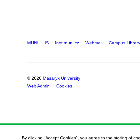
MUNI
IS
Inet.muni.cz
Webmail
Campus Librar
© 2026
Masaryk University
Web Admin
Cookies
By clicking “Accept Cookies”, you agree to the storing of co