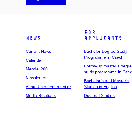
For
News
Applicants
Current News
Bachelor Degree Study
Programme in Czech
Calendar
Follow-up master’s degr
Mendel 200
study programme in Cze
Newsletters
Bachelor’s and Master’s
About Us on em.muni.cz
Studies in English
Media Relations
Doctoral Studies