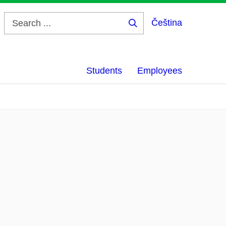
Čeština
Search
...
Students
Employees