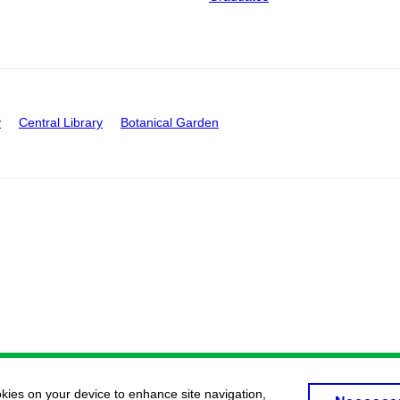
y
Central Library
Botanical Garden
okies on your device to enhance site navigation,