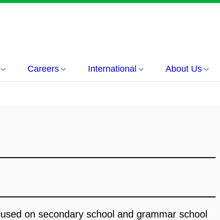
Careers
International
About Us
ocused on secondary school and grammar school