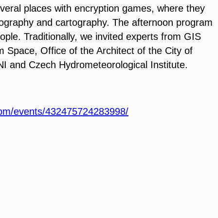
veral places with encryption games, where they
ography and cartography. The afternoon program
eople.
Traditionally, we invited experts from GIS
om Space, Office of the
Architect of the City of
I and Czech Hydrometeorological Institute.
com/events/432475724283998/