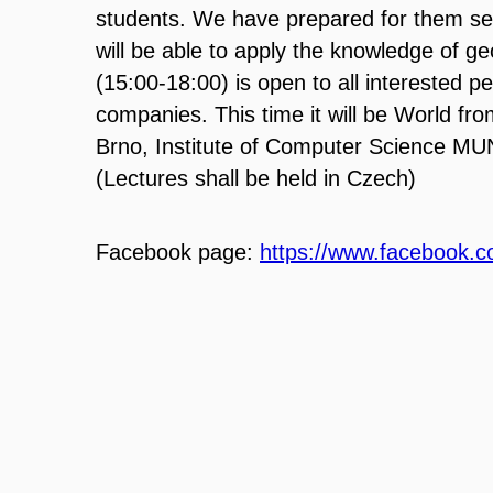
students. We have
prepared for them se
will be able to apply the knowledg
e of
ge
(15:00
-
18:00) is open to all interested p
companies. This time it will be World fr
Brno, Institute of Com
puter Science MUN
(Lectures shall be held in Czech)
Facebook page:
https://www.facebook.