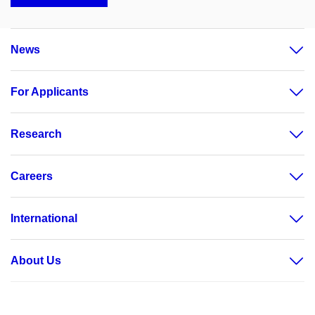
News
For Applicants
Research
Careers
International
About Us