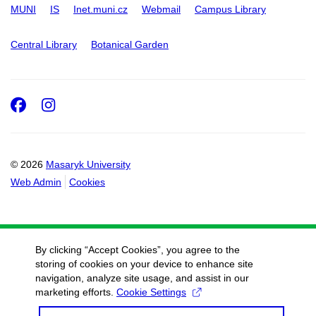
MUNI
IS
Inet.muni.cz
Webmail
Campus Library
Central Library
Botanical Garden
Facebook
Instagram
© 2026
Masaryk University
Web Admin
Cookies
By clicking “Accept Cookies”, you agree to the
storing of cookies on your device to enhance site
navigation, analyze site usage, and assist in our
marketing efforts.
Cookie Settings