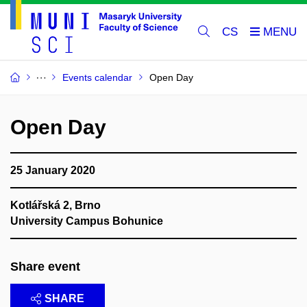
CS
Events calendar
Open Day
Open Day
25 January 2020
Kotlářská 2, Brno
University Campus Bohunice
Share event
SHARE