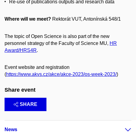
Re-use of publications outputs and research data
Where will we meet?
Rektorát VUT, Antonínská 548/1
The topic of Open Science is also part of the new
personnel strategy of the Faculty of Science MU,
HR
Award/HRS4R
.
Event website and registration
(
https://www.akvs.cz/akce/akce-2023/os-week-2023/
)
Share event
SHARE
News