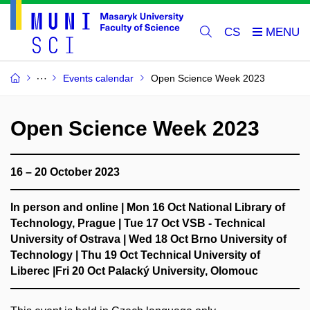
CS
Events calendar
Open Science Week 2023
Open Science Week 2023
16 – 20 October 2023
In person and online
| Mon 16 Oct National Library of
Technology, Prague | Tue 17 Oct VSB - Technical
University of Ostrava |
Wed 18 Oct Brno University of
Technology
| Thu 19 Oct Technical University of
Liberec |Fri 20 Oct Palacký University, Olomouc