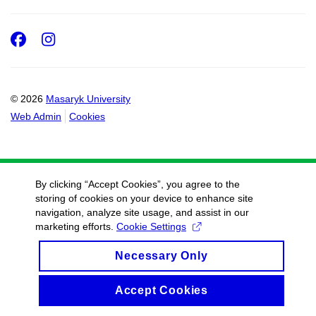
Facebook
Instagram
© 2026
Masaryk University
Web Admin
Cookies
By clicking “Accept Cookies”, you agree to the
storing of cookies on your device to enhance site
navigation, analyze site usage, and assist in our
marketing efforts.
Cookie Settings
Necessary Only
Accept Cookies