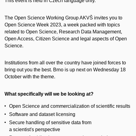
This event is held in Czech language only.
The Open Science Working Group AKVŠ invites you to
Open Science Week 2023, a week packed with topics
related to Open Science, Research Data Management,
Open Access, Citizen Science and legal aspects of Open
Science.
Institutions from all over the country have joined forces to
bring out you the best. Brno is up next on Wednesday 18
October with the theme.
What specifically will we be looking at?
Open Science and commercialization of scientific results
Software and dataset licensing
Secure handling of sensitive data from
a scientist's perspective