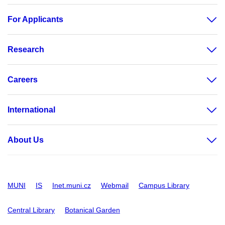
For Applicants
Research
Careers
International
About Us
MUNI
IS
Inet.muni.cz
Webmail
Campus Library
Central Library
Botanical Garden