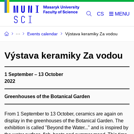
CS
Events calendar
Výstava keramiky Za vodou
Výstava keramiky Za vodou
1 September – 13 October
2022
Greenhouses of the Botanical Garden
From 1 September to 13 October, ceramics are again on
display in the greenhouses of the Botanical Garden. The
exhibition is called "Beyond the Water..." and is inspired by