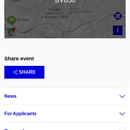
BVB50

i
Share event
SHARE
News
For Applicants