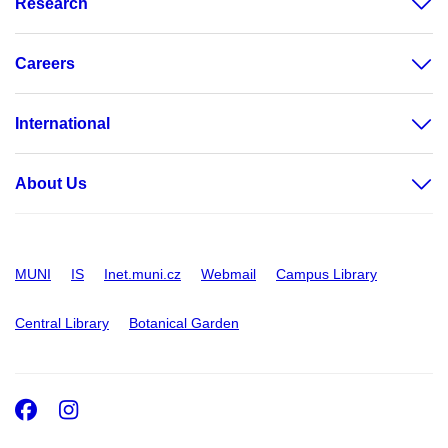
Research
Careers
International
About Us
MUNI
IS
Inet.muni.cz
Webmail
Campus Library
Central Library
Botanical Garden
Facebook
Instagram