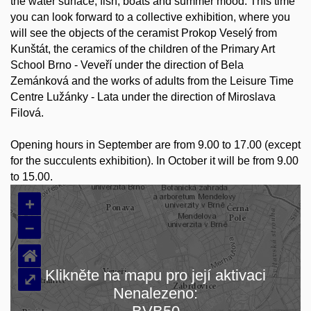
the water surface, fish, boats and summer mood. This time
you can look forward to a collective exhibition, where you
will see the objects of the ceramist Prokop Veselý from
Kunštát, the ceramics of the children of the Primary Art
School Brno - Veveří under the direction of Bela
Zemánková and the works of adults from the Leisure Time
Centre Lužánky - Lata under the direction of Miroslava
Filová.
Opening hours in September are from 9.00 to 17.00 (except
for the succulents exhibition). In October it will be from 9.00
to 15.00.
+
–
⌂
Klikněte na mapu pro její aktivaci
⤢
Nenalezeno:
Loading map…