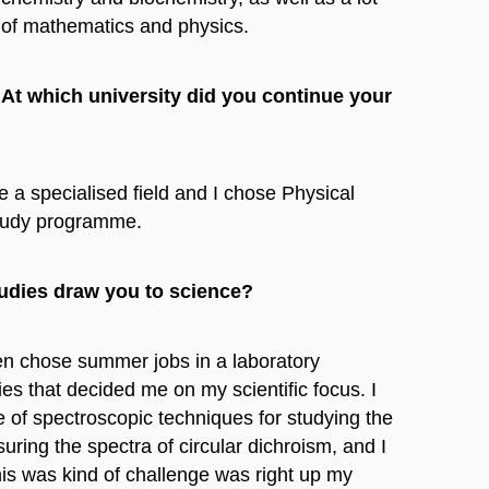
of mathematics and physics.
At which university did you continue your
 a specialised field and I chose Physical
study programme.
tudies draw you to science?
ften chose summer jobs in a laboratory
ies that decided me on my scientific focus. I
 of spectroscopic techniques for studying the
uring the spectra of circular dichroism, and I
this was kind of challenge was right up my