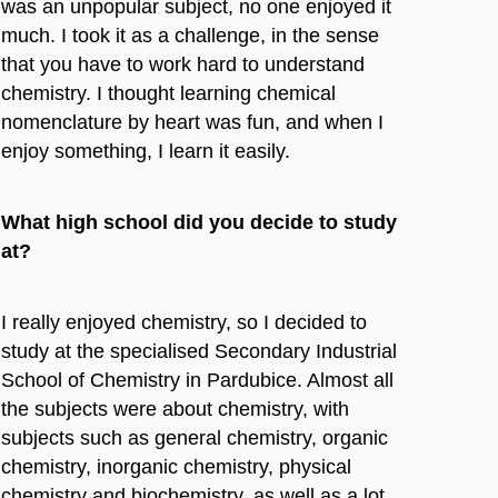
was an unpopular subject, no one enjoyed it
much. I took it as a challenge, in the sense
that you have to work hard to understand
chemistry. I thought learning chemical
nomenclature by heart was fun, and when I
enjoy something, I learn it easily.
What high school did you decide to study
at?
I really enjoyed chemistry, so I decided to
study at the specialised Secondary Industrial
School of Chemistry in Pardubice. Almost all
the subjects were about chemistry, with
subjects such as general chemistry, organic
chemistry, inorganic chemistry, physical
chemistry and biochemistry, as well as a lot