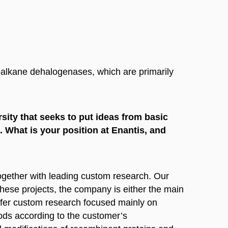
oalkane dehalogenases, which are primarily
sity that seeks to put ideas from basic
. What is your position at Enantis, and
together with leading custom research. Our
hese projects, the company is either the main
offer custom research focused mainly on
ods according to the customer’s