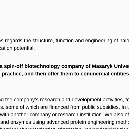
 regards the structure, function and engineering of hal
ation potential.
, a spin-off biotechnology company of Masaryk Univer
 practice, and then offer them to commercial entities
ead the company’s research and development activities, 
, some of which are financed from public subsidies. In t
 with another company or research institution. We also 
eins and enzymes using advanced protein engineering meth