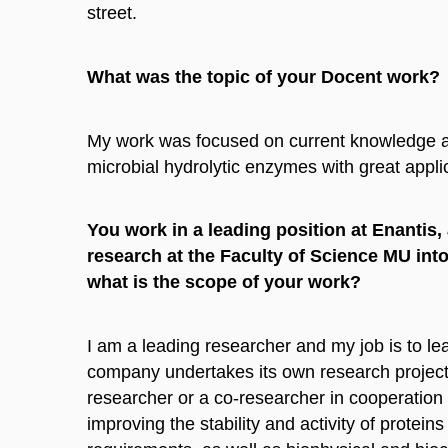
street.
What was the topic of your Docent work?
My work was focused on current knowledge as
microbial hydrolytic enzymes with great applic
You work in a leading position at Enantis
research at the Faculty of Science MU into
what is the scope of your work?
I am a leading researcher and my job is to l
company undertakes its own research projects
researcher or a co-researcher in cooperation
improving the stability and activity of prot