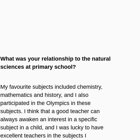
What was your relationship to the natural
sciences at primary school?
My favourite subjects included chemistry,
mathematics and history, and I also
participated in the Olympics in these
subjects. I think that a good teacher can
always awaken an interest in a specific
subject in a child, and I was lucky to have
excellent teachers in the subjects I