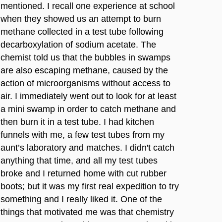
mentioned. I recall one experience at school
when they showed us an attempt to burn
methane collected in a test tube following
decarboxylation of sodium acetate. The
chemist told us that the bubbles in swamps
are also escaping methane, caused by the
action of microorganisms without access to
air. I immediately went out to look for at least
a mini swamp in order to catch methane and
then burn it in a test tube. I had kitchen
funnels with me, a few test tubes from my
aunt’s laboratory and matches. I didn't catch
anything that time, and all my test tubes
broke and I returned home with cut rubber
boots; but it was my first real expedition to try
something and I really liked it. One of the
things that motivated me was that chemistry