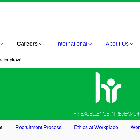
Careers
International
About Us
haloupková
es
Recruitment Process
Ethics at Workplace
Wom