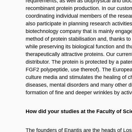
requirements, as well as biophysical and bioc
recombinant protein production. In our custom
coordinating individual members of the resea
also participate in planning research activiti
biotechnology company that is mainly engaged
method of protein stabilisation and, thanks to 
while preserving its biological function and t
therapeutically attractive proteins. Our curren
distributor. The protein is protected by a p
FGF2 polypeptide, use thereof). The European
culture media and stimulates the healing of ch
diseases, mental disorders and many other dis
formation of fine and deeper wrinkles by activa
How did your studies at the Faculty of Sci
The founders of Enantis are the heads of Los