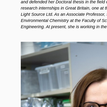
and defended her Doctoral thesis in the field
research internships in Great Britain, one at
Light Source Ltd. As an Associate Professor, sh
Environmental Chemistry at the Faculty of 
Engineering. At present, she is working in the