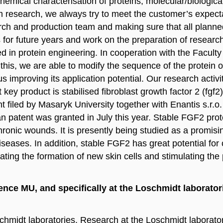
hemical characterisation of proteins, molecular/biologica
 research, we always try to meet the customer’s expectat
rch and production team and making sure that all planned
es for future years and work on the preparation of researc
 in protein engineering. In cooperation with the Facult
this, we are able to modify the sequence of the protein of 
hus improving its application potential. Our research activ
t key product is stabilised fibroblast growth factor 2 (fgf
atent filed by Masaryk University together with Enantis 
 patent was granted in July this year. Stable FGF2 prote
ronic wounds. It is presently being studied as a promisin
eases. In addition, stable FGF2 has great potential for 
ting the formation of new skin cells and stimulating the p
ence MU, and specifically at the Loschmidt laborator
chmidt laboratories. Research at the Loschmidt laborato