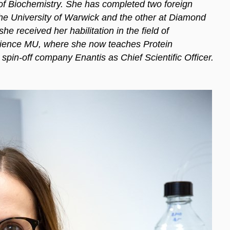
 of Biochemistry. She has completed two foreign
 the University of Warwick and the other at Diamond
e received her habilitation in the field of
Science MU, where she now teaches Protein
 spin-off company Enantis as Chief Scientific Officer.