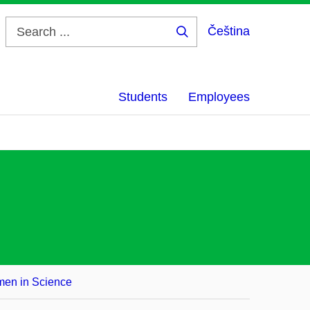
Čeština
Search
...
Students
Employees
en in Science