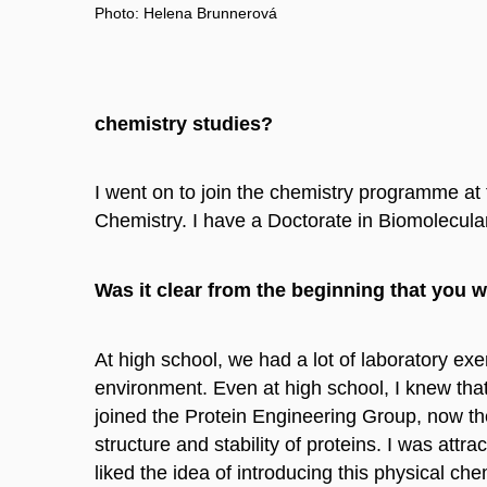
Photo: Helena Brunnerová
chemistry studies?
I went on to join the chemistry programme at 
Chemistry. I have a Doctorate in Biomolecula
Was it clear from the beginning that you 
At high school, we had a lot of laboratory ex
environment. Even at high school, I knew that 
joined the Protein Engineering Group, now th
structure and stability of proteins. I was att
liked the idea of introducing this physical ch