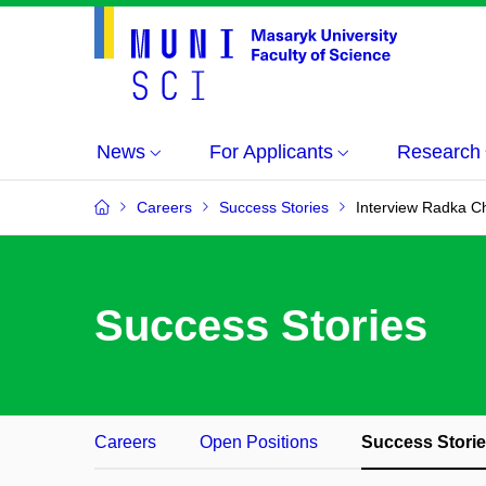
News
For Applicants
Research
Careers
Success Stories
Interview Radka C
Success Stories
Careers
Open Positions
Success Stori