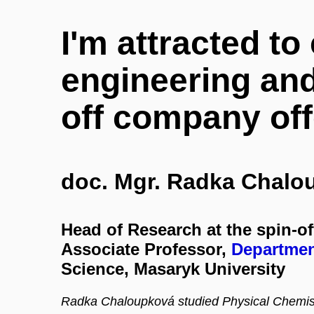
I'm attracted to
engineering and
off company off
doc. Mgr. Radka Chalo
Head of Research at the spin-o
Associate Professor,
Departmen
Science, Masaryk University
Radka Chaloupková studied Physical Chemistr