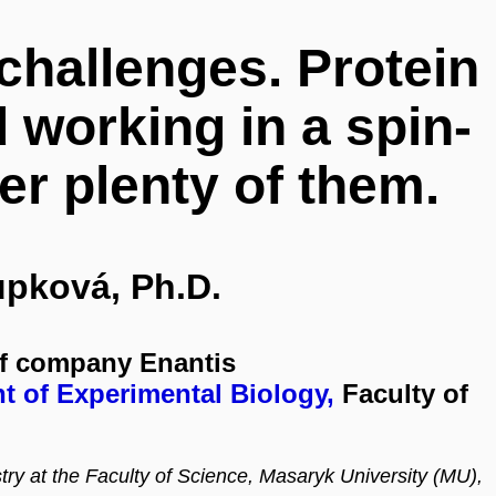
 challenges. Protein
 working in a spin-
er plenty of them.
upková, Ph.D.
ff company Enantis
t of Experimental Biology,
Faculty of
y at the Faculty of Science, Masaryk University (MU),