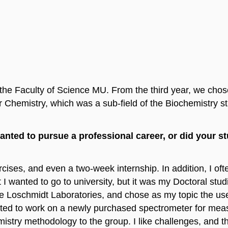
the Faculty of Science MU. From the third year, we chose
r Chemistry, which was a sub-field of the Biochemistry 
wanted to pursue a professional career, or did your s
ercises, and even a two-week internship. In addition, I o
I wanted to go to university, but it was my Doctoral stud
e Loschmidt Laboratories, and chose as my topic the use
racted to work on a newly purchased spectrometer for meas
emistry methodology to the group. I like challenges, and 