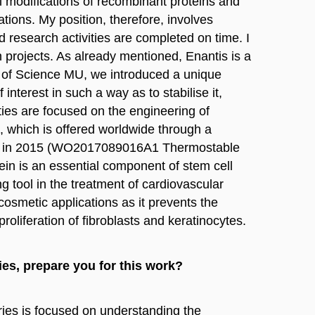
l modifications of recombinant proteins and
ions. My position, therefore, involves
 research activities are completed on time. I
h projects. As already mentioned, Enantis is a
y of Science MU, we introduced a unique
interest in such a way as to stabilise it,
ities are focused on the engineering of
2), which is offered worldwide through a
s.r.o. in 2015 (WO2017089016A1 Thermostable
in is an essential component of stem cell
g tool in the treatment of cardiovascular
cosmetic applications as it prevents the
roliferation of fibroblasts and keratinocytes.
ies, prepare you for this work?
ries is focused on understanding the