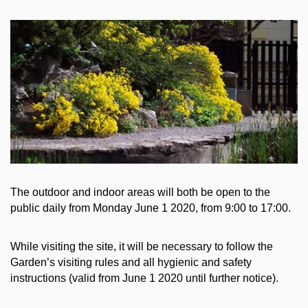
The outdoor and indoor areas will both be open to the
public daily from Monday June 1 2020, from 9:00 to 17:00.
While visiting the site, it will be necessary to follow the
Garden’s visiting rules and all hygienic and safety
instructions (valid from June 1 2020 until further notice).