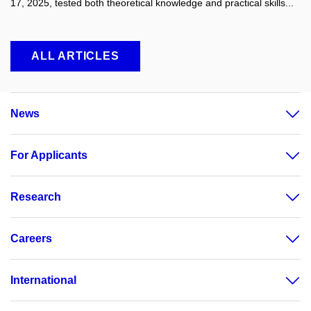
17, 2025, tested both theoretical knowledge and practical skills...
ALL ARTICLES
News
For Applicants
Research
Careers
International