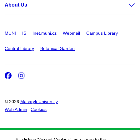
About Us
MUNI
IS
Inet.muni.cz
Webmail
Campus Library
Central Library
Botanical Garden
Facebook
Instagram
© 2026
Masaryk University
Web Admin
Cookies
By clicking “Accept Cookies”, you agree to the