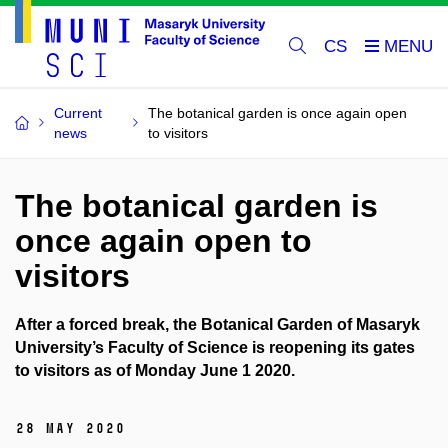
CS
Current
The botanical garden is once again open
news
to visitors
The botanical garden is
once again open to
visitors
After a forced break, the Botanical Garden of Masaryk
University’s Faculty of Science is reopening its gates
to visitors as of Monday June 1 2020.
28 May 2020