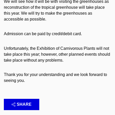
We will see how it will be with visiting the greenhouses as
reconstruction of the tropical greenhouse will take place
this year. We will try to make the greenhouses as
accessible as possible.
Admission can be paid by credit/debit card.
Unfortunately, the Exhibition of Carnivorous Plants will not
take place this year; however, other planned events should
take place without any problems.
Thank you for your understanding and we look forward to
seeing you.
SHARE