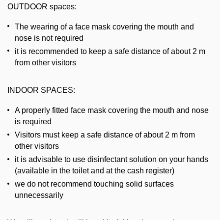
OUTDOOR spaces:
The wearing of a face mask covering the mouth and
nose is not required
it is recommended to keep a safe distance of about 2 m
from other visitors
INDOOR SPACES:
A properly fitted face mask covering the mouth and nose
is required
Visitors must keep a safe distance of about 2 m from
other visitors
it is advisable to use disinfectant solution on your hands
(available in the toilet and at the cash register)
we do not recommend touching solid surfaces
unnecessarily