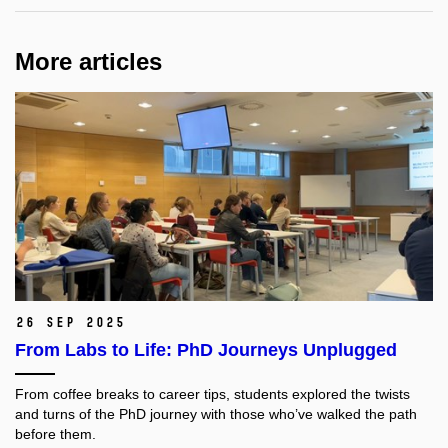
More articles
26 Sep 2025
From Labs to Life: PhD Journeys Unplugged
From coffee breaks to career tips, students explored the twists
and turns of the PhD journey with those who’ve walked the path
before them.