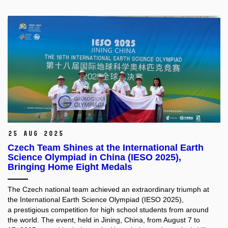
25 Aug 2025
Czech Team Shines at the International Earth
Science Olympiad in China (IESO 2025),
Bringing Home Eight Medals
The Czech national team achieved an extraordinary triumph at
the International Earth Science Olympiad (IESO 2025),
a prestigious competition for high school students from around
the world. The event, held in Jining, China, from August 7 to