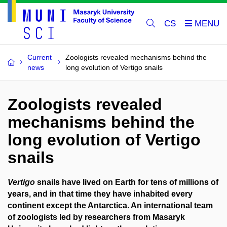
CS
Current
Zoologists revealed mechanisms behind the
news
long evolution of Vertigo snails
Zoologists revealed
mechanisms behind the
long evolution of Vertigo
snails
Vertigo
snails have lived on Earth for tens of millions of
years, and in that time they have inhabited every
continent except the Antarctica. An international team
of zoologists led by researchers from Masaryk