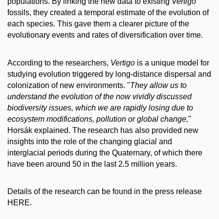
populations. By linking the new data to existing
Vertigo
fossils, they created a temporal estimate of the evolution of
each species. This gave them a clearer picture of the
evolutionary events and rates of diversification over time.
According to the researchers,
Vertigo
is a unique model for
studying evolution triggered by long-distance dispersal and
colonization of new environments. "
They allow us to
understand the evolution of the now vividly discussed
biodiversity issues, which we are rapidly losing due to
ecosystem modifications, pollution or global change,
"
Horsák explained. The research has also provided new
insights into the role of the changing glacial and
interglacial periods during the Quaternary, of which there
have been around 50 in the last 2.5 million years.
Details of the research can be found in the press release
HERE.