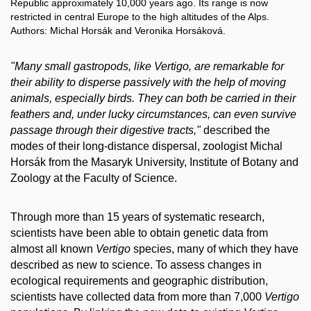
Republic approximately 10,000 years ago. Its range is now
restricted in central Europe to the high altitudes of the Alps.
Authors: Michal Horsák and Veronika Horsáková.
"Many small gastropods, like Vertigo, are remarkable for
their ability to disperse passively with the help of moving
animals, especially birds. They can both be carried in their
feathers and, under lucky circumstances, can even survive
passage through their digestive tracts,"
described the
modes of their long-distance dispersal, zoologist Michal
Horsák from the Masaryk University, Institute of Botany and
Zoology at the Faculty of Science.
Through more than 15 years of systematic research,
scientists have been able to obtain genetic data from
almost all known
Vertigo
species, many of which they have
described as new to science. To assess changes in
ecological requirements and geographic distribution,
scientists have collected data from more than 7,000
Vertigo