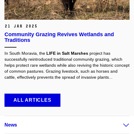
21 Jan 2025
Community Grazing Revives Wetlands and
Traditions
In South Moravia, the
LIFE in Salt Marshes
project has
successfully reintroduced traditional community grazing, which
helps protect rare wetlands while also reviving the historic concept
of common pastures. Grazing livestock, such as horses and
cattle, effectively prevents the spread of invasive plants...
ALL ARTICLES
News