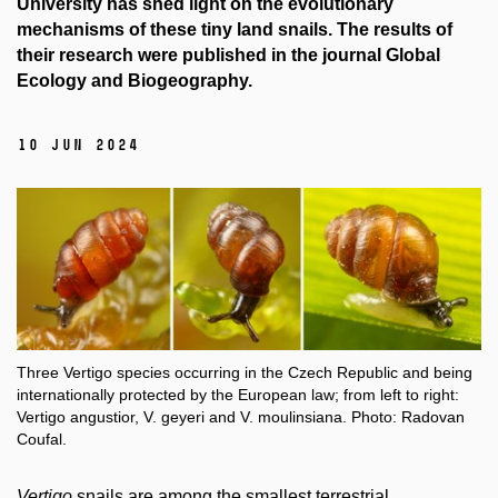
University has shed light on the evolutionary
mechanisms of these tiny land snails. The results of
their research were published in the journal Global
Ecology and Biogeography.
10 Jun 2024
Three Vertigo species occurring in the Czech Republic and being
internationally protected by the European law; from left to right:
Vertigo angustior, V. geyeri and V. moulinsiana. Photo: Radovan
Coufal.
Vertigo
snails are among the smallest terrestrial