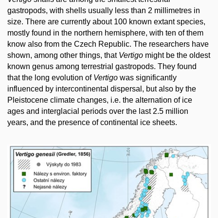
gastropods, with shells usually less than 2 millimetres in
size. There are currently about 100 known extant species,
mostly found in the northern hemisphere, with ten of them
know also from the Czech Republic. The researchers have
shown, among other things, that
Vertigo
might be the oldest
known genus among terrestrial gastropods. They found
that the long evolution of
Vertigo
was significantly
influenced by intercontinental dispersal, but also by the
Pleistocene climate changes, i.e. the alternation of ice
ages and interglacial periods over the last 2.5 million
years, and the presence of continental ice sheets.