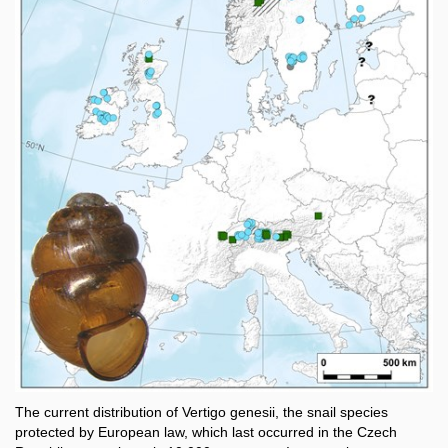
The current distribution of Vertigo genesii, the snail species
protected by European law, which last occurred in the Czech