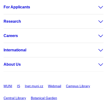
For Applicants
Research
Careers
International
About Us
MUNI
IS
Inet.muni.cz
Webmail
Campus Library
Central Library
Botanical Garden