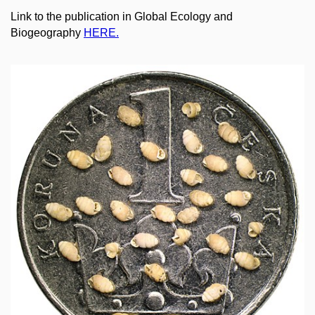
Link to the publication in Global Ecology and
Biogeography
HERE.