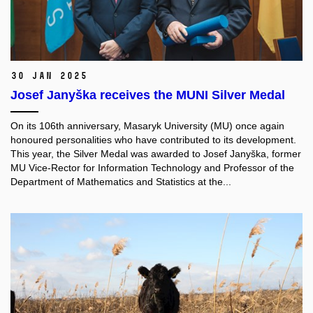
30 Jan 2025
Josef Janyška receives the MUNI Silver Medal
On its 106th anniversary, Masaryk University (MU) once again
honoured personalities who have contributed to its development.
This year, the Silver Medal was awarded to Josef Janyška, former
MU Vice-Rector for Information Technology and Professor of the
Department of Mathematics and Statistics at the...