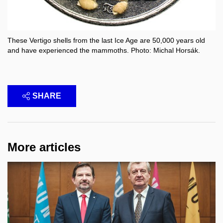
These Vertigo shells from the last Ice Age are 50,000 years old
and have experienced the mammoths. Photo: Michal Horsák.
SHARE
More articles