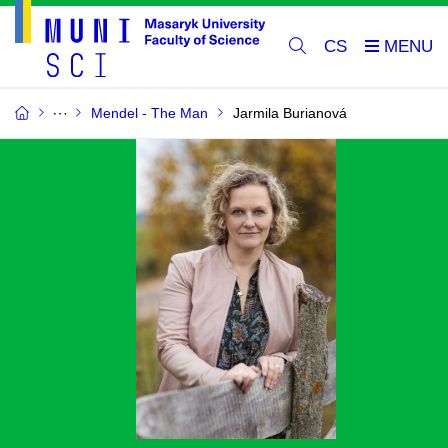
CS
Mendel - The Man
Jarmila Burianová