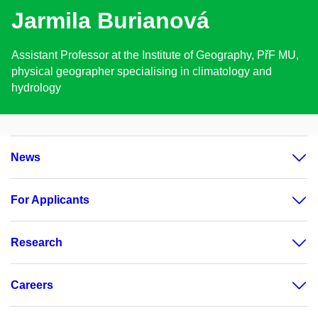
Jarmila Burianová
Assistant Professor at the Institute of Geography, PřF MU,
physical geographer specialising in climatology and
hydrology
News
For Applicants
Research
Careers