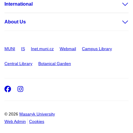
International
About Us
MUNI
IS
Inet.muni.cz
Webmail
Campus Library
Central Library
Botanical Garden
Facebook
Instagram
© 2026
Masaryk University
Web Admin
Cookies