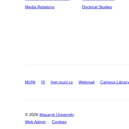
Media Relations
Doctoral Studies
MUNI
IS
Inet.muni.cz
Webmail
Campus Librar
© 2026
Masaryk University
Web Admin
Cookies