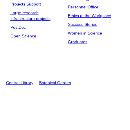
Projects Support
Personnel Office
Large research
Ethics at the Workplace
infrastructure projects
Success Stories
PostDoc
Women in Science
Open Science
Graduates
y
Central Library
Botanical Garden