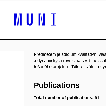
Předmětem je studium kvalitativní vlas
a dynamických rovnic na tzv. time sc
řešeného projektu ``Diferenciální a dyn
Publications
Total number of publications: 91