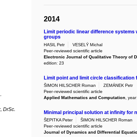
2014
Limit periodic linear difference systems
groups
HASIL Petr
VESELÝ Michal
Peer-reviewed scientific article
Electronic Journal of Qualitative Theory of D
edition: 23
Limit point and limit circle classificati
ŠIMON HILSCHER Roman
ZEMÁNEK Petr
Peer-reviewed scientific article
.
Applied Mathematics and Computation
, yea
, DrSc.
Minimal principal solution at infinity fo
ŠEPITKA Peter
ŠIMON HILSCHER Roman
Peer-reviewed scientific article
Journal of Dynamics and Differential Equati