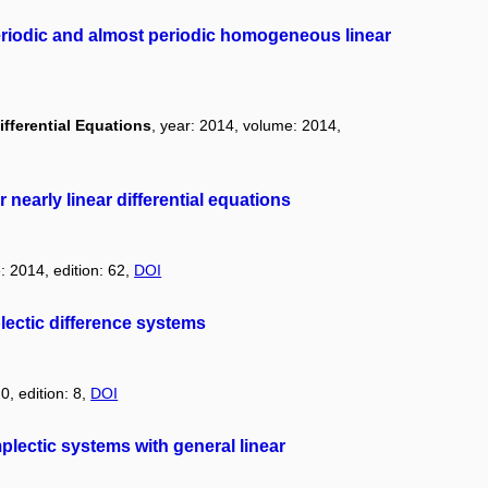
periodic and almost periodic homogeneous linear
ifferential Equations
, year: 2014, volume: 2014,
nearly linear differential equations
: 2014, edition: 62,
DOI
ectic difference systems
0, edition: 8,
DOI
plectic systems with general linear