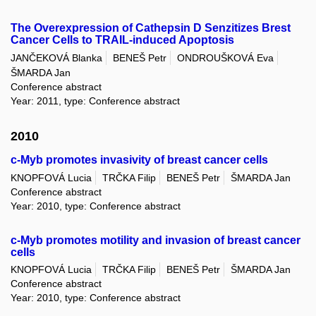
The Overexpression of Cathepsin D Senzitizes Brest
Cancer Cells to TRAIL-induced Apoptosis
JANČEKOVÁ Blanka
BENEŠ Petr
ONDROUŠKOVÁ Eva
ŠMARDA Jan
Conference abstract
Year: 2011, type: Conference abstract
2010
c-Myb promotes invasivity of breast cancer cells
KNOPFOVÁ Lucia
TRČKA Filip
BENEŠ Petr
ŠMARDA Jan
Conference abstract
Year: 2010, type: Conference abstract
c-Myb promotes motility and invasion of breast cancer
cells
KNOPFOVÁ Lucia
TRČKA Filip
BENEŠ Petr
ŠMARDA Jan
Conference abstract
Year: 2010, type: Conference abstract