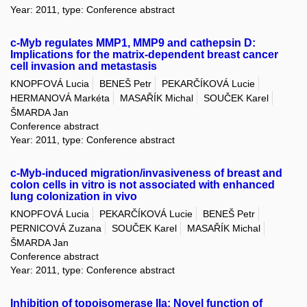
Year: 2011, type: Conference abstract
c-Myb regulates MMP1, MMP9 and cathepsin D:
Implications for the matrix-dependent breast cancer
cell invasion and metastasis
KNOPFOVÁ Lucia
BENEŠ Petr
PEKARČÍKOVÁ Lucie
HERMANOVÁ Markéta
MASAŘÍK Michal
SOUČEK Karel
ŠMARDA Jan
Conference abstract
Year: 2011, type: Conference abstract
c-Myb-induced migration/invasiveness of breast and
colon cells in vitro is not associated with enhanced
lung colonization in vivo
KNOPFOVÁ Lucia
PEKARČÍKOVÁ Lucie
BENEŠ Petr
PERNICOVÁ Zuzana
SOUČEK Karel
MASAŘÍK Michal
ŠMARDA Jan
Conference abstract
Year: 2011, type: Conference abstract
Inhibition of topoisomerase IIa: Novel function of