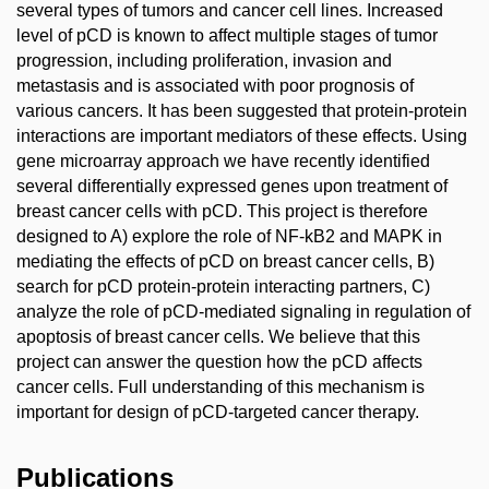
several types of tumors and cancer cell lines. Increased
level of pCD is known to affect multiple stages of tumor
progression, including proliferation, invasion and
metastasis and is associated with poor prognosis of
various cancers. It has been suggested that protein-protein
interactions are important mediators of these effects. Using
gene microarray approach we have recently identified
several differentially expressed genes upon treatment of
breast cancer cells with pCD. This project is therefore
designed to A) explore the role of NF-kB2 and MAPK in
mediating the effects of pCD on breast cancer cells, B)
search for pCD protein-protein interacting partners, C)
analyze the role of pCD-mediated signaling in regulation of
apoptosis of breast cancer cells. We believe that this
project can answer the question how the pCD affects
cancer cells. Full understanding of this mechanism is
important for design of pCD-targeted cancer therapy.
Publications