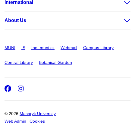
International
About Us
MUNI
IS
Inet.muni.cz
Webmail
Campus Library
Central Library
Botanical Garden
Facebook
Instagram
© 2026
Masaryk University
Web Admin
Cookies