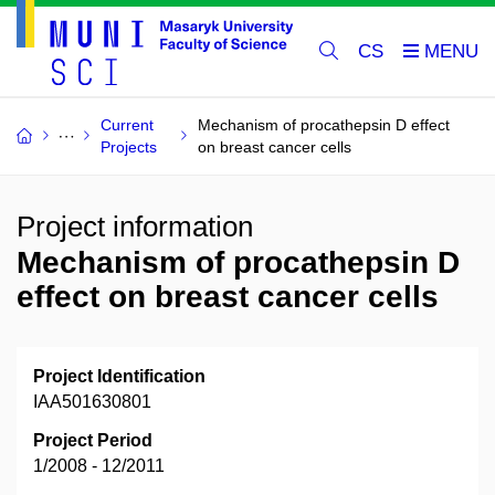
CS
Current
Mechanism of procathepsin D effect
Projects
on breast cancer cells
Project information
Mechanism of procathepsin D
effect on breast cancer cells
Project Identification
IAA501630801
Project Period
1/2008 - 12/2011