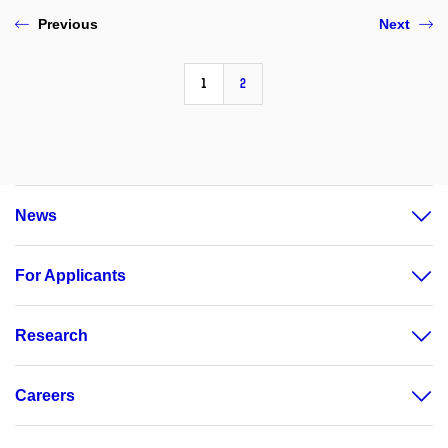
Previous
Next
1
2
News
For Applicants
Research
Careers