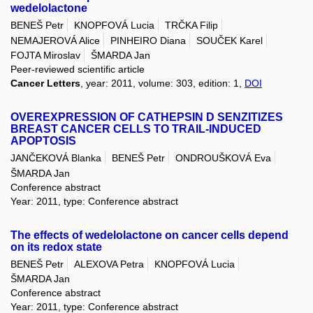
wedelolactone
BENEŠ Petr
KNOPFOVÁ Lucia
TRČKA Filip
NEMAJEROVÁ Alice
PINHEIRO Diana
SOUČEK Karel
FOJTA Miroslav
ŠMARDA Jan
Peer-reviewed scientific article
Cancer Letters
, year: 2011, volume: 303, edition: 1,
DOI
OVEREXPRESSION OF CATHEPSIN D SENZITIZES
BREAST CANCER CELLS TO TRAIL-INDUCED
APOPTOSIS
JANČEKOVÁ Blanka
BENEŠ Petr
ONDROUŠKOVÁ Eva
ŠMARDA Jan
Conference abstract
Year: 2011, type: Conference abstract
The effects of wedelolactone on cancer cells depend
on its redox state
BENEŠ Petr
ALEXOVA Petra
KNOPFOVÁ Lucia
ŠMARDA Jan
Conference abstract
Year: 2011, type: Conference abstract