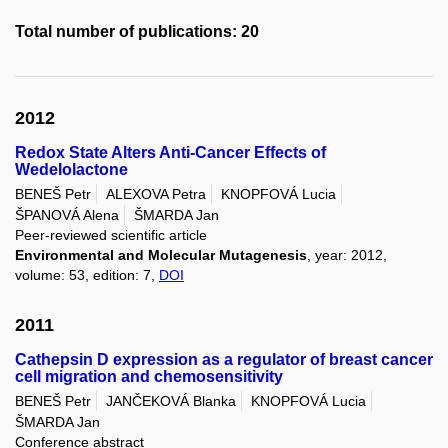
Total number of publications: 20
2012
Redox State Alters Anti-Cancer Effects of
Wedelolactone
BENEŠ Petr
ALEXOVA Petra
KNOPFOVÁ Lucia
ŠPANOVÁ Alena
ŠMARDA Jan
Peer-reviewed scientific article
Environmental and Molecular Mutagenesis
, year: 2012,
volume: 53, edition: 7,
DOI
2011
Cathepsin D expression as a regulator of breast cancer
cell migration and chemosensitivity
BENEŠ Petr
JANČEKOVÁ Blanka
KNOPFOVÁ Lucia
ŠMARDA Jan
Conference abstract