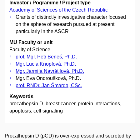
Investor / Pogramme / Project type
Academy of Sciences of the Czech Republic
Grants of distinctly investigative character focused
on the sphere of research pursued at present
particularly in the ASCR
MU Faculty or unit
Faculty of Science
prof. Mgr. Petr Beneš, Ph.D.
Mgr. Lucia Knopfová, Ph.D.
Mgr. Jarmila Navrátilová, Ph.D.
Mgr. Eva Ondroušková, Ph.D.
prof. RNDr. Jan Šmarda, CSc.
Keywords
procathepsin D, breast cancer, protein interactions,
apoptosis, cell signaling
Procathepsin D (pCD) is over-expressed and secreted by