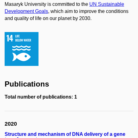
Masaryk University is committed to the
UN Sustainable
Development Goals
, which aim to improve the conditions
and quality of life on our planet by 2030.
Publications
Total number of publications: 1
2020
Structure and mechanism of DNA delivery of a gene