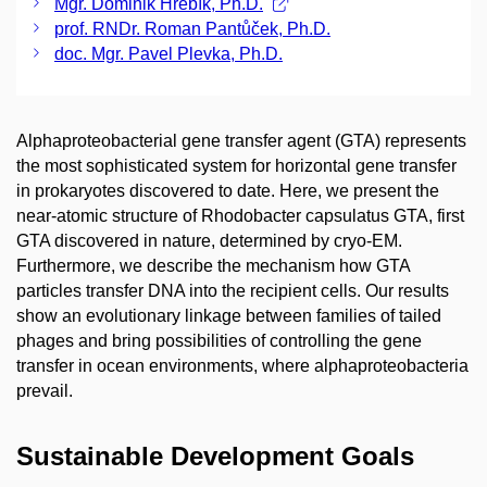
Mgr. Dominik Hrebík, Ph.D.
prof. RNDr. Roman Pantůček, Ph.D.
doc. Mgr. Pavel Plevka, Ph.D.
Alphaproteobacterial gene transfer agent (GTA) represents
the most sophisticated system for horizontal gene transfer
in prokaryotes discovered to date. Here, we present the
near-atomic structure of Rhodobacter capsulatus GTA, first
GTA discovered in nature, determined by cryo-EM.
Furthermore, we describe the mechanism how GTA
particles transfer DNA into the recipient cells. Our results
show an evolutionary linkage between families of tailed
phages and bring possibilities of controlling the gene
transfer in ocean environments, where alphaproteobacteria
prevail.
Sustainable Development Goals