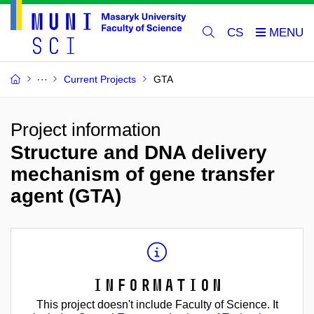
CS
Current Projects
GTA
Project information
Structure and DNA delivery
mechanism of gene transfer
agent (GTA)
Information
This project doesn't include Faculty of Science. It