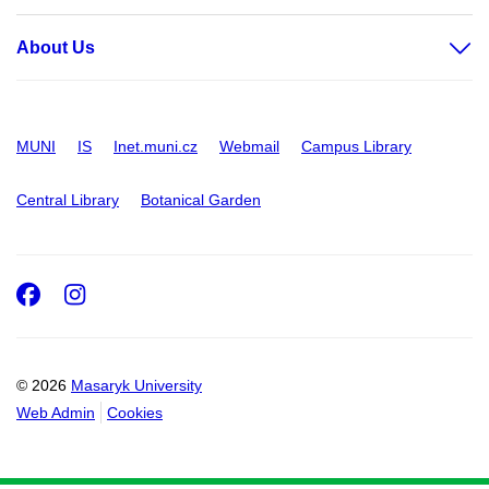
About Us
MUNI
IS
Inet.muni.cz
Webmail
Campus Library
Central Library
Botanical Garden
Facebook
Instagram
© 2026
Masaryk University
Web Admin
Cookies