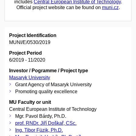
includes
Central European Institute of Technology
.
Official project website can be found on
muni.cz
.
Project Identification
MUNI/E/0530/2019
Project Period
6/2019 - 11/2020
Investor / Pogramme / Project type
Masaryk University
Grant Agency of Masaryk University
Promoting quality excellence
MU Faculty or unit
Central European Institute of Technology
Mgr. Pavol Bárdy, Ph.D.
prof. RNDr. Jiří Doškař, CSc.
Ing. Tibor Füzik, Ph.D.