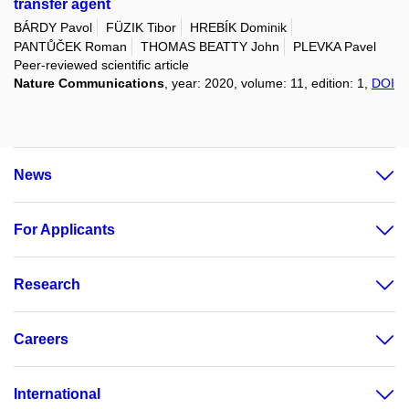
transfer agent
BÁRDY Pavol
FÜZIK Tibor
HREBÍK Dominik
PANTŮČEK Roman
THOMAS BEATTY John
PLEVKA Pavel
Peer-reviewed scientific article
Nature Communications
, year: 2020, volume: 11, edition: 1,
DOI
News
For Applicants
Research
Careers
International