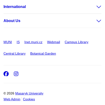
International
About Us
MUNI
IS
Inet.muni.cz
Webmail
Campus Library
Central Library
Botanical Garden
Facebook
Instagram
© 2026
Masaryk University
Web Admin
Cookies