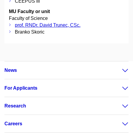
CEEPUS III
MU Faculty or unit
Faculty of Science
prof. RNDr. David Trunec, CSc.
Branko Skoric
News
For Applicants
Research
Careers