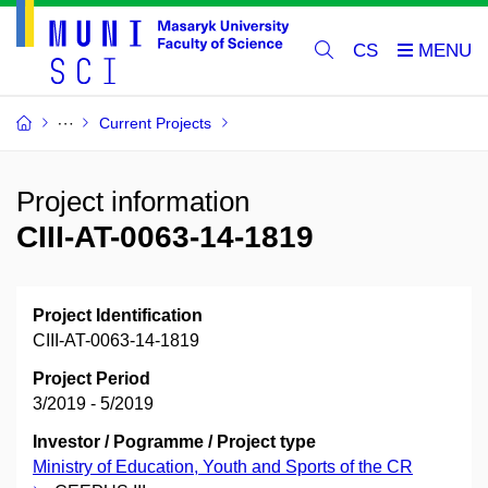
CS
Current Projects
Project information
CIII-AT-0063-14-1819
Project Identification
CIII-AT-0063-14-1819
Project Period
3/2019 - 5/2019
Investor / Pogramme / Project type
Ministry of Education, Youth and Sports of the CR