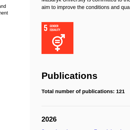
 and
aim to improve the conditions and quali
ment
Publications
Total number of publications: 121
2026