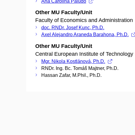
Ana Carolina Paludo
Other MU Faculty/Unit
Faculty of Economics and Administration
doc. RNDr. Josef Kunc, Ph.D.
Axel Alejandro Araneda Barahona, Ph.D.
Other MU Faculty/Unit
Central European Institute of Technology
Mgr. Nikola Kostlánová, Ph.D.
RNDr. Ing. Bc. Tomáš Majtner, Ph.D.
Hassan Zafar, M.Phil., Ph.D.