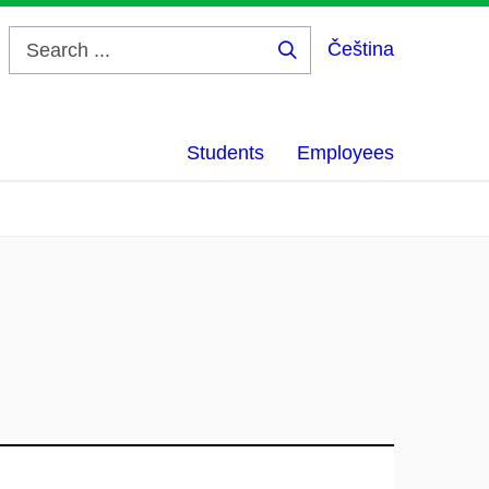
Čeština
Search
...
Students
Employees