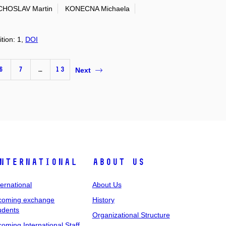
HOSLAV Martin
KONECNA Michaela
ition: 1,
DOI
6
7
…
13
Next
nternational
About Us
ternational
About Us
coming exchange
History
udents
Organizational Structure
coming International Staff