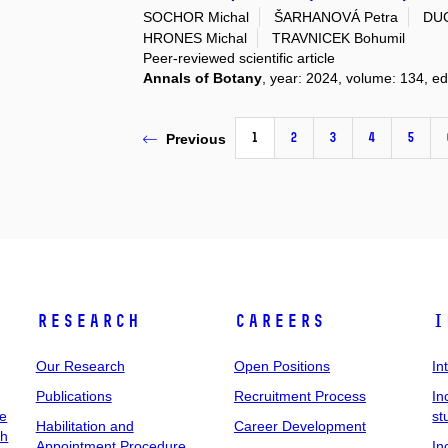
SOCHOR Michal
ŠARHANOVÁ Petra
DUC
HRONES Michal
TRAVNICEK Bohumil
Peer-reviewed scientific article
Annals of Botany
, year: 2024, volume: 134, ed
1
2
3
4
5
Previous
Research
Careers
I
Our Research
Open Positions
In
Publications
Recruitment Process
In
ee
st
Habilitation and
Career Development
ch
Appointment Procedure
In