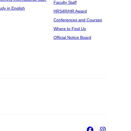
Faculty Staff
udy in English
HRS4R/HR Award
Conferences and Courses
Where to Find Us
Official Notice Board
Facebook
Insta