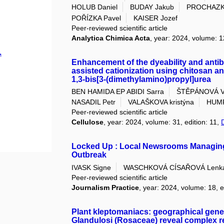
HOLUB Daniel
BUDAY Jakub
PROCHAZK
POŘÍZKA Pavel
KAISER Jozef
Peer-reviewed scientific article
Analytica Chimica Acta
, year: 2024, volume: 1
Enhancement of the dyeability and antiba
assisted cationization using chitosan an
1,3‐bis[3‐(dimethylamino)propyl]urea
BEN HAMIDA EP ABIDI Sarra
ŠTĚPÁNOVÁ V
NASADIL Petr
VALAŠKOVA kristýna
HUMP
Peer-reviewed scientific article
Cellulose
, year: 2024, volume: 31, edition: 11,
Locked Up : Local Newsrooms Managing a 
Outbreak
IVASK Signe
WASCHKOVÁ CÍSAŘOVÁ Lenk
Peer-reviewed scientific article
Journalism Practice
, year: 2024, volume: 18, e
Plant kleptomaniacs: geographical genet
Glandulosi (Rosaceae) reveal complex re