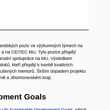
orandských pozic ve výzkumných týmech na
y a na CEITEC MU. Tyto pozice přispějí
árodní spolupráce na MU. Výsledkem
ků, kteří přispějí k tvorbě kvalitních
ušených mentorů. Širším dopadem projektu
ně a Jihomoravském kraji.
opment Goals
e
UN Sustainable Development Goals
, which