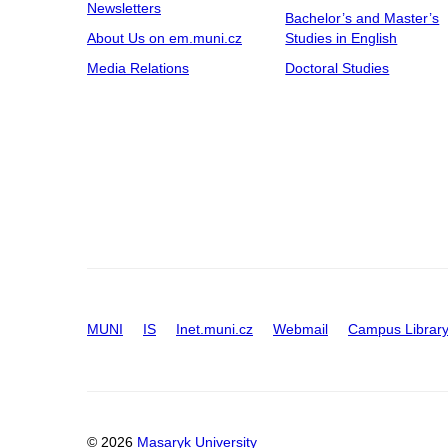
Newsletters
Bachelor’s and Master’s
About Us on em.muni.cz
Studies in English
Media Relations
Doctoral Studies
MUNI
IS
Inet.muni.cz
Webmail
Campus Librar
© 2026
Masaryk University