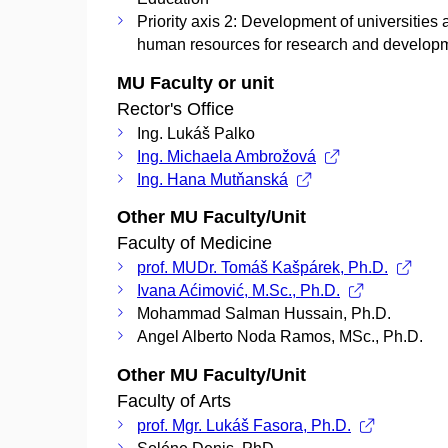
Priority axis 2: Development of universities
human resources for research and develop
MU Faculty or unit
Rector's Office
Ing. Lukáš Palko
Ing. Michaela Ambrožová
Ing. Hana Mutňanská
Other MU Faculty/Unit
Faculty of Medicine
prof. MUDr. Tomáš Kašpárek, Ph.D.
Ivana Aćimović, M.Sc., Ph.D.
Mohammad Salman Hussain, Ph.D.
Angel Alberto Noda Ramos, MSc., Ph.D.
Other MU Faculty/Unit
Faculty of Arts
prof. Mgr. Lukáš Fasora, Ph.D.