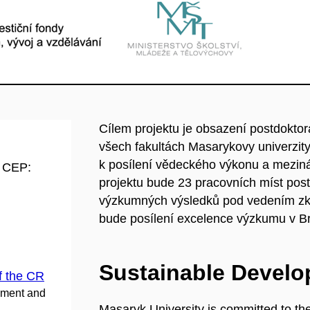
Cílem projektu je obsazení postdokt
všech fakultách Masarykovy univerzit
k posílení vědeckého výkonu a mezin
d CEP:
projektu bude 23 pracovních míst postdo
výzkumných výsledků pod vedením zk
bude posílení excelence výzkumu v Br
Sustainable Devel
f the CR
pment and
Masaryk University is committed to th