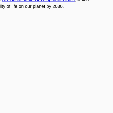
ty of life on our planet by 2030.