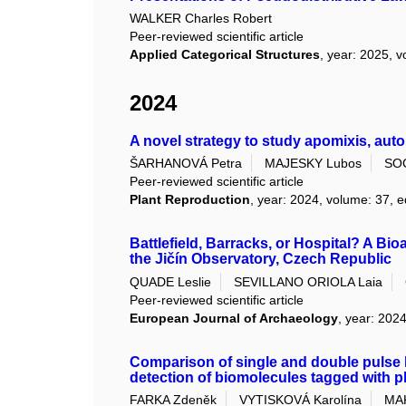
WALKER Charles Robert
Peer-reviewed scientific article
Applied Categorical Structures
, year: 2025, v
2024
A novel strategy to study apomixis, aut
ŠARHANOVÁ Petra
MAJESKY Lubos
SO
Peer-reviewed scientific article
Plant Reproduction
, year: 2024, volume: 37, e
Battlefield, Barracks, or Hospital? A Bi
the Jičín Observatory, Czech Republic
QUADE Leslie
SEVILLANO ORIOLA Laia
Peer-reviewed scientific article
European Journal of Archaeology
, year: 2024
Comparison of single and double pulse
detection of biomolecules tagged with 
FARKA Zdeněk
VYTISKOVÁ Karolína
MAK