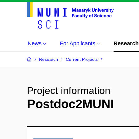
News
For Applicants
Research
Research
Current Projects
Project information
Postdoc2MUNI