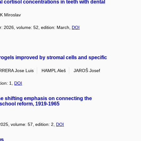
 cortisol concentrations in teeth with dental
K Miroslav
r: 2026, volume: 52, edition: March,
DOI
rogels improved by stromal cells and specific
RRERA Jose Luis
HAMPL Aleš
JAROŠ Josef
tion: 1,
DOI
The shifting emphasis on connecting the
l school reform, 1919-1965
2025, volume: 57, edition: 2,
DOI
ws