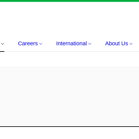
Careers
International
About Us