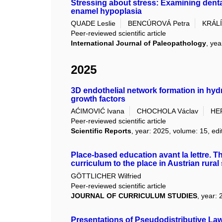
Stressing about stress: Examining dental
enamel hypoplasia
QUADE Leslie
BENCÚROVÁ Petra
KRÁLÍ
Peer-reviewed scientific article
International Journal of Paleopathology
, yea
2025
3D endothelial network formation in hyd
growth factors
AĆIMOVIĆ Ivana
CHOCHOLA Václav
HE
Peer-reviewed scientific article
Scientific Reports
, year: 2025, volume: 15, edi
Place-based education avant la lettre. 
curriculum to the place in Austrian rura
GÖTTLICHER Wilfried
Peer-reviewed scientific article
JOURNAL OF CURRICULUM STUDIES
, year: 
Presentations of Pseudodistributive La