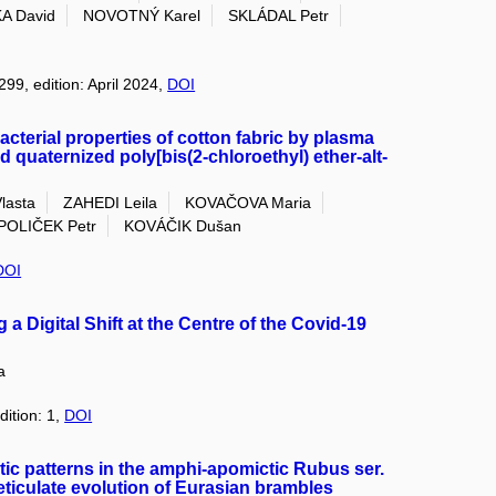
A David
NOVOTNÝ Karel
SKLÁDAL Petr
299, edition: April 2024,
DOI
cterial properties of cotton fabric by plasma
d quaternized poly[bis(2‐chloroethyl) ether‐alt‐
lasta
ZAHEDI Leila
KOVAČOVA Maria
OLIČEK Petr
KOVÁČIK Dušan
DOI
Digital Shift at the Centre of the Covid-19
a
dition: 1,
DOI
ic patterns in the amphi-apomictic Rubus ser.
ticulate evolution of Eurasian brambles