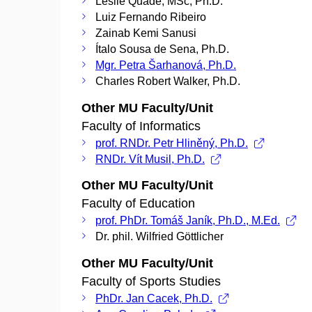
Leslie Quade, MSc, Ph.D.
Luiz Fernando Ribeiro
Zainab Kemi Sanusi
Ítalo Sousa de Sena, Ph.D.
Mgr. Petra Šarhanová, Ph.D.
Charles Robert Walker, Ph.D.
Other MU Faculty/Unit
Faculty of Informatics
prof. RNDr. Petr Hliněný, Ph.D.
RNDr. Vít Musil, Ph.D.
Other MU Faculty/Unit
Faculty of Education
prof. PhDr. Tomáš Janík, Ph.D., M.Ed.
Dr. phil. Wilfried Göttlicher
Other MU Faculty/Unit
Faculty of Sports Studies
PhDr. Jan Cacek, Ph.D.