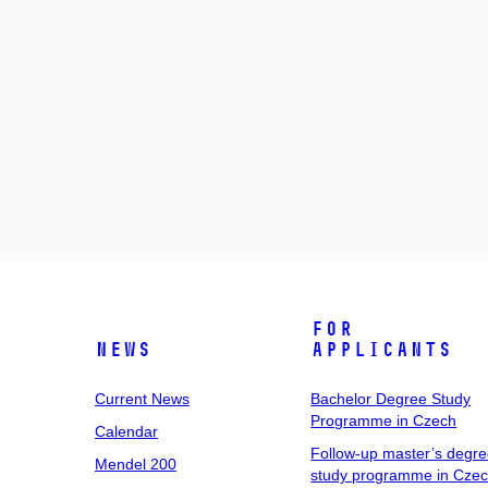
For
News
Applicants
Current News
Bachelor Degree Study
Programme in Czech
Calendar
Follow-up master’s degr
Mendel 200
study programme in Cze