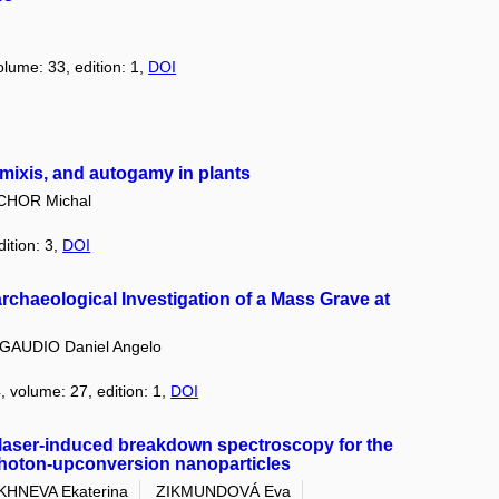
olume: 33, edition: 1,
DOI
omixis, and autogamy in plants
CHOR Michal
dition: 3,
DOI
oarchaeological Investigation of a Mass Grave at
GAUDIO Daniel Angelo
, volume: 27, edition: 1,
DOI
 laser-induced breakdown spectroscopy for the
photon-upconversion nanoparticles
HNEVA Ekaterina
ZIKMUNDOVÁ Eva