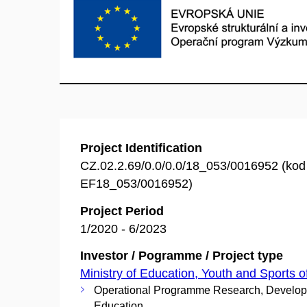
Project Identification
CZ.02.2.69/0.0/0.0/18_053/0016952 (ko
EF18_053/0016952)
Project Period
1/2020 - 6/2023
Investor / Pogramme / Project type
Ministry of Education, Youth and Sports o
Operational Programme Research, Develo
Education