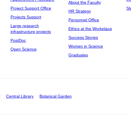
About the Faculty
Project Support Office
St
HR Strategy
Projects Support
Personnel Office
Large research
Ethics at the Workplace
infrastructure projects
Success Stories
PostDoc
Women in Science
Open Science
Graduates
y
Central Library
Botanical Garden