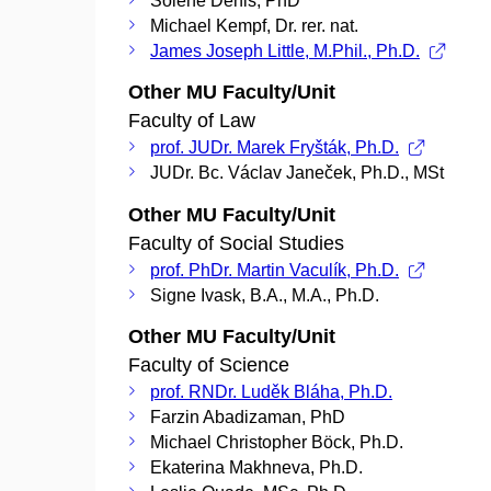
Soléne Denis, PhD
Michael Kempf, Dr. rer. nat.
James Joseph Little, M.Phil., Ph.D.
Other MU Faculty/Unit
Faculty of Law
prof. JUDr. Marek Fryšták, Ph.D.
JUDr. Bc. Václav Janeček, Ph.D., MSt
Other MU Faculty/Unit
Faculty of Social Studies
prof. PhDr. Martin Vaculík, Ph.D.
Signe Ivask, B.A., M.A., Ph.D.
Other MU Faculty/Unit
Faculty of Science
prof. RNDr. Luděk Bláha, Ph.D.
Farzin Abadizaman, PhD
Michael Christopher Böck, Ph.D.
Ekaterina Makhneva, Ph.D.