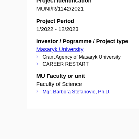
Project Identification
MUNI/R/1142/2021
Project Period
1/2022 - 12/2023
Investor / Pogramme / Project type
Masaryk University
Grant Agency of Masaryk University
CAREER RESTART
MU Faculty or unit
Faculty of Science
Mgr. Barbora Štefanovie, Ph.D.