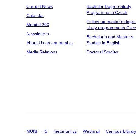
Current News
Bachelor Degree Study
Programme in Czech
Calendar
Follow-up master’s degr
Mendel 200
study programme in Cze
Newsletters
Bachelor’s and Master’s
About Us on em.muni.cz
Studies in English
Media Relations
Doctoral Studies
MUNI
IS
Inet.muni.cz
Webmail
Campus Librar