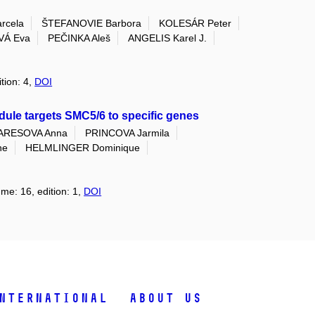
rcela
ŠTEFANOVIE Barbora
KOLESÁR Peter
Á Eva
PEČINKA Aleš
ANGELIS Karel J.
tion: 4,
DOI
ule targets SMC5/6 to specific genes
ARESOVA Anna
PRINCOVA Jarmila
ne
HELMLINGER Dominique
ume: 16, edition: 1,
DOI
nternational
About Us