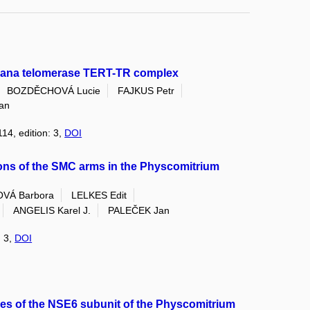
aliana telomerase TERT-TR complex
BOZDĚCHOVÁ Lucie
FAJKUS Petr
an
114, edition: 3,
DOI
ions of the SMC arms in the Physcomitrium
VÁ Barbora
LELKES Edit
ANGELIS Karel J.
PALEČEK Jan
: 3,
DOI
res of the NSE6 subunit of the Physcomitrium