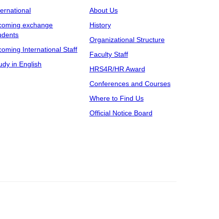
ternational
About Us
coming exchange
History
udents
Organizational Structure
coming International Staff
Faculty Staff
udy in English
HRS4R/HR Award
Conferences and Courses
Where to Find Us
Official Notice Board