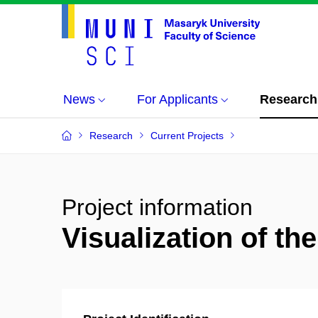
News
For Applicants
Research
Research
Current Projects
Project information
Visualization of th