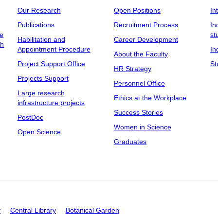
Our Research
Open Positions
In
Publications
Recruitment Process
In
ee
st
Habilitation and
Career Development
ch
Appointment Procedure
In
About the Faculty
Project Support Office
St
HR Strategy
Projects Support
Personnel Office
Large research
Ethics at the Workplace
infrastructure projects
Success Stories
PostDoc
Women in Science
Open Science
Graduates
y
Central Library
Botanical Garden