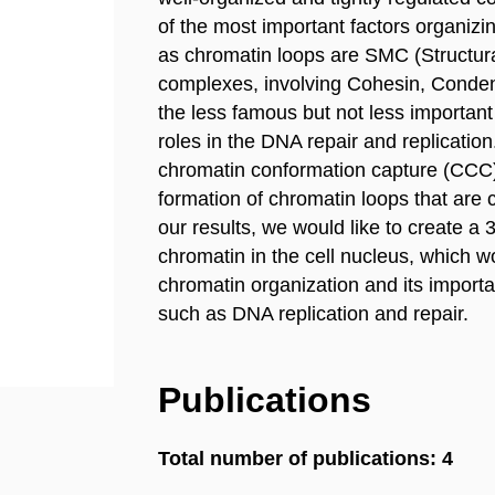
of the most important factors organiz
as chromatin loops are SMC (Structu
complexes, involving Cohesin, Conden
the less famous but not less importa
roles in the DNA repair and replicatio
chromatin conformation capture (CCC)
formation of chromatin loops that are
our results, we would like to create a 
chromatin in the cell nucleus, which 
chromatin organization and its importa
such as DNA replication and repair.
Publications
Total number of publications: 4