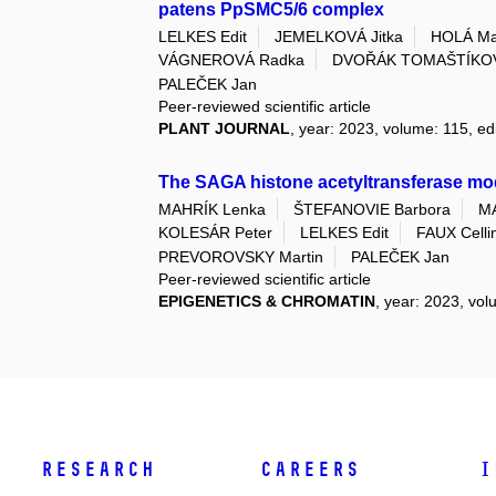
patens PpSMC5/6 complex
LELKES Edit
JEMELKOVÁ Jitka
HOLÁ Ma
VÁGNEROVÁ Radka
DVOŘÁK TOMAŠTÍKOV
PALEČEK Jan
Peer-reviewed scientific article
PLANT JOURNAL
, year: 2023, volume: 115, edi
The SAGA histone acetyltransferase mod
MAHRÍK Lenka
ŠTEFANOVIE Barbora
M
KOLESÁR Peter
LELKES Edit
FAUX Celli
PREVOROVSKY Martin
PALEČEK Jan
Peer-reviewed scientific article
EPIGENETICS & CHROMATIN
, year: 2023, vol
Research
Careers
I