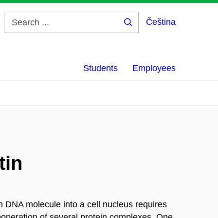
Čeština
Search
...
Students
Employees
tin
 DNA molecule into a cell nucleus requires
cooperation of several protein complexes. One