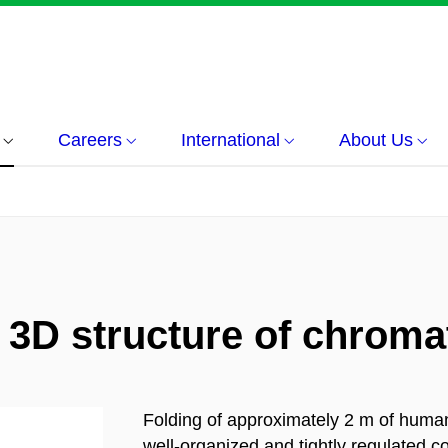
Careers
International
About Us
e 3D structure of chroma
Folding of approximately 2 m of human
well-organized and tightly regulated 