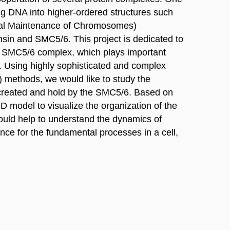
ing DNA into higher-ordered structures such
ral Maintenance of Chromosomes)
sin and SMC5/6. This project is dedicated to
nt SMC5/6 complex, which plays important
n. Using highly sophisticated and complex
 methods, we would like to study the
 created and hold by the SMC5/6. Based on
3D model to visualize the organization of the
would help to understand the dynamics of
nce for the fundamental processes in a cell,