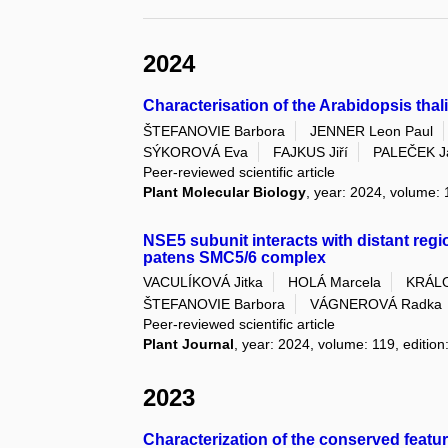
2024
Characterisation of the Arabidopsis th
ŠTEFANOVIE Barbora
JENNER Leon Paul
SÝKOROVÁ Eva
FAJKUS Jiří
PALEČEK J
Peer-reviewed scientific article
Plant Molecular Biology
, year: 2024, volume: 
NSE5 subunit interacts with distant reg
patens SMC5/6 complex
VACULÍKOVÁ Jitka
HOLÁ Marcela
KRÁLO
ŠTEFANOVIE Barbora
VÁGNEROVÁ Radka
Peer-reviewed scientific article
Plant Journal
, year: 2024, volume: 119, edition
2023
Characterization of the conserved featu