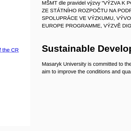
MŠMT dle pravidel výzvy "VÝZVA
ZE STÁTNÍHO ROZPOČTU NA POD
SPOLUPRÁCE VE VÝZKUMU, VÝVOJ
EUROPE PROGRAMME, VÝZVĚ DIGI
Sustainable Devel
f the CR
Masaryk University is committed to th
aim to improve the conditions and quali