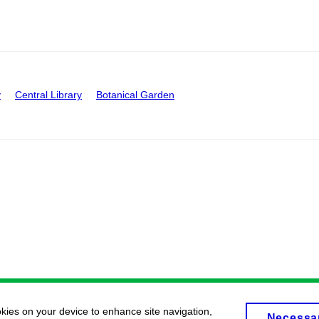
y
Central Library
Botanical Garden
okies on your device to enhance site navigation,
Necessa