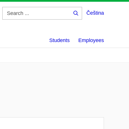
Čeština
Search
...
Students
Employees