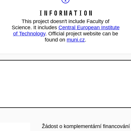
Information
This project doesn't include Faculty of
Science. It includes
Central European Institute
of Technology
. Official project website can be
found on
muni.cz
.
Žádost o komplementární financování