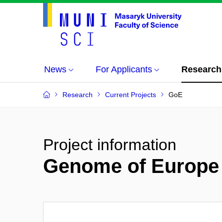
News
For Applicants
Research
Research
Current Projects
GoE
Project information
Genome of Europe