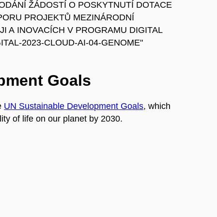
 K PODÁNÍ ŽÁDOSTÍ O POSKYTNUTÍ DOTACE
PORU PROJEKTŮ MEZINÁRODNÍ
I A INOVACÍCH V PROGRAMU DIGITAL
TAL-2023-CLOUD-AI-04-GENOME"
opment Goals
e
UN Sustainable Development Goals
, which
ty of life on our planet by 2030.