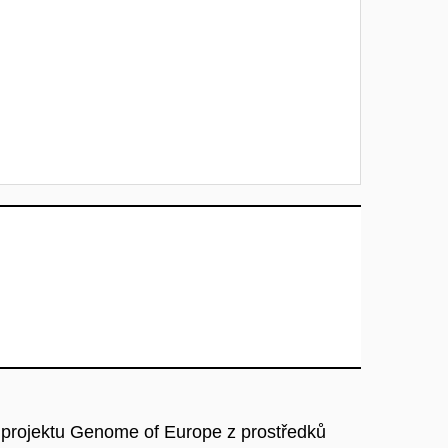
 projektu Genome of Europe z prostředků