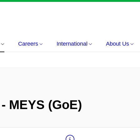
Careers
International
About Us
 - MEYS (GoE)