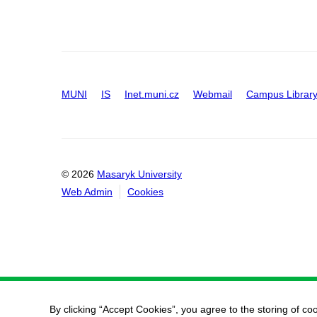
MUNI
IS
Inet.muni.cz
Webmail
Campus Librar
© 2026
Masaryk University
Web Admin
Cookies
By clicking “Accept Cookies”, you agree to the storing of co