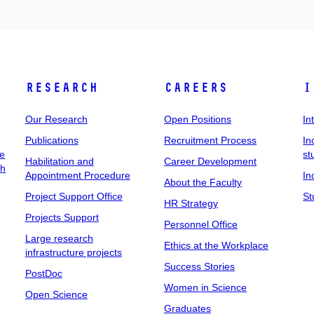
Research
Careers
I
Our Research
Open Positions
In
Publications
Recruitment Process
In
ee
st
Habilitation and
Career Development
ch
Appointment Procedure
In
About the Faculty
Project Support Office
St
HR Strategy
Projects Support
Personnel Office
Large research
Ethics at the Workplace
infrastructure projects
Success Stories
PostDoc
Women in Science
Open Science
Graduates