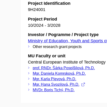
Project Identification
9H24001
Project Period
10/2024 - 3/2028
Investor / Pogramme / Project type
Ministry of Education, Youth and Sports o
Other research grant projects
MU Faculty or unit
Central European Institute of Technology
prof. RNDr. Šárka Pospíšilová, Ph.D.
Mgr. Daniela Komrsková, Ph.D.
Mgr. Karla Plevová, Ph.D.
Mgr. Hana Svozilová, Ph.D.
MVDr. Boris Tichý, Ph.D.