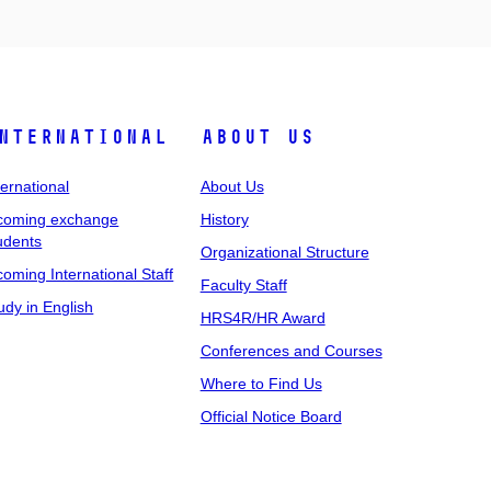
nternational
About Us
ternational
About Us
coming exchange
History
udents
Organizational Structure
coming International Staff
Faculty Staff
udy in English
HRS4R/HR Award
Conferences and Courses
Where to Find Us
Official Notice Board