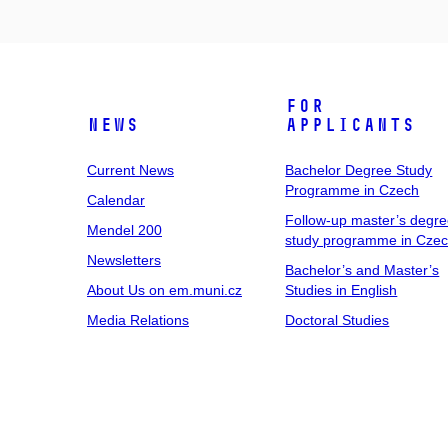
For
News
Applicants
Current News
Bachelor Degree Study
Programme in Czech
Calendar
Follow-up master’s degr
Mendel 200
study programme in Cze
Newsletters
Bachelor’s and Master’s
About Us on em.muni.cz
Studies in English
Media Relations
Doctoral Studies