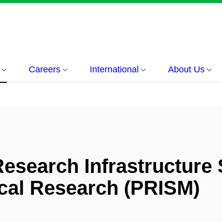
Careers
International
About Us
Research Infrastructure 
ical Research (PRISM)