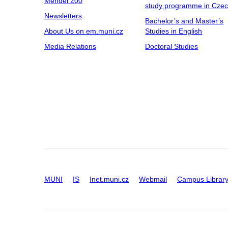
Mendel 200
study programme in Cze
Newsletters
Bachelor’s and Master’s
About Us on em.muni.cz
Studies in English
Media Relations
Doctoral Studies
MUNI
IS
Inet.muni.cz
Webmail
Campus Librar