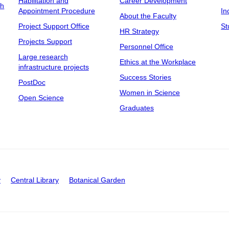
Habilitation and
Career Development
ch
Appointment Procedure
In
About the Faculty
Project Support Office
St
HR Strategy
Projects Support
Personnel Office
Large research
Ethics at the Workplace
infrastructure projects
Success Stories
PostDoc
Women in Science
Open Science
Graduates
y
Central Library
Botanical Garden