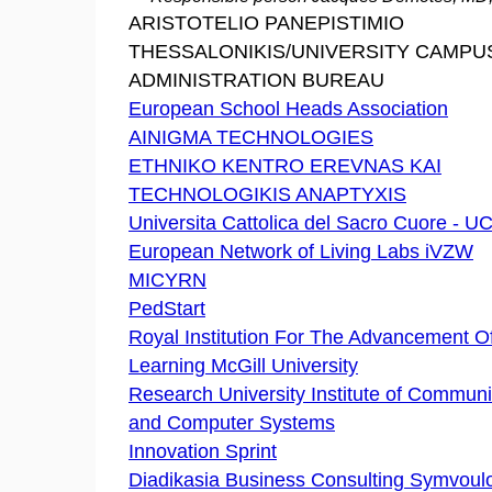
ARISTOTELIO PANEPISTIMIO
THESSALONIKIS/UNIVERSITY CAMPU
ADMINISTRATION BUREAU
European School Heads Association
AINIGMA TECHNOLOGIES
ETHNIKO KENTRO EREVNAS KAI
TECHNOLOGIKIS ANAPTYXIS
Universita Cattolica del Sacro Cuore - 
European Network of Living Labs iVZW
MICYRN
PedStart
Royal Institution For The Advancement O
Learning McGill University
Research University Institute of Communi
and Computer Systems
Innovation Sprint
Diadikasia Business Consulting Symvoulo