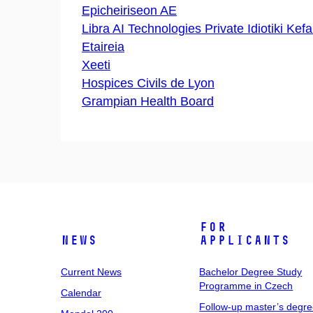
Epicheiriseon AE
Libra AI Technologies Private Idiotiki Kefa
Etaireia
Xeeti
Hospices Civils de Lyon
Grampian Health Board
For
News
Applicants
Current News
Bachelor Degree Study
Programme in Czech
Calendar
Follow-up master’s degr