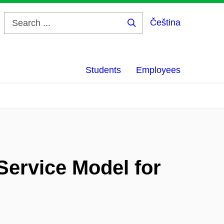
Čeština
Search
...
Students
Employees
Service Model for