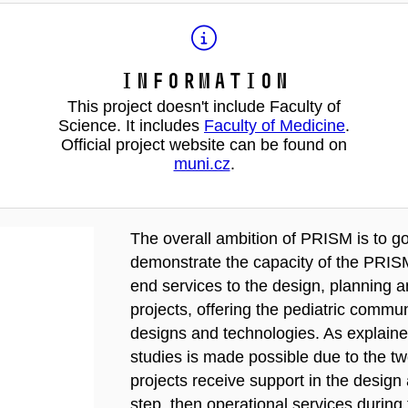
Information
This project doesn't include Faculty of
Science. It includes
Faculty of Medicine
.
Official project website can be found on
muni.cz
.
The overall ambition of PRISM is to g
demonstrate the capacity of the PRISM
end services to the design, planning an
projects, offering the pediatric comm
designs and technologies. As explaine
studies is made possible due to the tw
projects receive support in the desig
step, then operational services during