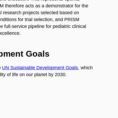
SM therefore acts as a demonstrator for the
ical research projects selected based on
nditions for trial selection, and PRISM
 full-service pipeline for pediatric clinical
xcellence.
opment Goals
e
UN Sustainable Development Goals
, which
ty of life on our planet by 2030.