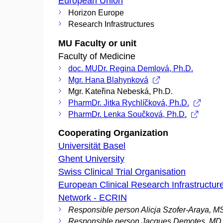
European Union
Horizon Europe
Research Infrastructures
MU Faculty or unit
Faculty of Medicine
doc. MUDr. Regina Demlová, Ph.D.
Mgr. Hana Blahynková
Mgr. Kateřina Nebeská, Ph.D.
PharmDr. Jitka Rychlíčková, Ph.D.
PharmDr. Lenka Součková, Ph.D.
Cooperating Organization
Universität Basel
Ghent University
Swiss Clinical Trial Organisation
European Clinical Research Infrastructur
Network - ECRIN
Responsible person Alicja Szofer-Araya, 
Responsible person Jacques Demotes, MD,