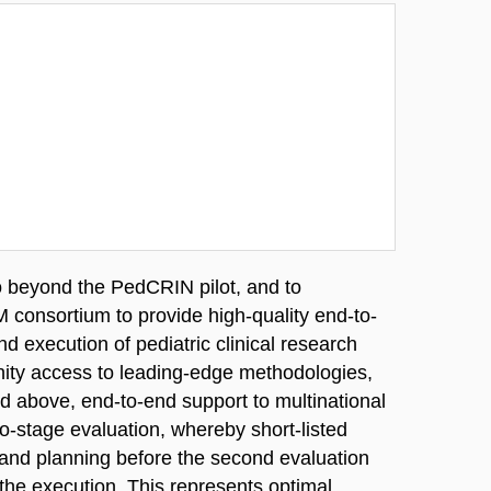
o beyond the PedCRIN pilot, and to
 consortium to provide high-quality end-to-
d execution of pediatric clinical research
unity access to leading-edge methodologies,
d above, end-to-end support to multinational
o-stage evaluation, whereby short-listed
n and planning before the second evaluation
 the execution. This represents optimal