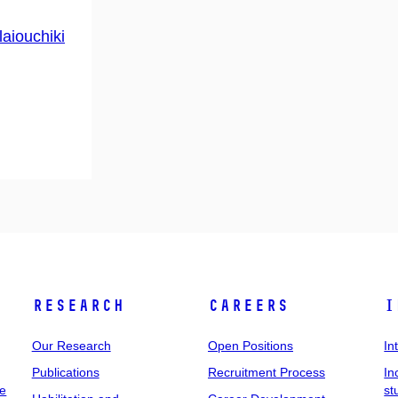
laiouchiki
Research
Careers
I
Our Research
Open Positions
In
Publications
Recruitment Process
In
ee
st