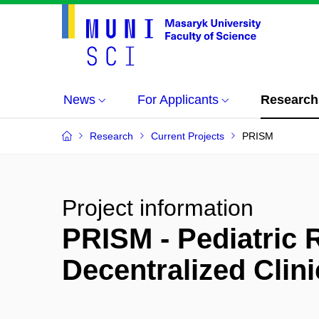
News
For Applicants
Research
Research
Current Projects
PRISM
Project information
PRISM - Pediatric 
Decentralized Clin