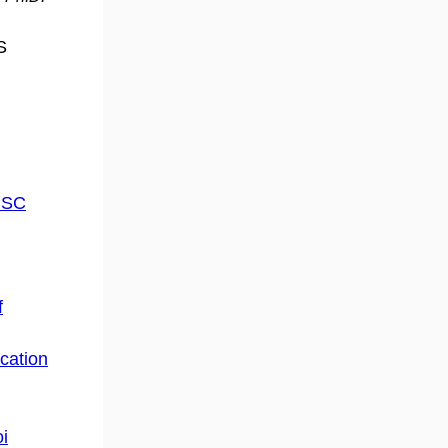
S
UCSC
f
cation
i