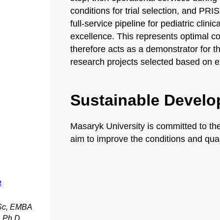
conditions for trial selection, and PRI
full-service pipeline for pediatric clin
excellence. This represents optimal co
therefore acts as a demonstrator for the
research projects selected based on e
Sustainable Devel
Masaryk University is committed to th
aim to improve the conditions and quali
e
MSc, EMBA
 Ph.D.