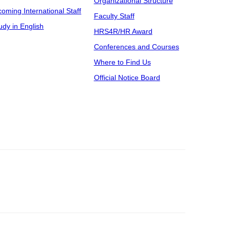
Organizational Structure
coming International Staff
Faculty Staff
udy in English
HRS4R/HR Award
Conferences and Courses
Where to Find Us
Official Notice Board