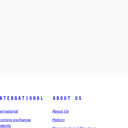
nternational
About Us
ternational
About Us
coming exchange
History
udents