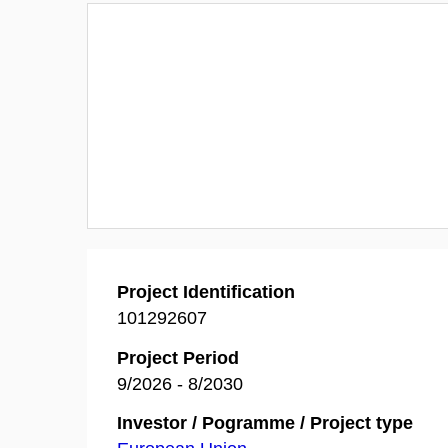
Project Identification
101292607
Project Period
9/2026 - 8/2030
Investor / Pogramme / Project type