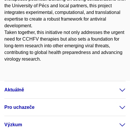
the University of Pécs and local partners, this project
integrates experimental, computational, and translational
expertise to create a robust framework for antiviral
development.
Taken together, this initiative not only addresses the urgent
need for CCHFV therapies but also sets a foundation for
long-term research into other emerging viral threats,
contributing to global health preparedness and advancing
virology research.
Aktuálně
Pro uchazeče
Výzkum