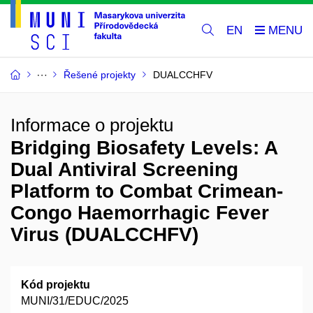
EN
Řešené projekty
DUALCCHFV
Informace o projektu
Bridging Biosafety Levels: A
Dual Antiviral Screening
Platform to Combat Crimean-
Congo Haemorrhagic Fever
Virus (DUALCCHFV)
Kód projektu
MUNI/31/EDUC/2025