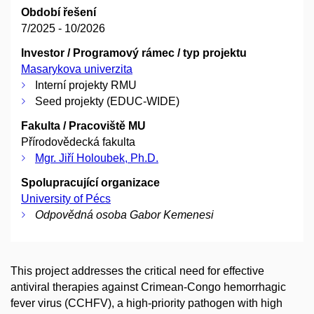
Období řešení
7/2025 - 10/2026
Investor / Programový rámec / typ projektu
Masarykova univerzita
Interní projekty RMU
Seed projekty (EDUC-WIDE)
Fakulta / Pracoviště MU
Přírodovědecká fakulta
Mgr. Jiří Holoubek, Ph.D.
Spolupracující organizace
University of Pécs
Odpovědná osoba Gabor Kemenesi
This project addresses the critical need for effective
antiviral therapies against Crimean-Congo hemorrhagic
fever virus (CCHFV), a high-priority pathogen with high