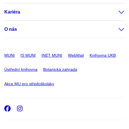
Kariéra
O nás
MUNI
IS MUNI
INET MUNI
WebMail
Knihovna UKB
Ústřední knihovna
Botanická zahrada
Akce MU pro středoškoláky
Facebook
Instagram