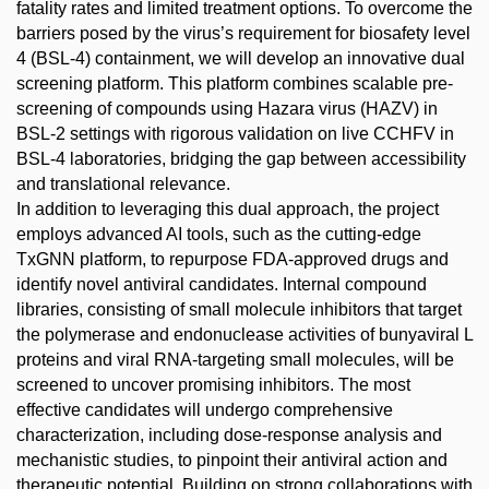
fatality rates and limited treatment options. To overcome the
barriers posed by the virus’s requirement for biosafety level
4 (BSL-4) containment, we will develop an innovative dual
screening platform. This platform combines scalable pre-
screening of compounds using Hazara virus (HAZV) in
BSL-2 settings with rigorous validation on live CCHFV in
BSL-4 laboratories, bridging the gap between accessibility
and translational relevance.
In addition to leveraging this dual approach, the project
employs advanced AI tools, such as the cutting-edge
TxGNN platform, to repurpose FDA-approved drugs and
identify novel antiviral candidates. Internal compound
libraries, consisting of small molecule inhibitors that target
the polymerase and endonuclease activities of bunyaviral L
proteins and viral RNA-targeting small molecules, will be
screened to uncover promising inhibitors. The most
effective candidates will undergo comprehensive
characterization, including dose-response analysis and
mechanistic studies, to pinpoint their antiviral action and
therapeutic potential. Building on strong collaborations with