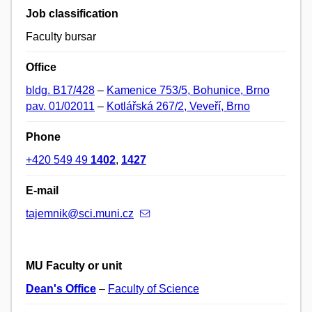
Job classification
Faculty bursar
Office
bldg. B17/428
–
Kamenice 753/5, Bohunice, Brno
pav. 01/02011
–
Kotlářská 267/2, Veveří, Brno
Phone
+420 549 49
1402
,
1427
E-mail
tajemnik@sci.muni.cz
MU Faculty or unit
Dean's Office
–
Faculty of Science