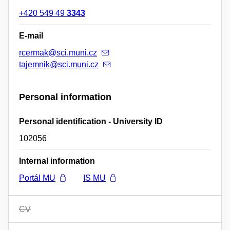
+420 549 49
3343
E-mail
rcermak@sci.muni.cz
tajemnik@sci.muni.cz
Personal information
Personal identification - University ID
102056
Internal information
Portál MU
IS MU
CV