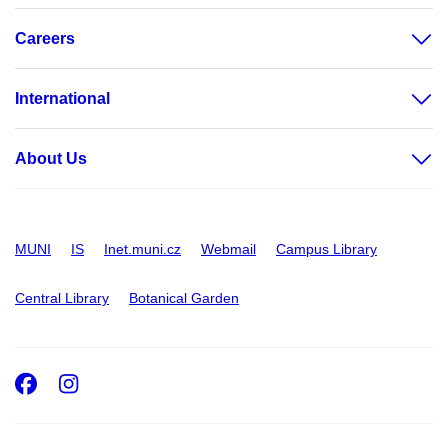
Careers
International
About Us
MUNI
IS
Inet.muni.cz
Webmail
Campus Library
Central Library
Botanical Garden
Facebook
Instagram