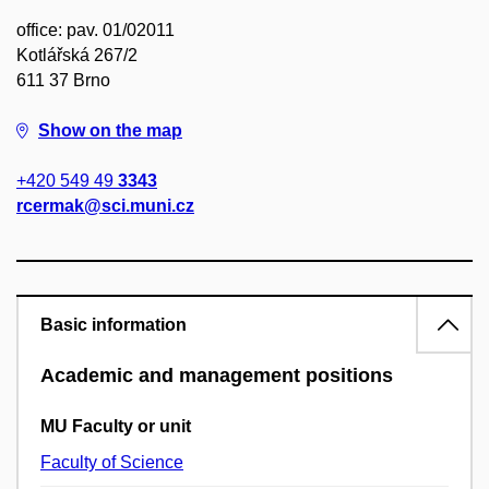
office: pav. 01/02011
Kotlářská 267/2
611 37 Brno
Show on the map
+420 549 49
3343
rcermak@sci.muni.cz
Basic information
Academic and management positions
MU Faculty or unit
Faculty of Science