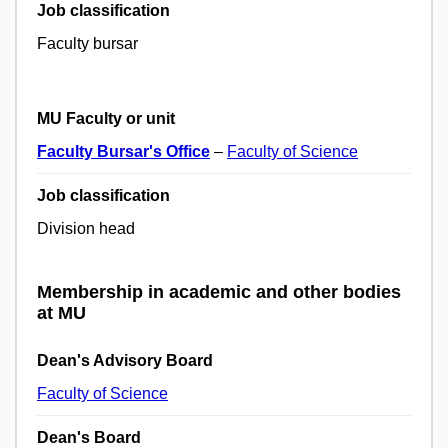
Job classification
Faculty bursar
MU Faculty or unit
Faculty Bursar's Office
–
Faculty of Science
Job classification
Division head
Membership in academic and other bodies
at MU
Dean's Advisory Board
Faculty of Science
Dean's Board