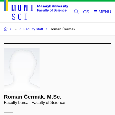
CS
Faculty staff
Roman Čermák
Roman Čermák, M.Sc.
Faculty bursar, Faculty of Science