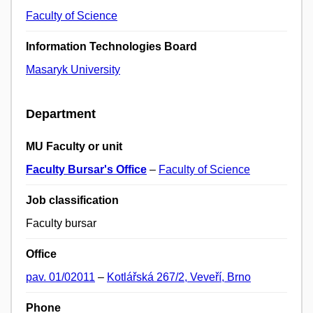
Faculty of Science
Information Technologies Board
Masaryk University
Department
MU Faculty or unit
Faculty Bursar's Office
–
Faculty of Science
Job classification
Faculty bursar
Office
pav. 01/02011
–
Kotlářská 267/2, Veveří, Brno
Phone