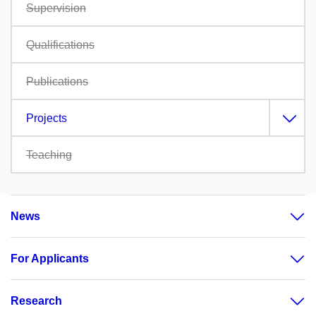
Supervision
Qualifications
Publications
Projects
Teaching
News
For Applicants
Research