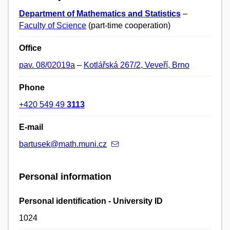
Department of Mathematics and Statistics
–
Faculty of Science
(part-time cooperation)
Office
pav. 08/02019a
–
Kotlářská 267/2, Veveří, Brno
Phone
+420 549 49
3113
E-mail
bartusek@math.muni.cz
Personal information
Personal identification - University ID
1024