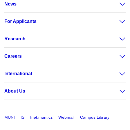
News
For Applicants
Research
Careers
International
About Us
MUNI
IS
Inet.muni.cz
Webmail
Campus Library