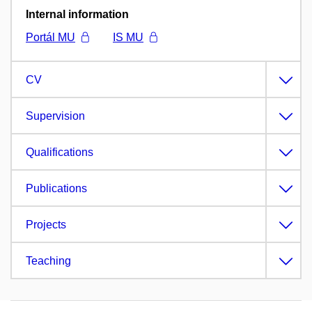
Internal information
Portál MU
IS MU
CV
Supervision
Qualifications
Publications
Projects
Teaching