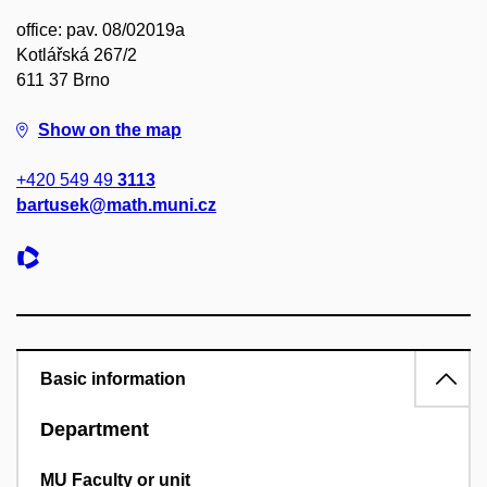
office: pav. 08/02019a
Kotlářská 267/2
611 37 Brno
Show on the map
+420 549 49
3113
bartusek@math.muni.cz
Basic information
Department
MU Faculty or unit