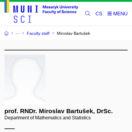
CS
Faculty staff
Miroslav Bartušek
prof. RNDr. Miroslav Bartušek, DrSc.
Department of Mathematics and Statistics