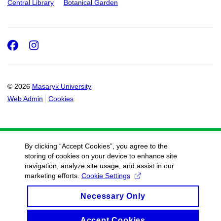
Central Library
Botanical Garden
Facebook
Instagram
© 2026
Masaryk University
Web Admin
Cookies
By clicking “Accept Cookies”, you agree to the
storing of cookies on your device to enhance site
navigation, analyze site usage, and assist in our
marketing efforts.
Cookie Settings
Necessary Only
Accept Cookies