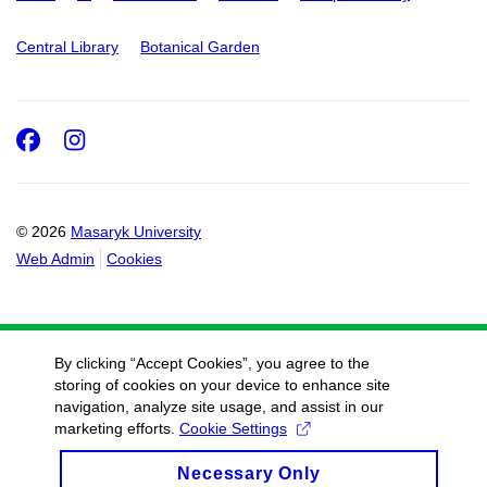
Central Library
Botanical Garden
Facebook
Instagram
© 2026
Masaryk University
Web Admin
Cookies
By clicking “Accept Cookies”, you agree to the
storing of cookies on your device to enhance site
navigation, analyze site usage, and assist in our
marketing efforts.
Cookie Settings
Necessary Only