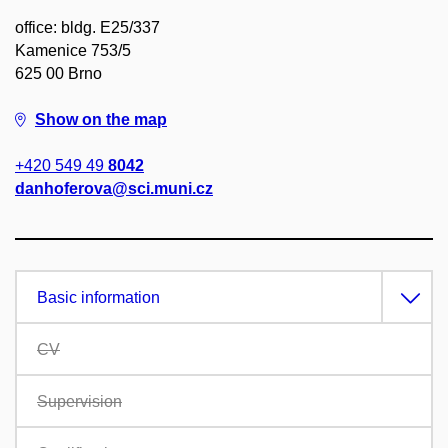
office: bldg. E25/337
Kamenice 753/5
625 00 Brno
Show on the map
+420 549 49
8042
danhoferova@sci.muni.cz
Basic information
CV
Supervision