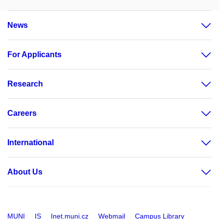
News
For Applicants
Research
Careers
International
About Us
MUNI
IS
Inet.muni.cz
Webmail
Campus Library