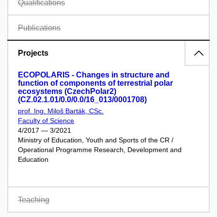
Qualifications
Publications
Projects
ECOPOLARIS - Changes in structure and
function of components of terrestrial polar
ecosystems (CzechPolar2)
(CZ.02.1.01/0.0/0.0/16_013/0001708)
prof. Ing. Miloš Barták, CSc.
Faculty of Science
4/2017 — 3/2021
Ministry of Education, Youth and Sports of the CR /
Operational Programme Research, Development and
Education
Teaching