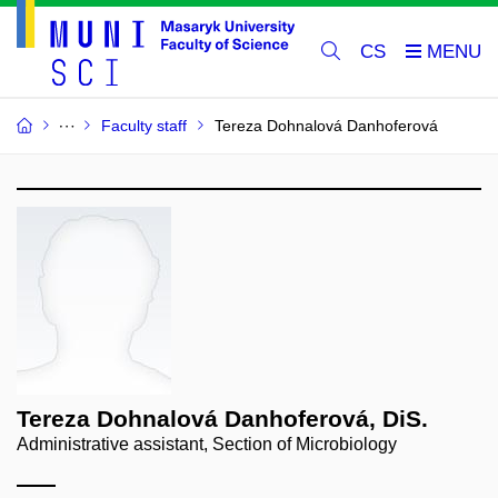
CS
Faculty staff
Tereza Dohnalová Danhoferová
Tereza Dohnalová Danhoferová, DiS.
Administrative assistant, Section of Microbiology