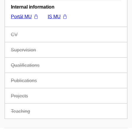
Internal information
Portál MU
IS MU
CV
Supervision
Qualifications
Publications
Projects
Teaching