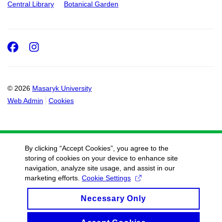
Central Library
Botanical Garden
Facebook
Instagram
© 2026
Masaryk University
Web Admin
Cookies
By clicking “Accept Cookies”, you agree to the
storing of cookies on your device to enhance site
navigation, analyze site usage, and assist in our
marketing efforts.
Cookie Settings
Necessary Only