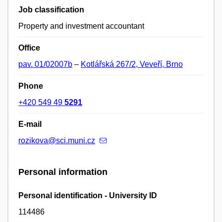
Job classification
Property and investment accountant
Office
pav. 01/02007b
–
Kotlářská 267/2, Veveří, Brno
Phone
+420 549 49
5291
E-mail
rozikova@sci.muni.cz
Personal information
Personal identification - University ID
114486