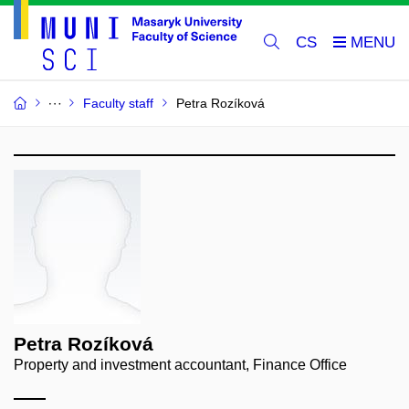
CS
Faculty staff
Petra Rozíková
Petra Rozíková
Property and investment accountant, Finance Office