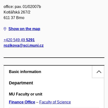
office: pav. 01/02007b
Kotlářská 267/2
611 37 Brno
Show on the map
+420 549 49
5291
rozikova@sci.muni.cz
Basic information
Department
MU Faculty or unit
Finance Office
–
Faculty of Science