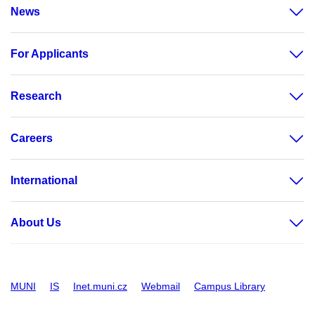
News
For Applicants
Research
Careers
International
About Us
MUNI
IS
Inet.muni.cz
Webmail
Campus Library