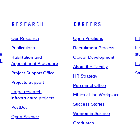
Research
Careers
I
Our Research
Open Positions
In
Publications
Recruitment Process
In
ee
st
Habilitation and
Career Development
ch
Appointment Procedure
In
About the Faculty
Project Support Office
St
HR Strategy
Projects Support
Personnel Office
Large research
Ethics at the Workplace
infrastructure projects
Success Stories
PostDoc
Women in Science
Open Science
Graduates