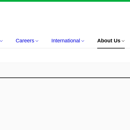
Careers
International
About Us