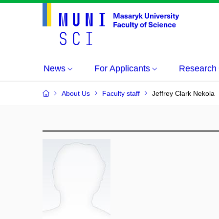
News
For Applicants
Research
About Us
Faculty staff
Jeffrey Clark Nekola