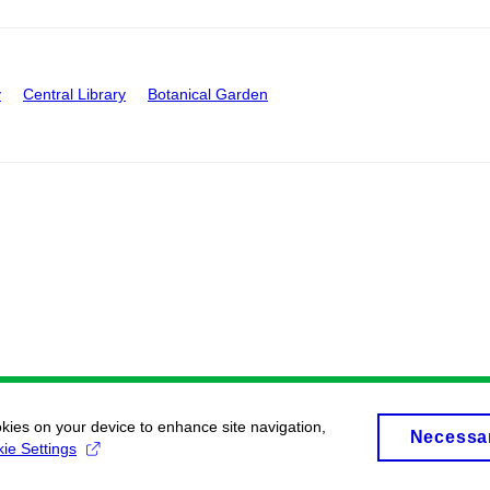
y
Central Library
Botanical Garden
okies on your device to enhance site navigation,
Necessa
ie Settings