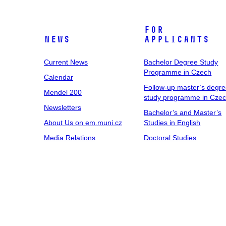
For
News
Applicants
Current News
Bachelor Degree Study
Programme in Czech
Calendar
Follow-up master’s degr
Mendel 200
study programme in Cze
Newsletters
Bachelor’s and Master’s
About Us on em.muni.cz
Studies in English
Media Relations
Doctoral Studies