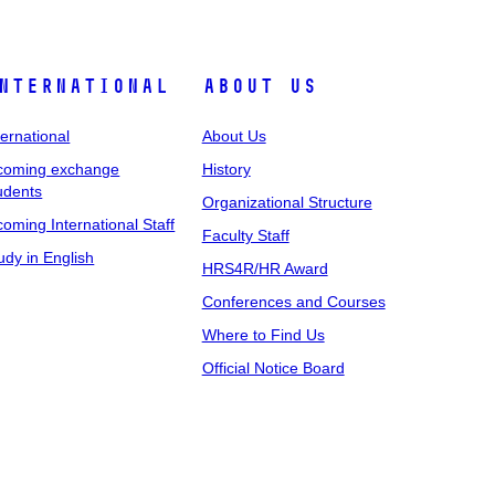
nternational
About Us
ternational
About Us
coming exchange
History
udents
Organizational Structure
coming International Staff
Faculty Staff
udy in English
HRS4R/HR Award
Conferences and Courses
Where to Find Us
Official Notice Board