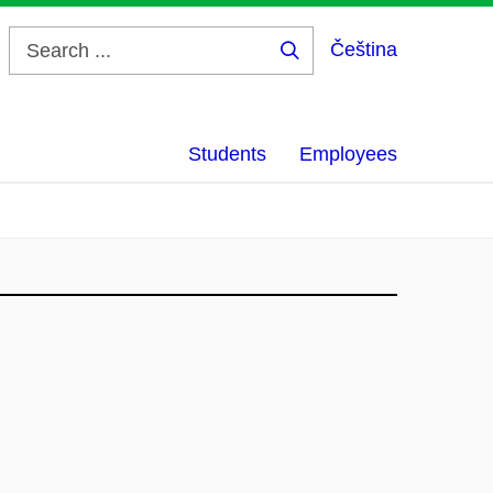
Čeština
Search
...
Students
Employees