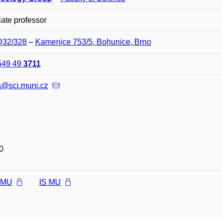
ate professor
 D32/328
–
Kamenice 753/5, Bohunice, Brno
549 49
3711
a@sci.muni.cz
0
l MU
IS MU