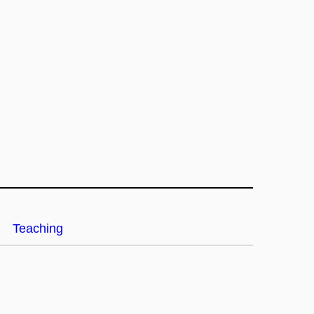
Teaching