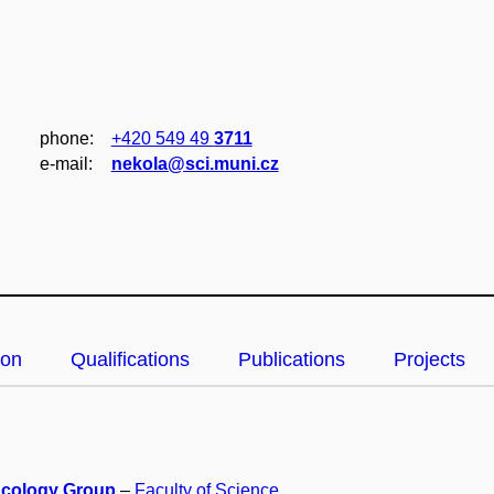
phone:
+420 549 49
3711
e‑mail:
nekola@sci.muni.cz
ion
Qualifications
Publications
Projects
Ecology Group
–
Faculty of Science