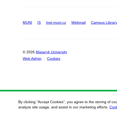
MUNI
IS
Inet.muni.cz
Webmail
Campus Librar
© 2026
Masaryk University
Web Admin
Cookies
By clicking “Accept Cookies”, you agree to the storing of co
analyze site usage, and assist in our marketing efforts.
Cook