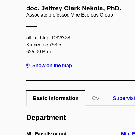
doc. Jeffrey Clark Nekola, PhD.
Associate professor, Mire Ecology Group
office: bldg. D32/328
Kamenice 753/5
625 00 Brno
Show on the map
Basic information
CV
Supervis
Department
MU Faculty or unit
Mire 