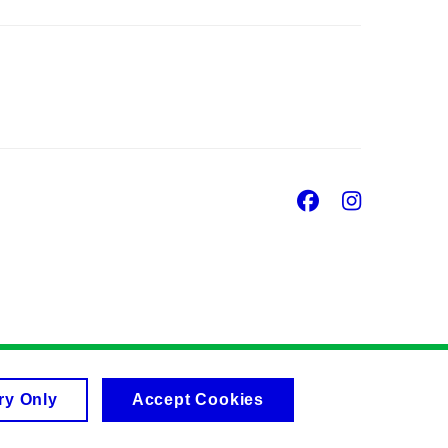
Facebook
Insta
ry Only
Accept Cookies