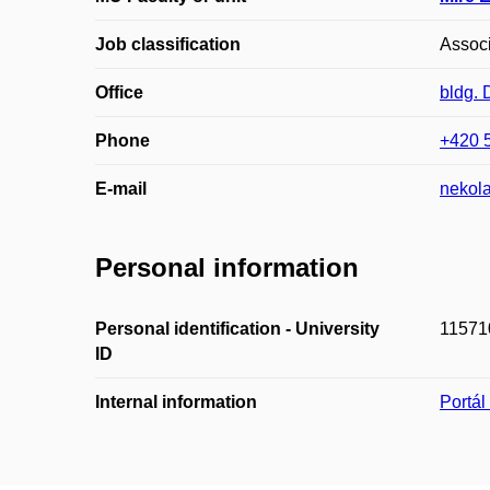
Job classification
Associ
Office
bldg.
Phone
+420 
E-mail
nekol
Personal information
Personal identification - University
11571
ID
Internal information
Portá