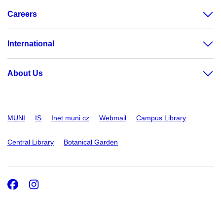
Careers
International
About Us
MUNI
IS
Inet.muni.cz
Webmail
Campus Library
Central Library
Botanical Garden
Facebook
Instagram