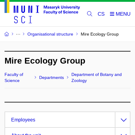
CS
Organisational structure
Mire Ecology Group
Mire Ecology Group
Faculty of
Department of Botany and
Departments
Science
Zoology
Employees