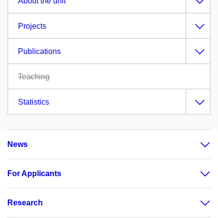
About the unit
Projects
Publications
Teaching
Statistics
News
For Applicants
Research