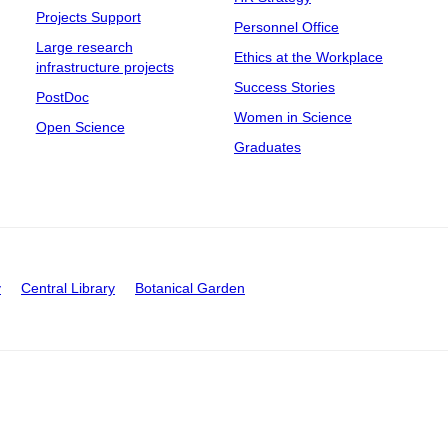
Projects Support
Personnel Office
Large research
Ethics at the Workplace
infrastructure projects
Success Stories
PostDoc
Women in Science
Open Science
Graduates
y
Central Library
Botanical Garden