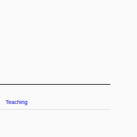
Teaching