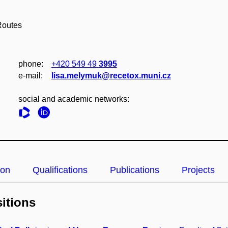
Routes
phone:
+420 549 49
3995
e‑mail:
lisa.melymuk@recetox.muni.cz
social and academic networks:
ion
Qualifications
Publications
Projects
itions