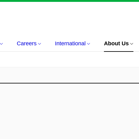
Careers
International
About Us