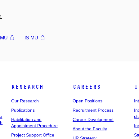
1
l MU
IS MU
Research
Careers
I
Our Research
Open Positions
In
Publications
Recruitment Process
In
ee
st
Habilitation and
Career Development
ch
Appointment Procedure
In
About the Faculty
Project Support Office
St
HR Strategy