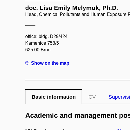
doc. Lisa Emily Melymuk, Ph.D.
Head, Chemical Pollutants and Human Exposure 
office: bldg. D29/424
Kamenice 753/5
625 00 Brno
Show on the map
Basic information
CV
Supervis
Academic and management pos