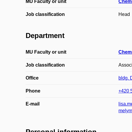
MU Faculty or unit
Chemi
Job classification
Head
Department
MU Faculty or unit
Chemi
Job classification
Associ
Office
bldg.
Phone
+420 
E-mail
lisa.
melym
Personal information