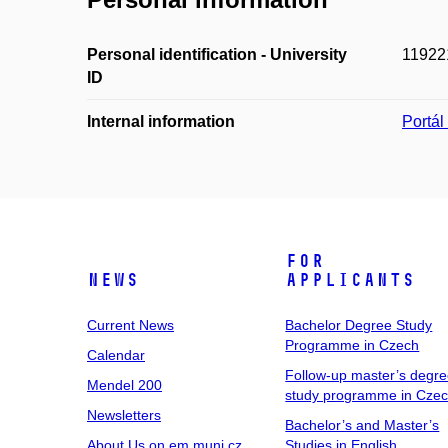
Personal identification - University
11922
ID
Internal information
Portá
For
News
Applicants
Current News
Bachelor Degree Study
Programme in Czech
Calendar
Follow-up master’s degr
Mendel 200
study programme in Cze
Newsletters
Bachelor’s and Master’s
About Us on em.muni.cz
Studies in English