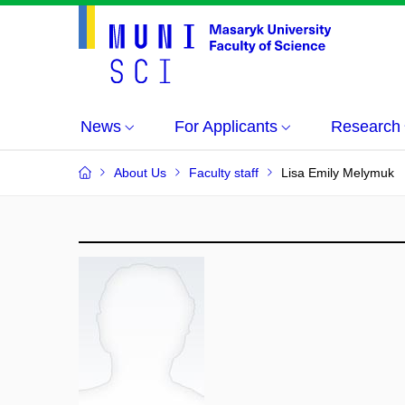
News
For Applicants
Research
About Us
Faculty staff
Lisa Emily Melymuk