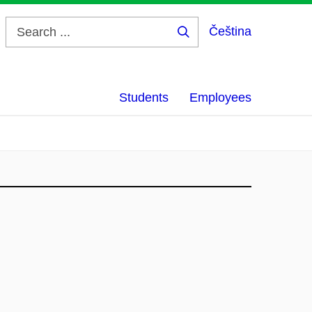
Čeština
Search
...
Students
Employees