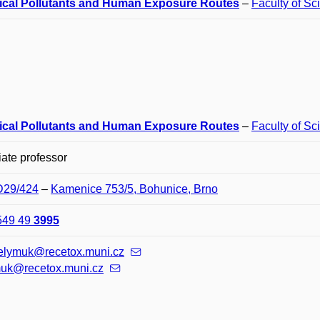
cal Pollutants and Human Exposure Routes
–
Faculty of Sc
cal Pollutants and Human Exposure Routes
–
Faculty of Sc
ate professor
 D29/424
–
Kamenice 753/5, Bohunice, Brno
549 49
3995
melymuk@recetox.muni.cz
uk@recetox.muni.cz