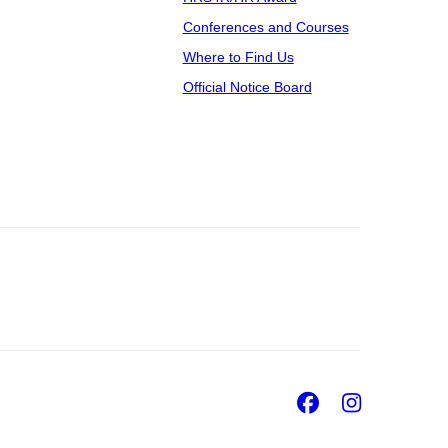
Conferences and Courses
Where to Find Us
Official Notice Board
Facebook
Insta