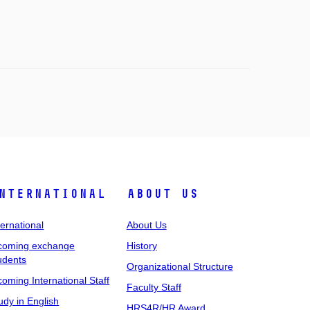
nternational
About Us
ternational
About Us
coming exchange
History
udents
Organizational Structure
coming International Staff
Faculty Staff
udy in English
HRS4R/HR Award