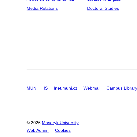
Media Relations
Doctoral Studies
MUNI
IS
Inet.muni.cz
Webmail
Campus Librar
© 2026
Masaryk University
Web Admin
Cookies