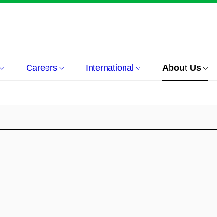
Careers
International
About Us