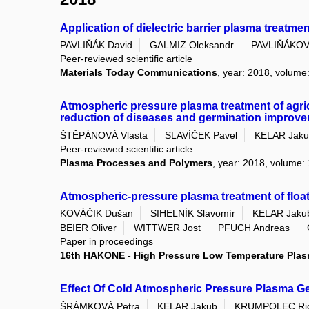
Application of dielectric barrier plasma treatme
PAVLIŇÁK David
GALMIZ Oleksandr
PAVLIŇÁKOV
Peer-reviewed scientific article
Materials Today Communications
, year: 2018, volume
Atmospheric pressure plasma treatment of agri
reduction of diseases and germination improv
ŠTĚPÁNOVÁ Vlasta
SLAVÍČEK Pavel
KELAR Jak
Peer-reviewed scientific article
Plasma Processes and Polymers
, year: 2018, volume: 
Atmospheric-pressure plasma treatment of float 
KOVÁČIK Dušan
SIHELNÍK Slavomír
KELAR Jaku
BEIER Oliver
WITTWER Jost
PFUCH Andreas
Paper in proceedings
16th HAKONE - High Pressure Low Temperature Pla
Effect Of Cold Atmospheric Pressure Plasma Ge
ŠRÁMKOVÁ Petra
KELAR Jakub
KRUMPOLEC Ric