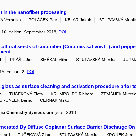
nt in the nanofiber processing
Á Veronika
POLÁČEK Petr
KELAR Jakub
STUPAVSKÁ Monik
: 16, edition: September 2018,
DOI
cultural seeds of cucumber (Cucumis sativus L.) and peppe
ement
ub
PRÁŠIL Jan
SMÉKAL Milan
STUPAVSKÁ Monika
JURM
15, edition: 2,
DOI
glass as surface cleaning and activation procedure prior t
b
TUČEKOVÁ Zlata
KRUMPOLEC Richard
ZEMÁNEK Mirosl
GRÜNLER Bernd
ČERNÁK Mirko
sma Chemistry Symposium
, year: 2018
nerated By Diffuse Coplanar Surface Barrier Discharge On 
hard
TUČEKOVÁ Zlata
STUPAVSKÁ Monika
KRONEK Juraj