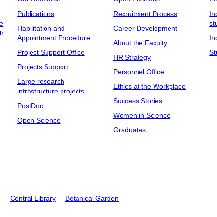
Publications
Recruitment Process
In
ee
st
Habilitation and
Career Development
ch
Appointment Procedure
In
About the Faculty
Project Support Office
St
HR Strategy
Projects Support
Personnel Office
Large research
Ethics at the Workplace
infrastructure projects
Success Stories
PostDoc
Women in Science
Open Science
Graduates
y
Central Library
Botanical Garden