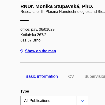
RNDr. Monika Stupavská, PhD.
Researcher III, Plasma Nanotechnologies and Bioa
office: pav. 06/01029
Kotlářská 267/2
611 37 Brno
Show on the map
Basic information
CV
Supervisio
Type