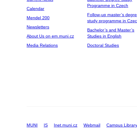
Programme in Czech
Calendar
Follow-up master’s degr
Mendel 200
study programme in Cze
Newsletters
Bachelor’s and Master’s
About Us on em.muni.cz
Studies in English
Media Relations
Doctoral Studies
MUNI
IS
Inet.muni.cz
Webmail
Campus Librar