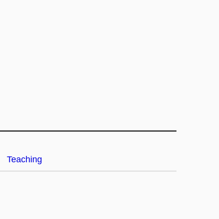
Teaching