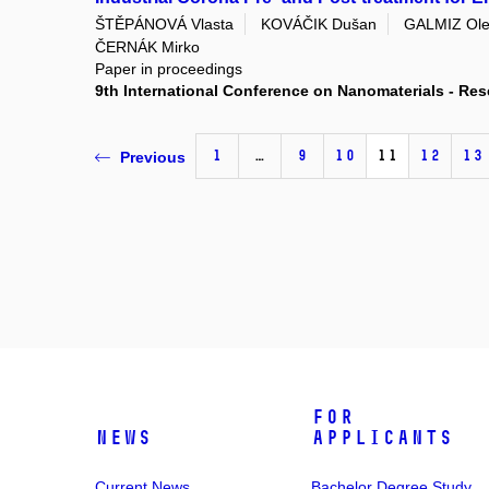
ŠTĚPÁNOVÁ Vlasta
KOVÁČIK Dušan
GALMIZ Ole
ČERNÁK Mirko
Paper in proceedings
9th International Conference on Nanomaterials - R
1
…
9
10
11
12
13
Previous
For
News
Applicants
Current News
Bachelor Degree Study