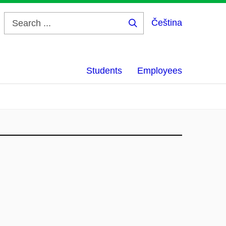
Čeština
Search
...
Students
Employees