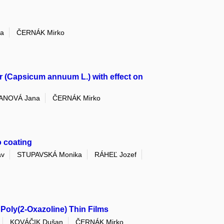
a
ČERNÁK Mirko
r (Capsicum annuum L.) with effect on
ANOVÁ Jana
ČERNÁK Mirko
o coating
av
STUPAVSKÁ Monika
RÁHEĽ Jozef
Poly(2-Oxazoline) Thin Films
KOVÁČIK Dušan
ČERNÁK Mirko