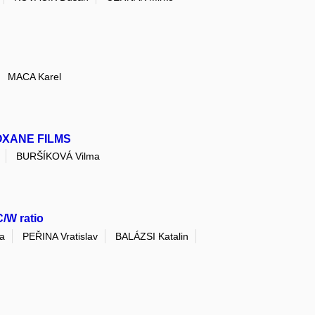
MACA Karel
OXANE FILMS
BURŠÍKOVÁ Vilma
C/W ratio
a
PEŘINA Vratislav
BALÁZSI Katalin