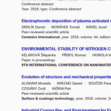
Conference abstract
Year: 2018, type: Conference abstract
Electrophoretic deposition of plasma activate
DRDLÍK Daniel
MORÁVEK Tomáš
RÁHEĽ Jozef
Peer-reviewed scientific article
Ceramics International
, year: 2018, volume: 44, edition
ENVIRONMENTAL STABILITY OF NITROGEN 
KELAROVÁ Štěpánka
PŘIBYL Roman
HOMOLA Vo
Paper in proceedings
9TH INTERNATIONAL CONFERENCE ON NANOMATERI
Evolution of structure and mechanical propertie
ALISHAHI Mostafa
MIRZAEI Saeed
SOUČEK Pave
CZIGÁNY Zsolt
VAŠINA Petr
Peer-reviewed scientific article
Surface & coatings technology
, year: 2018, volume: 34
Industrial Corona Pre- and Post-treatment for 