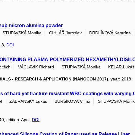
d sub-micron alumina powder
STUPAVSKÁ Monika
CIHLÁŘ Jaroslav
DRDLÍKOVÁ Katarína
: 8,
DOI
CONTAINING PLASMA-POLYMERIZED HEXAMETHYLDISIL
jtěch
VÁCLAVIK Richard
STUPAVSKÁ Monika
KELAR Lukáš
ALS - RESEARCH & APPLICATION (NANOCON 2017)
, year: 2018
s of hard yet fracture resistant WBC coatings with varying 
l
ZÁBRANSKÝ Lukáš
BURŠÍKOVÁ Vilma
STUPAVSKÁ Monik
0, edition: April,
DOI
Enhanced Silicone Coating of Paper used as Release Liner