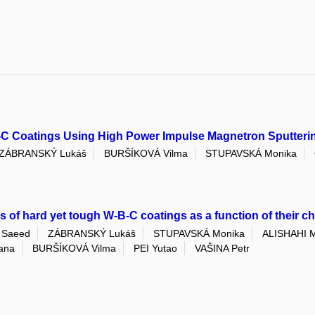
B-C Coatings Using High Power Impulse Magnetron Sputteri
ZÁBRANSKÝ Lukáš
BURŠÍKOVÁ Vilma
STUPAVSKÁ Monika
es of hard yet tough W-B-C coatings as a function of their 
 Saeed
ZÁBRANSKÝ Lukáš
STUPAVSKÁ Monika
ALISHAHI M
ana
BURŠÍKOVÁ Vilma
PEI Yutao
VAŠINA Petr