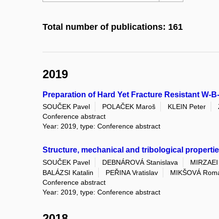
Total number of publications: 161
2019
Preparation of Hard Yet Fracture Resistant W-
SOUČEK Pavel
POLAČEK Maroš
KLEIN Peter
Conference abstract
Year: 2019, type: Conference abstract
Structure, mechanical and tribological properti
SOUČEK Pavel
DEBNÁROVÁ Stanislava
MIRZAEI
BALÁZSI Katalin
PEŘINA Vratislav
MIKŠOVÁ Rom
Conference abstract
Year: 2019, type: Conference abstract
2018