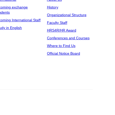
coming exchange
History
udents
Organizational Structure
coming International Staff
Faculty Staff
udy in English
HRS4R/HR Award
Conferences and Courses
Where to Find Us
Official Notice Board