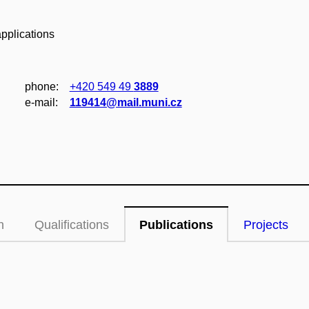
pplications
phone:
+420 549 49
3889
e‑mail:
119414@mail.muni.cz
n
Qualifications
Publications
Projects