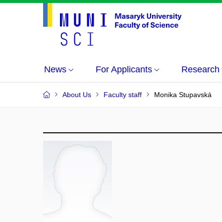
News
For Applicants
Research
About Us
Faculty staff
Monika Stupavská