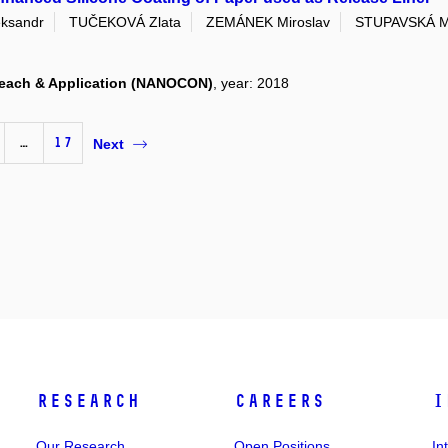
ksandr
TUČEKOVÁ Zlata
ZEMÁNEK Miroslav
STUPAVSKÁ M
eseach & Application (NANOCON)
, year: 2018
…
17
Next
Research
Careers
I
Our Research
Open Positions
In