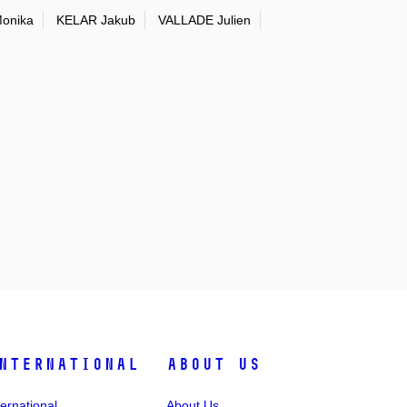
onika
KELAR Jakub
VALLADE Julien
nternational
About Us
ternational
About Us