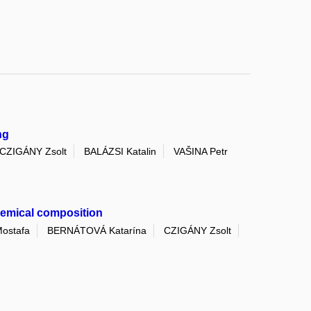
ng
CZIGÁNY Zsolt
BALÁZSI Katalin
VAŠINA Petr
chemical composition
ostafa
BERNÁTOVÁ Katarína
CZIGÁNY Zsolt