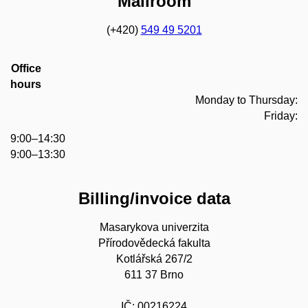
Mailroom
(+420)
549 49 5201
Office
hours
Monday to Thursday:
Friday:
9:00–14:30
9:00–13:30
Billing/invoice data
Masarykova univerzita
Přírodovědecká fakulta
Kotlářská 267/2
611 37 Brno
IČ: 00216224