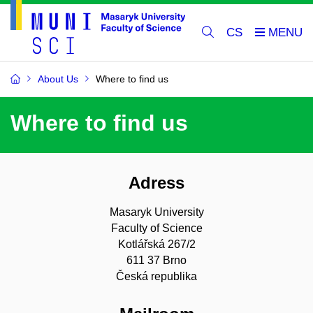
CS
About Us
Where to find us
Where to find us
Adress
Masaryk University
Faculty of Science
Kotlářská 267/2
611 37 Brno
Česká republika