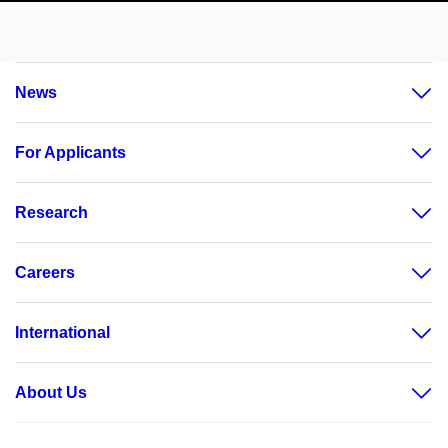
News
For Applicants
Research
Careers
International
About Us