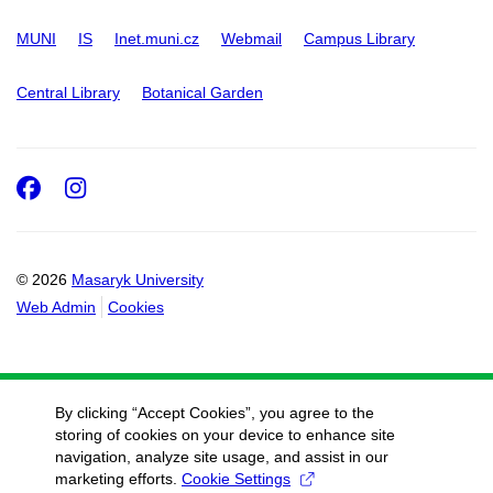
MUNI
IS
Inet.muni.cz
Webmail
Campus Library
Central Library
Botanical Garden
Facebook
Instagram
© 2026
Masaryk University
Web Admin
Cookies
By clicking “Accept Cookies”, you agree to the
storing of cookies on your device to enhance site
navigation, analyze site usage, and assist in our
marketing efforts.
Cookie Settings