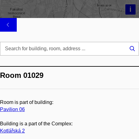
i
Se
...
Room 01029
Room is part of building:
Pavilion 06
Building is a part of the Complex:
Kotlářská 2