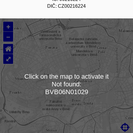
DIČ: CZ00216224
+
–
⌂
⤢
Click on the map to activate it
Not found:
Loading map…
BVB06N01029
