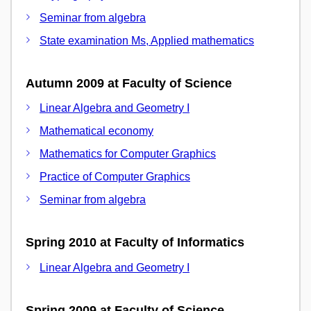
Seminar from algebra
State examination Ms, Applied mathematics
Autumn 2009 at Faculty of Science
Linear Algebra and Geometry I
Mathematical economy
Mathematics for Computer Graphics
Practice of Computer Graphics
Seminar from algebra
Spring 2010 at Faculty of Informatics
Linear Algebra and Geometry I
Spring 2009 at Faculty of Science