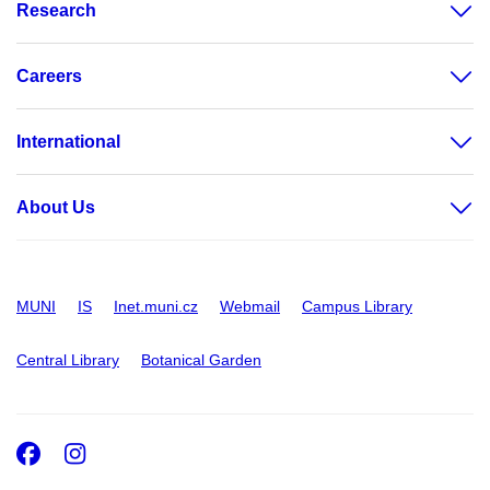
Research
Careers
International
About Us
MUNI
IS
Inet.muni.cz
Webmail
Campus Library
Central Library
Botanical Garden
Facebook
Instagram