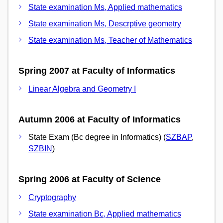
State examination Ms, Applied mathematics
State examination Ms, Descrptive geometry
State examination Ms, Teacher of Mathematics
Spring 2007 at Faculty of Informatics
Linear Algebra and Geometry I
Autumn 2006 at Faculty of Informatics
State Exam (Bc degree in Informatics) (
SZBAP
,
SZBIN
)
Spring 2006 at Faculty of Science
Cryptography
State examination Bc, Applied mathematics