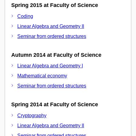
Spring 2015 at Faculty of Science
Coding
Linear Algebra and Geometry II
Seminar from ordered structures
Autumn 2014 at Faculty of Science
Linear Algebra and Geometry I
Mathematical economy
Seminar from ordered structures
Spring 2014 at Faculty of Science
Cryptography
Linear Algebra and Geometry II
Seminar from ordered structures