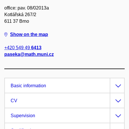
office: pav. 08/02013a
Kotlářská 267/2
611 37 Brno
Show on the map
+420 549 49
6413
paseka@math.muni.cz
Basic information
CV
Supervision