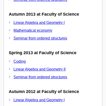
Autumn 2013 at Faculty of Science
Linear Algebra and Geometry I
Mathematical economy
Seminar from ordered structures
Spring 2013 at Faculty of Science
Coding
Linear Algebra and Geometry II
Seminar from ordered structures
Autumn 2012 at Faculty of Science
Linear Algebra and Geometry I