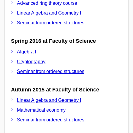
Advanced ring theory course
Linear Algebra and Geometry I
Seminar from ordered structures
Spring 2016 at Faculty of Science
Algebra I
Cryptography
Seminar from ordered structures
Autumn 2015 at Faculty of Science
Linear Algebra and Geometry I
Mathematical economy
Seminar from ordered structures