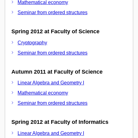
Mathematical economy
Seminar from ordered structures
Spring 2012 at Faculty of Science
Cryptography
Seminar from ordered structures
Autumn 2011 at Faculty of Science
Linear Algebra and Geometry I
Mathematical economy
Seminar from ordered structures
Spring 2012 at Faculty of Informatics
Linear Algebra and Geometry I