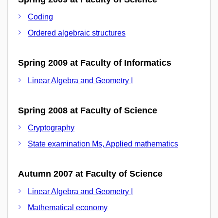
Coding
Ordered algebraic structures
Spring 2009 at Faculty of Informatics
Linear Algebra and Geometry I
Spring 2008 at Faculty of Science
Cryptography
State examination Ms, Applied mathematics
Autumn 2007 at Faculty of Science
Linear Algebra and Geometry I
Mathematical economy