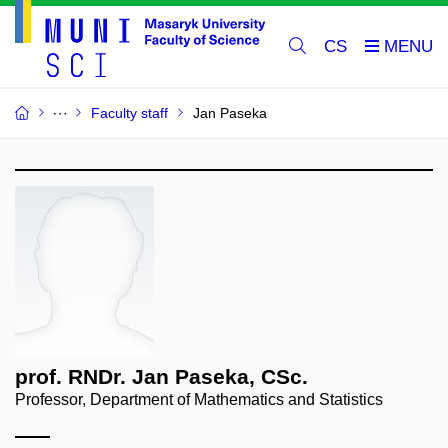
CS
Faculty staff
Jan Paseka
prof. RNDr. Jan Paseka, CSc.
Professor, Department of Mathematics and Statistics