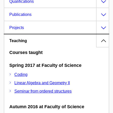
Qualifications
Publications
Projects
Teaching
Courses taught
Spring 2017 at Faculty of Science
Coding
Linear Algebra and Geometry II
Seminar from ordered structures
Autumn 2016 at Faculty of Science