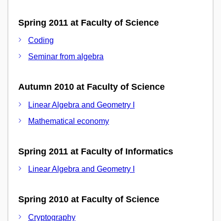
Spring 2011 at Faculty of Science
Coding
Seminar from algebra
Autumn 2010 at Faculty of Science
Linear Algebra and Geometry I
Mathematical economy
Spring 2011 at Faculty of Informatics
Linear Algebra and Geometry I
Spring 2010 at Faculty of Science
Cryptography