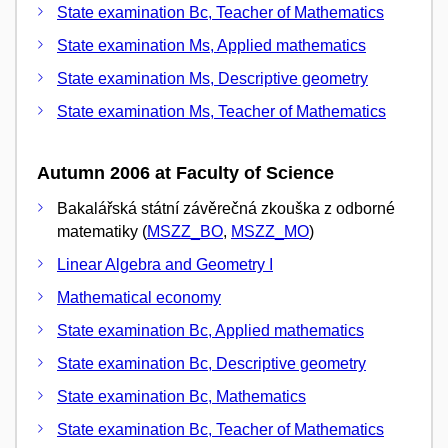
State examination Bc, Teacher of Mathematics
State examination Ms, Applied mathematics
State examination Ms, Descriptive geometry
State examination Ms, Teacher of Mathematics
Autumn 2006 at Faculty of Science
Bakalářská státní závěrečná zkouška z odborné
matematiky (
MSZZ_BO
,
MSZZ_MO
)
Linear Algebra and Geometry I
Mathematical economy
State examination Bc, Applied mathematics
State examination Bc, Descriptive geometry
State examination Bc, Mathematics
State examination Bc, Teacher of Mathematics