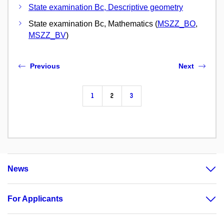
State examination Bc, Descriptive geometry
State examination Bc, Mathematics (
MSZZ_BO
,
MSZZ_BV
)
Previous
Next
1
2
3
News
For Applicants