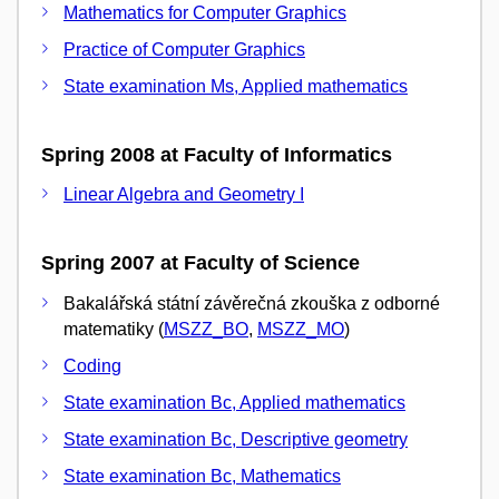
Mathematics for Computer Graphics
Practice of Computer Graphics
State examination Ms, Applied mathematics
Spring 2008 at Faculty of Informatics
Linear Algebra and Geometry I
Spring 2007 at Faculty of Science
Bakalářská státní závěrečná zkouška z odborné
matematiky (
MSZZ_BO
,
MSZZ_MO
)
Coding
State examination Bc, Applied mathematics
State examination Bc, Descriptive geometry
State examination Bc, Mathematics