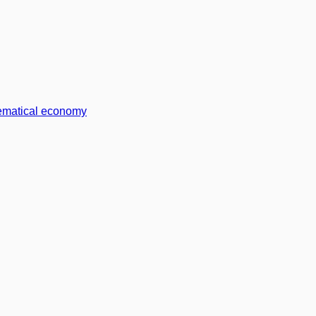
matical economy