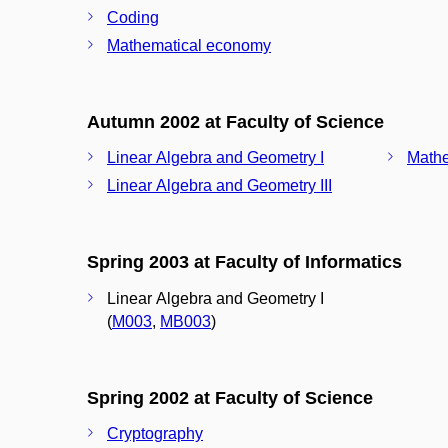
Coding
Mathematical economy
Autumn 2002 at Faculty of Science
Linear Algebra and Geometry I
Mathe
Linear Algebra and Geometry III
Spring 2003 at Faculty of Informatics
Linear Algebra and Geometry I
(
M003
,
MB003
)
Spring 2002 at Faculty of Science
Cryptography