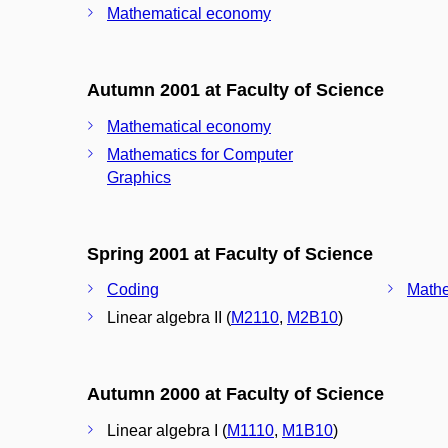
Mathematical economy
Autumn 2001 at Faculty of Science
Mathematical economy
Mathematics for Computer
Graphics
Spring 2001 at Faculty of Science
Coding
Mathe
Linear algebra II (
M2110
,
M2B10
)
Autumn 2000 at Faculty of Science
Linear algebra I (
M1110
,
M1B10
)