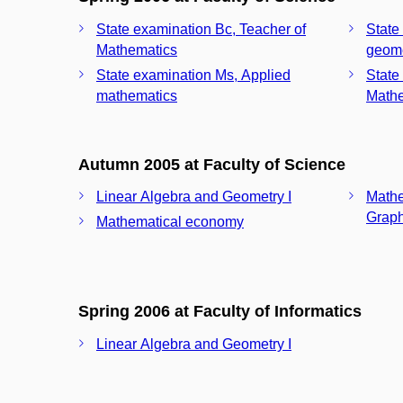
State examination Bc, Teacher of
State
Mathematics
geom
State examination Ms, Applied
State
mathematics
Mathe
Autumn 2005 at Faculty of Science
Linear Algebra and Geometry I
Mathe
Graph
Mathematical economy
Spring 2006 at Faculty of Informatics
Linear Algebra and Geometry I