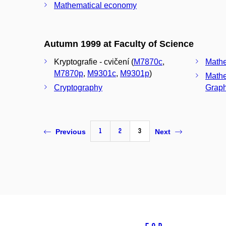
Mathematical economy
Autumn 1999 at Faculty of Science
Kryptografie - cvičení (
M7870c
,
Mathe
M7870p
,
M9301c
,
M9301p
)
Mathe
Cryptography
Graph
1
2
3
Previous
Next