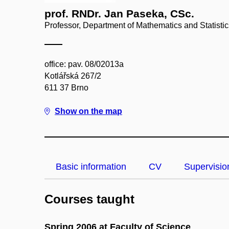
prof. RNDr. Jan Paseka, CSc.
Professor, Department of Mathematics and Statistic
office: pav. 08/02013a
Kotlářská 267/2
611 37 Brno
Show on the map
Basic information
CV
Supervisio
Courses taught
Spring 2006 at Faculty of Science