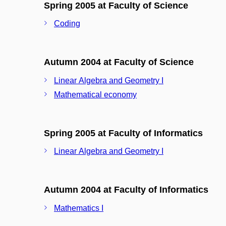
Spring 2005 at Faculty of Science
Coding
Autumn 2004 at Faculty of Science
Linear Algebra and Geometry I
Mathematical economy
Spring 2005 at Faculty of Informatics
Linear Algebra and Geometry I
Autumn 2004 at Faculty of Informatics
Mathematics I