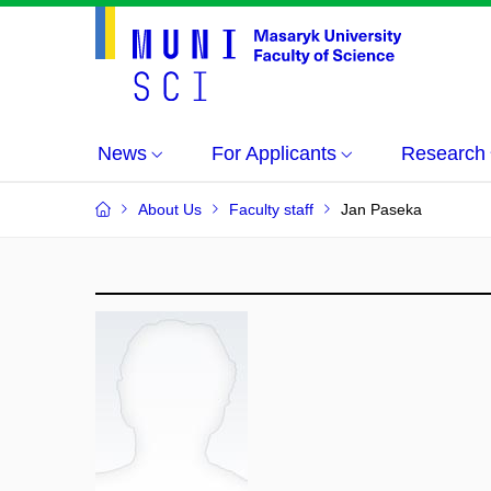
News
For Applicants
Research
About Us
Faculty staff
Jan Paseka