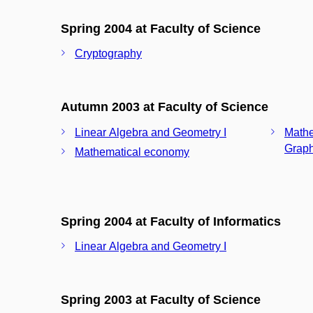
Spring 2004 at Faculty of Science
Cryptography
Autumn 2003 at Faculty of Science
Linear Algebra and Geometry I
Mathe
Graph
Mathematical economy
Spring 2004 at Faculty of Informatics
Linear Algebra and Geometry I
Spring 2003 at Faculty of Science