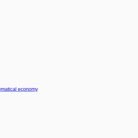
matical economy