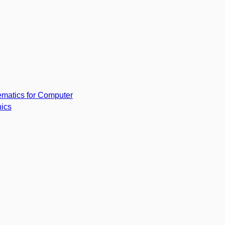
matics for Computer
ics