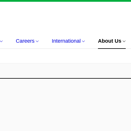
Careers
International
About Us