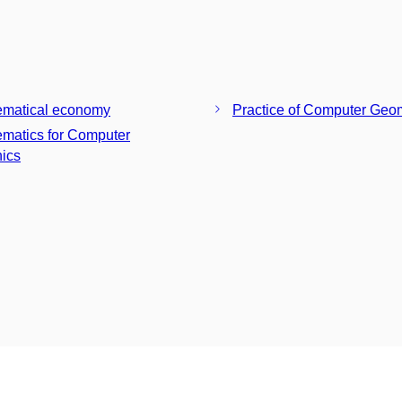
matical economy
Practice of Computer Geo
matics for Computer
ics