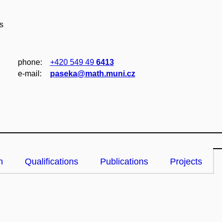
s
phone:
+420 549 49
6413
e‑mail:
paseka@math.muni.cz
n
Qualifications
Publications
Projects