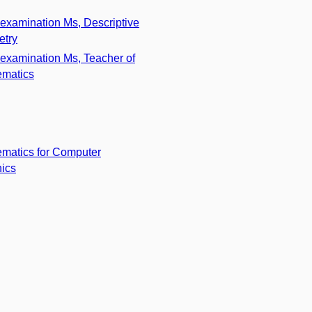
 examination Ms, Descriptive
etry
 examination Ms, Teacher of
matics
matics for Computer
ics