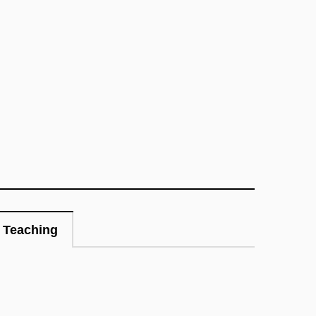
Teaching