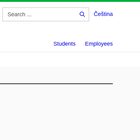
Čeština
Search
...
Students
Employees