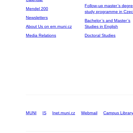
Follow-up master’s degr
Mendel 200
study programme in Cze
Newsletters
Bachelor’s and Master’s
About Us on em.muni.cz
Studies in English
Media Relations
Doctoral Studies
MUNI
IS
Inet.muni.cz
Webmail
Campus Librar