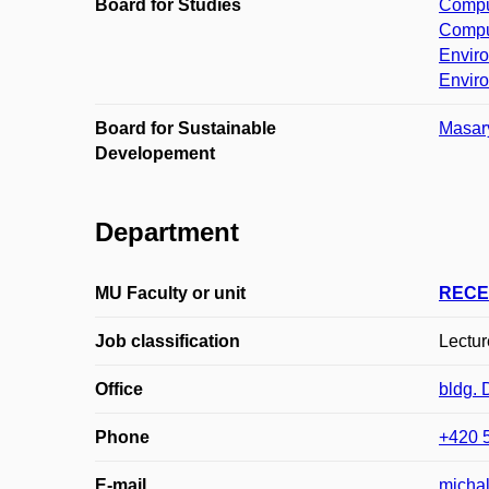
Board for Studies
Comput
Comput
Enviro
Enviro
Board for Sustainable
Masary
Developement
Department
MU Faculty or unit
RECE
Job classification
Lecture
Office
bldg.
Phone
+420 
E-mail
michal