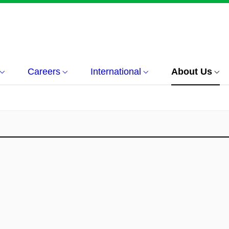
Careers
International
About Us