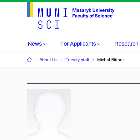
News
For Applicants
Research
About Us
Faculty staff
Michal Bittner