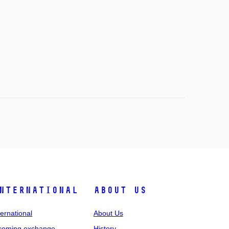
nternational
About Us
ternational
About Us
coming exchange
History