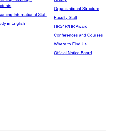
udents
Organizational Structure
coming International Staff
Faculty Staff
udy in English
HRS4R/HR Award
Conferences and Courses
Where to Find Us
Official Notice Board