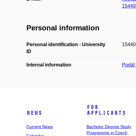
15440
Personal information
Personal identification - University
15440
ID
Internal information
Portá
For
News
Applicants
Current News
Bachelor Degree Study
Programme in Czech
Calendar