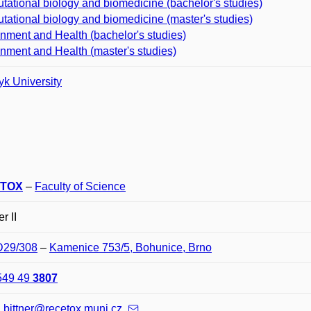
ational biology and biomedicine (bachelor's studies)
ational biology and biomedicine (master's studies)
nment and Health (bachelor's studies)
nment and Health (master's studies)
k University
TOX
–
Faculty of Science
r II
 D29/308
–
Kamenice 753/5, Bohunice, Brno
549 49
3807
.bittner@recetox.muni.cz