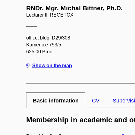
RNDr. Mgr. Michal Bittner, Ph.D.
Lecturer II, RECETOX
office: bldg. D29/308
Kamenice 753/5
625 00 Brno
Show on the map
Basic information
CV
Supervis
Membership in academic and ot