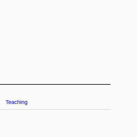
Teaching