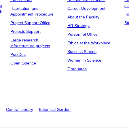
ee
st
Habilitation and
Career Development
ch
Appointment Procedure
In
About the Faculty
Project Support Office
St
HR Strategy
Projects Support
Personnel Office
Large research
Ethics at the Workplace
infrastructure projects
Success Stories
PostDoc
Women in Science
Open Science
Graduates
y
Central Library
Botanical Garden