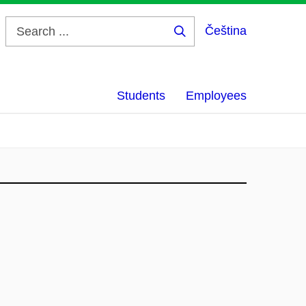
Čeština
Search
...
Students
Employees