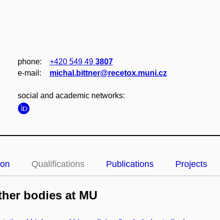
phone:
+420 549 49
3807
e‑mail:
michal.bittner@recetox.muni.cz
social and academic networks:
ion
Qualifications
Publications
Projects
her bodies at MU