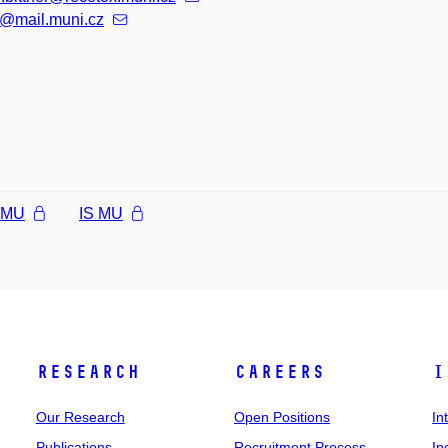
@mail.muni.cz
l MU
IS MU
Research
Careers
I
Our Research
Open Positions
In
Publications
Recruitment Process
In