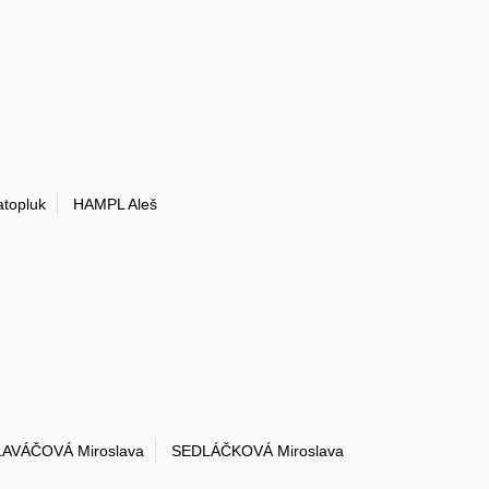
topluk
HAMPL Aleš
AVÁČOVÁ Miroslava
SEDLÁČKOVÁ Miroslava