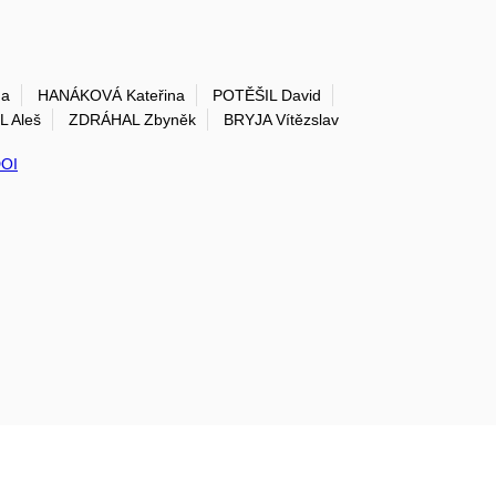
na
HANÁKOVÁ Kateřina
POTĚŠIL David
 Aleš
ZDRÁHAL Zbyněk
BRYJA Vítězslav
OI