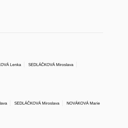
OVÁ Lenka
SEDLÁČKOVÁ Miroslava
lava
SEDLÁČKOVÁ Miroslava
NOVÁKOVÁ Marie