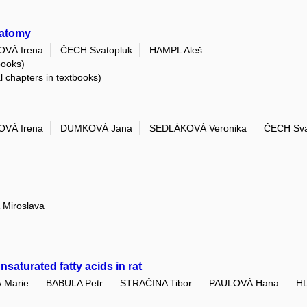
natomy
VÁ Irena
ČECH Svatopluk
HAMPL Aleš
books)
al chapters in textbooks)
VÁ Irena
DUMKOVÁ Jana
SEDLÁKOVÁ Veronika
ČECH Sva
Miroslava
nsaturated fatty acids in rat
 Marie
BABULA Petr
STRAČINA Tibor
PAULOVÁ Hana
HL