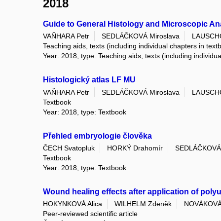
2018
Guide to General Histology and Microscopic A
VAŇHARA Petr
SEDLÁČKOVÁ Miroslava
LAUSCHO
Teaching aids, texts (including individual chapters in text
Year: 2018, type: Teaching aids, texts (including individu
Histologický atlas LF MU
VAŇHARA Petr
SEDLÁČKOVÁ Miroslava
LAUSCHO
Textbook
Year: 2018, type: Textbook
Přehled embryologie člověka
ČECH Svatopluk
HORKÝ Drahomír
SEDLÁČKOVÁ 
Textbook
Year: 2018, type: Textbook
Wound healing effects after application of polyu
HOKYNKOVÁ Alica
WILHELM Zdeněk
NOVÁKOVÁ
Peer-reviewed scientific article