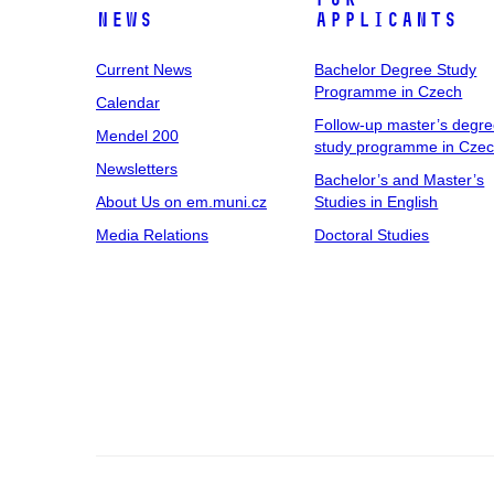
News
Applicants
Current News
Bachelor Degree Study
Programme in Czech
Calendar
Follow-up master’s degr
Mendel 200
study programme in Cze
Newsletters
Bachelor’s and Master’s
About Us on em.muni.cz
Studies in English
Media Relations
Doctoral Studies