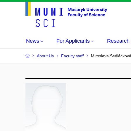
News
For Applicants
Research
About Us
Faculty staff
Miroslava Sedláčkov