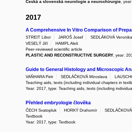
Česká a slovenská neurologie a neurochirurgie
, year
2017
A Comprehensive In Vitro Comparison of Prepar
STREIT Libor
JAROŠ Josef
SEDLÁKOVÁ Veronik
VESELÝ Jiří
HAMPL Aleš
Peer-reviewed scientific article
PLASTIC AND RECONSTRUCTIVE SURGERY
, year: 20
Guide to General Histology and Microscopic A
VAŇHARA Petr
SEDLÁČKOVÁ Miroslava
LAUSCHO
Teaching aids, texts (including individual chapters in text
Year: 2017, type: Teaching aids, texts (including individu
Přehled embryologie člověka
ČECH Svatopluk
HORKÝ Drahomír
SEDLÁČKOVÁ 
Textbook
Year: 2017, type: Textbook