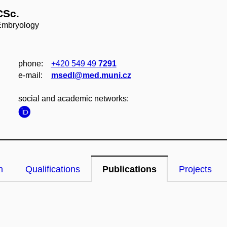
CSc.
 Embryology
phone:
+420 549 49
7291
e‑mail:
msedl@med.muni.cz
social and academic networks:
n
Qualifications
Publications
Projects