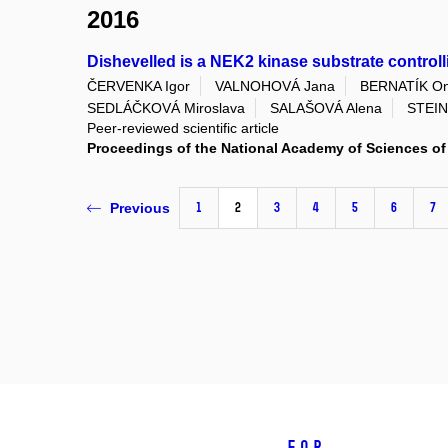
2016
Dishevelled is a NEK2 kinase substrate control
ČERVENKA Igor
VALNOHOVÁ Jana
BERNATÍK On
SEDLÁČKOVÁ Miroslava
SALAŠOVÁ Alena
STEIN
Peer-reviewed scientific article
Proceedings of the National Academy of Sciences of 
1
2
3
4
5
6
7
Previous
For