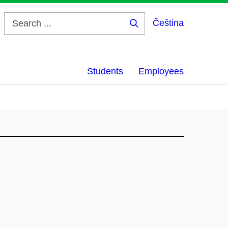
Čeština
Search
...
Students
Employees