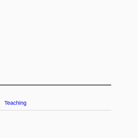
Teaching