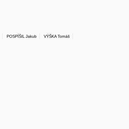
POSPÍŠIL Jakub
VÝŠKA Tomáš