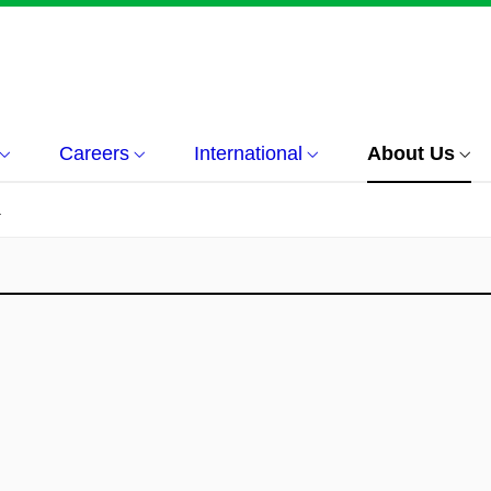
Careers
International
About Us
á