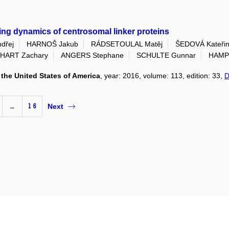
ling dynamics of centrosomal linker proteins
dřej
HARNOŠ Jakub
RÁDSETOULAL Matěj
ŠEDOVÁ Kateři
HART Zachary
ANGERS Stephane
SCHULTE Gunnar
HAMPL
the United States of America
, year: 2016, volume: 113, edition: 33,
D
…
16
Next