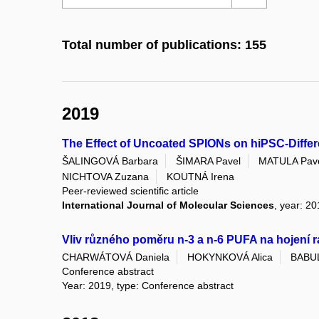
Total number of publications: 155
2019
The Effect of Uncoated SPIONs on hiPSC-Differe
ŠALINGOVÁ Barbara
ŠIMARA Pavel
MATULA Pav
NICHTOVA Zuzana
KOUTNÁ Irena
Peer-reviewed scientific article
International Journal of Molecular Sciences
, year: 20
Vliv různého poměru n-3 a n-6 PUFA na hojení 
CHARWÁTOVÁ Daniela
HOKYNKOVÁ Alica
BABUL
Conference abstract
Year: 2019, type: Conference abstract