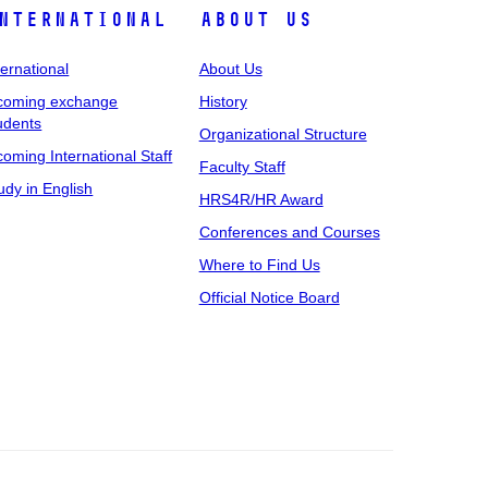
nternational
About Us
ternational
About Us
coming exchange
History
udents
Organizational Structure
coming International Staff
Faculty Staff
udy in English
HRS4R/HR Award
Conferences and Courses
Where to Find Us
Official Notice Board