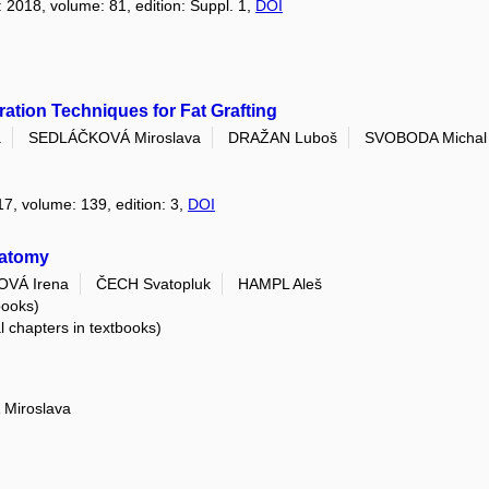
: 2018, volume: 81, edition: Suppl. 1,
DOI
ation Techniques for Fat Grafting
a
SEDLÁČKOVÁ Miroslava
DRAŽAN Luboš
SVOBODA Michal
17, volume: 139, edition: 3,
DOI
natomy
VÁ Irena
ČECH Svatopluk
HAMPL Aleš
books)
al chapters in textbooks)
Miroslava