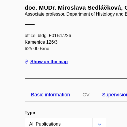
doc. MUDr. Miroslava Sedláčková, 
Associate professor, Department of Histology and
office: bldg. F01B1/226
Kamenice 126/3
625 00 Brno
Show on the map
Basic information
CV
Supervisio
Type