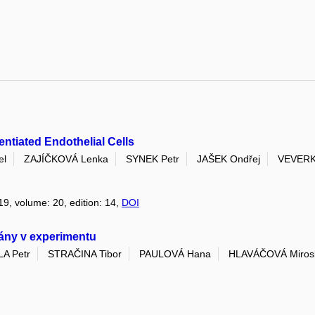
ntiated Endothelial Cells
el
ZAJÍČKOVÁ Lenka
SYNEK Petr
JAŠEK Ondřej
VEVERK
19, volume: 20, edition: 14,
DOI
rány v experimentu
A Petr
STRAČINA Tibor
PAULOVÁ Hana
HLAVÁČOVÁ Miros