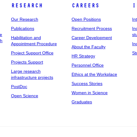
Research
Careers
I
Our Research
Open Positions
In
Publications
Recruitment Process
In
ee
st
Habilitation and
Career Development
ch
Appointment Procedure
In
About the Faculty
Project Support Office
St
HR Strategy
Projects Support
Personnel Office
Large research
Ethics at the Workplace
infrastructure projects
Success Stories
PostDoc
Women in Science
Open Science
Graduates