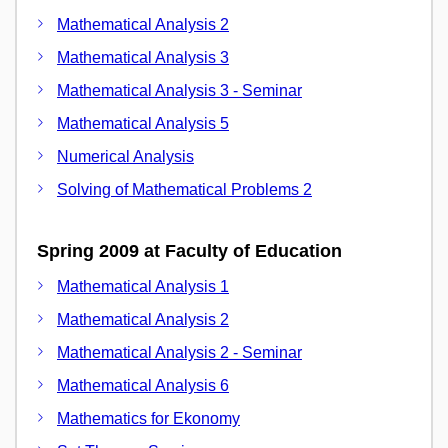
Mathematical Analysis 2
Mathematical Analysis 3
Mathematical Analysis 3 - Seminar
Mathematical Analysis 5
Numerical Analysis
Solving of Mathematical Problems 2
Spring 2009 at Faculty of Education
Mathematical Analysis 1
Mathematical Analysis 2
Mathematical Analysis 2 - Seminar
Mathematical Analysis 6
Mathematics for Ekonomy