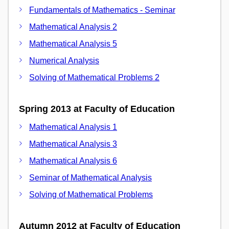
Fundamentals of Mathematics - Seminar
Mathematical Analysis 2
Mathematical Analysis 5
Numerical Analysis
Solving of Mathematical Problems 2
Spring 2013 at Faculty of Education
Mathematical Analysis 1
Mathematical Analysis 3
Mathematical Analysis 6
Seminar of Mathematical Analysis
Solving of Mathematical Problems
Autumn 2012 at Faculty of Education