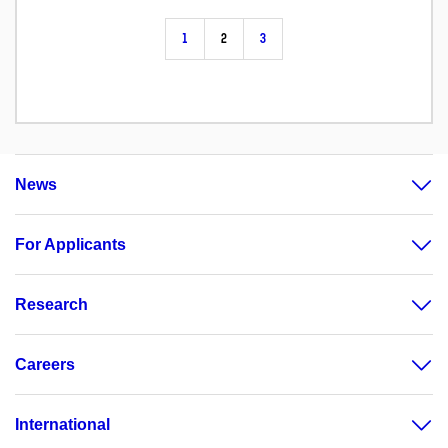
1
2
3
News
For Applicants
Research
Careers
International