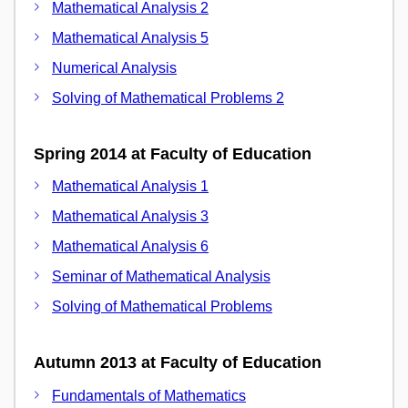
Mathematical Analysis 2
Mathematical Analysis 5
Numerical Analysis
Solving of Mathematical Problems 2
Spring 2014 at Faculty of Education
Mathematical Analysis 1
Mathematical Analysis 3
Mathematical Analysis 6
Seminar of Mathematical Analysis
Solving of Mathematical Problems
Autumn 2013 at Faculty of Education
Fundamentals of Mathematics