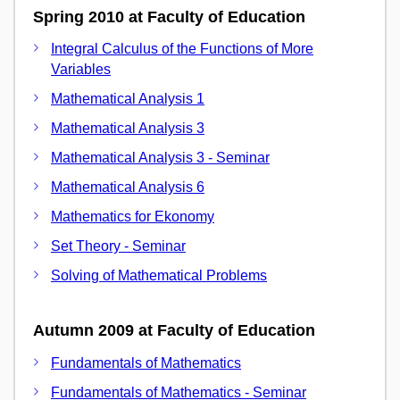
Spring 2010 at Faculty of Education
Integral Calculus of the Functions of More
Variables
Mathematical Analysis 1
Mathematical Analysis 3
Mathematical Analysis 3 - Seminar
Mathematical Analysis 6
Mathematics for Ekonomy
Set Theory - Seminar
Solving of Mathematical Problems
Autumn 2009 at Faculty of Education
Fundamentals of Mathematics
Fundamentals of Mathematics - Seminar