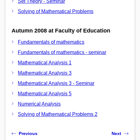
Set Theory - Seminar
Solving of Mathematical Problems
Autumn 2008 at Faculty of Education
Fundamentals of mathematics
Fundamentals of mathematics - seminar
Mathematical Analysis 1
Mathematical Analysis 3
Mathematical Analysis 3 - Seminar
Mathematical Analysis 5
Numerical Analysis
Solving of Mathematical Problems 2
Previous
Next