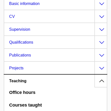
Basic information
CV
Supervision
Qualifications
Publications
Projects
Teaching
Office hours
Courses taught