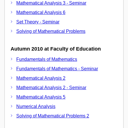
Mathematical Analysis 3 - Seminar
Mathematical Analysis 6
Set Theory - Seminar
Solving of Mathematical Problems
Autumn 2010 at Faculty of Education
Fundamentals of Mathematics
Fundamentals of Mathematics - Seminar
Mathematical Analysis 2
Mathematical Analysis 2 - Seminar
Mathematical Analysis 5
Numerical Analysis
Solving of Mathematical Problems 2