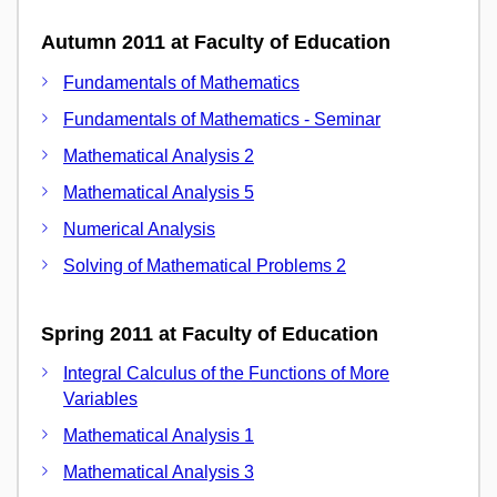
Autumn 2011 at Faculty of Education
Fundamentals of Mathematics
Fundamentals of Mathematics - Seminar
Mathematical Analysis 2
Mathematical Analysis 5
Numerical Analysis
Solving of Mathematical Problems 2
Spring 2011 at Faculty of Education
Integral Calculus of the Functions of More
Variables
Mathematical Analysis 1
Mathematical Analysis 3