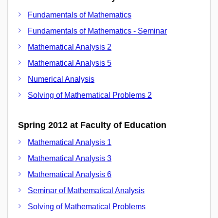
Fundamentals of Mathematics
Fundamentals of Mathematics - Seminar
Mathematical Analysis 2
Mathematical Analysis 5
Numerical Analysis
Solving of Mathematical Problems 2
Spring 2012 at Faculty of Education
Mathematical Analysis 1
Mathematical Analysis 3
Mathematical Analysis 6
Seminar of Mathematical Analysis
Solving of Mathematical Problems