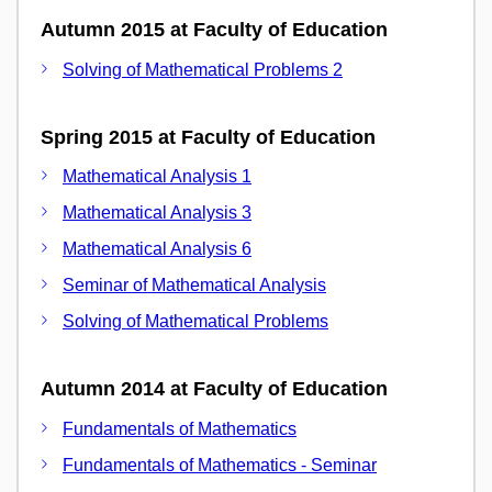
Autumn 2015 at Faculty of Education
Solving of Mathematical Problems 2
Spring 2015 at Faculty of Education
Mathematical Analysis 1
Mathematical Analysis 3
Mathematical Analysis 6
Seminar of Mathematical Analysis
Solving of Mathematical Problems
Autumn 2014 at Faculty of Education
Fundamentals of Mathematics
Fundamentals of Mathematics - Seminar