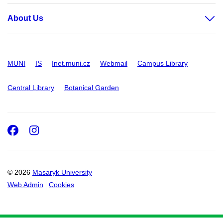
About Us
MUNI
IS
Inet.muni.cz
Webmail
Campus Library
Central Library
Botanical Garden
Facebook
Instagram
© 2026
Masaryk University
Web Admin
Cookies