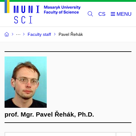
CS
Faculty staff
Pavel Řehák
prof. Mgr. Pavel Řehák, Ph.D.