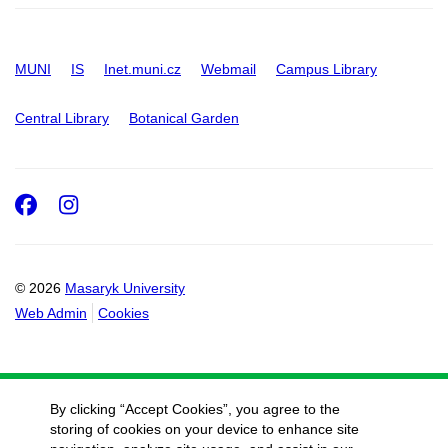
MUNI
IS
Inet.muni.cz
Webmail
Campus Library
Central Library
Botanical Garden
Facebook
Instagram
© 2026
Masaryk University
Web Admin
Cookies
By clicking “Accept Cookies”, you agree to the
storing of cookies on your device to enhance site