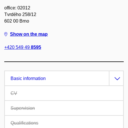
office: 02012
Tvrdého 258/12
602 00 Brno
Show on the map
+420 549 49
8595
Basic information
CV
Supervision
Qualifications