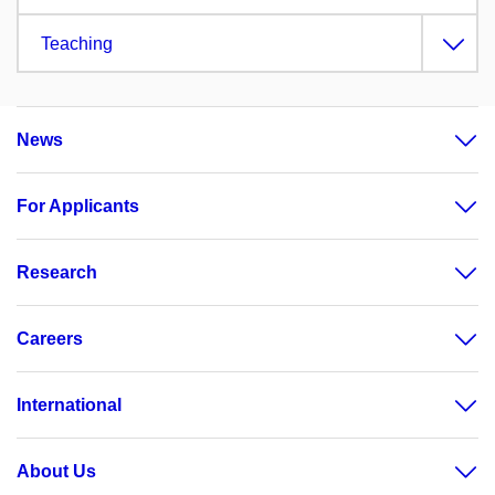
Teaching
News
For Applicants
Research
Careers
International
About Us