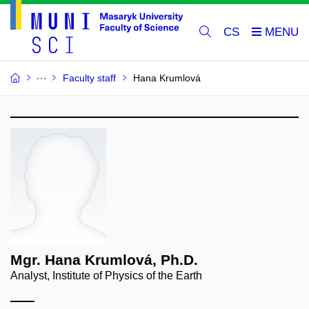
CS
Faculty staff
Hana Krumlová
Mgr. Hana Krumlová, Ph.D.
Analyst, Institute of Physics of the Earth