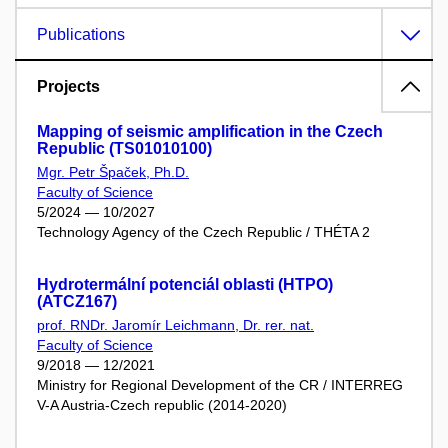
Publications
Projects
Mapping of seismic amplification in the Czech
Republic (TS01010100)
Mgr. Petr Špaček, Ph.D.
Faculty of Science
5/2024 — 10/2027
Technology Agency of the Czech Republic / THÉTA 2
Hydrotermální potenciál oblasti (HTPO)
(ATCZ167)
prof. RNDr. Jaromír Leichmann, Dr. rer. nat.
Faculty of Science
9/2018 — 12/2021
Ministry for Regional Development of the CR / INTERREG
V-A Austria-Czech republic (2014-2020)