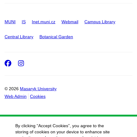
MUNI
IS
Inet.muni.cz
Webmail
Campus Library
Central Library
Botanical Garden
Facebook
Instagram
© 2026
Masaryk University
Web Admin
Cookies
By clicking “Accept Cookies”, you agree to the
storing of cookies on your device to enhance site