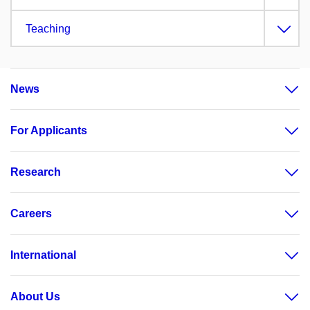
Teaching
News
For Applicants
Research
Careers
International
About Us