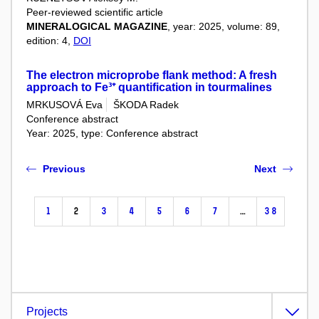
Peer-reviewed scientific article
MINERALOGICAL MAGAZINE
, year: 2025, volume: 89,
edition: 4,
DOI
The electron microprobe flank method: A fresh
approach to Fe³⁺ quantification in tourmalines
MRKUSOVÁ Eva
ŠKODA Radek
Conference abstract
Year: 2025, type: Conference abstract
Previous
Next
1
2
3
4
5
6
7
…
38
Projects