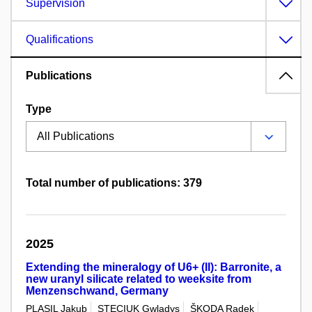
Supervision
Qualifications
Publications
Type
Total number of publications: 379
2025
Extending the mineralogy of U6+ (II): Barronite, a
new uranyl silicate related to weeksite from
Menzenschwand, Germany
PLASIL Jakub
STECIUK Gwladys
ŠKODA Radek