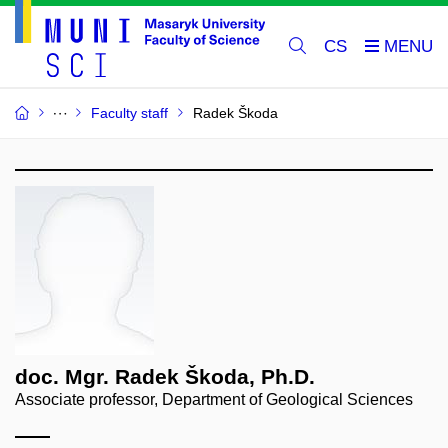
CS
Faculty staff
Radek Škoda
doc. Mgr. Radek Škoda, Ph.D.
Associate professor, Department of Geological Sciences