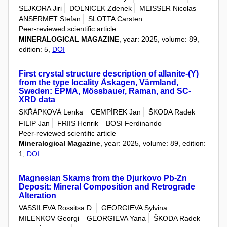
SEJKORA Jiri
DOLNICEK Zdenek
MEISSER Nicolas
ANSERMET Stefan
SLOTTA Carsten
Peer-reviewed scientific article
MINERALOGICAL MAGAZINE
, year: 2025, volume: 89,
edition: 5,
DOI
First crystal structure description of allanite-(Y)
from the type locality Åskagen, Värmland,
Sweden: EPMA, Mössbauer, Raman, and SC-
XRD data
SKŘÁPKOVÁ Lenka
CEMPÍREK Jan
ŠKODA Radek
FILIP Jan
FRIIS Henrik
BOSI Ferdinando
Peer-reviewed scientific article
Mineralogical Magazine
, year: 2025, volume: 89, edition:
1,
DOI
Magnesian Skarns from the Djurkovo Pb-Zn
Deposit: Mineral Composition and Retrograde
Alteration
VASSILEVA Rossitsa D.
GEORGIEVA Sylvina
MILENKOV Georgi
GEORGIEVA Yana
ŠKODA Radek