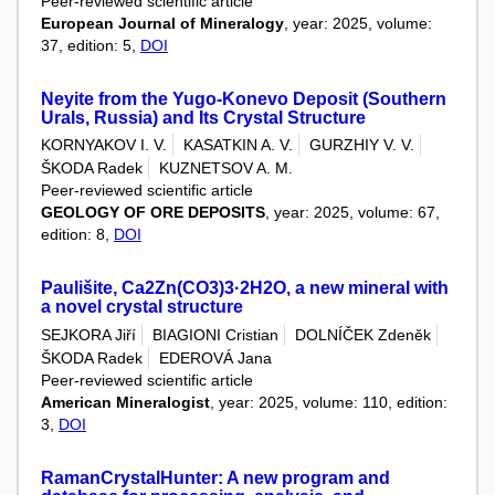
Peer-reviewed scientific article
European Journal of Mineralogy
, year: 2025, volume:
37, edition: 5,
DOI
Neyite from the Yugo-Konevo Deposit (Southern
Urals, Russia) and Its Crystal Structure
KORNYAKOV I. V.
KASATKIN A. V.
GURZHIY V. V.
ŠKODA Radek
KUZNETSOV A. M.
Peer-reviewed scientific article
GEOLOGY OF ORE DEPOSITS
, year: 2025, volume: 67,
edition: 8,
DOI
Paulišite, Ca2Zn(CO3)3·2H2O, a new mineral with
a novel crystal structure
SEJKORA Jiří
BIAGIONI Cristian
DOLNÍČEK Zdeněk
ŠKODA Radek
EDEROVÁ Jana
Peer-reviewed scientific article
American Mineralogist
, year: 2025, volume: 110, edition:
3,
DOI
RamanCrystalHunter: A new program and