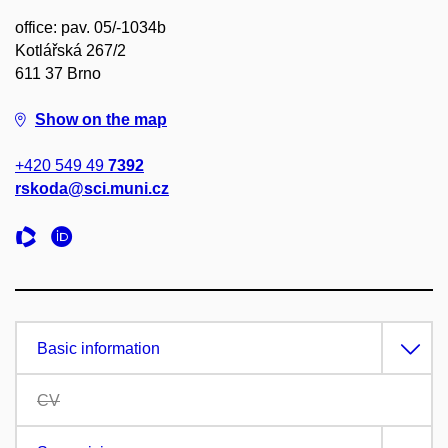
office: pav. 05/-1034b
Kotlářská 267/2
611 37 Brno
Show on the map
+420 549 49
7392
rskoda@sci.muni.cz
Basic information
CV