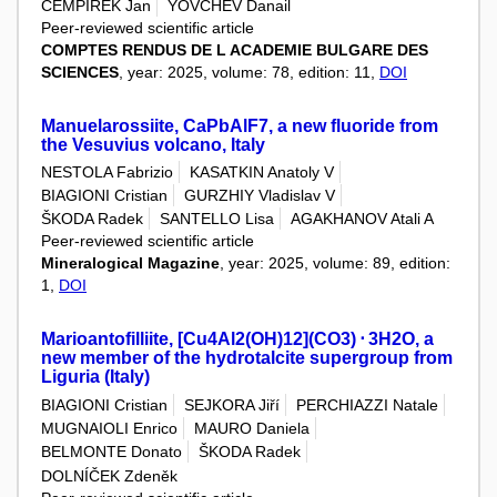
CEMPÍREK Jan
YOVCHEV Danail
Peer-reviewed scientific article
COMPTES RENDUS DE L ACADEMIE BULGARE DES
SCIENCES
, year: 2025, volume: 78, edition: 11,
DOI
Manuelarossiite, CaPbAlF7, a new fluoride from
the Vesuvius volcano, Italy
NESTOLA Fabrizio
KASATKIN Anatoly V
BIAGIONI Cristian
GURZHIY Vladislav V
ŠKODA Radek
SANTELLO Lisa
AGAKHANOV Atali A
Peer-reviewed scientific article
Mineralogical Magazine
, year: 2025, volume: 89, edition:
1,
DOI
Marioantofilliite, [Cu4Al2(OH)12](CO3) ⋅ 3H2O, a
new member of the hydrotalcite supergroup from
Liguria (Italy)
BIAGIONI Cristian
SEJKORA Jiří
PERCHIAZZI Natale
MUGNAIOLI Enrico
MAURO Daniela
BELMONTE Donato
ŠKODA Radek
DOLNÍČEK Zdeněk