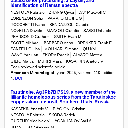
database for processing, analysis, and
identification of Raman spectra
NESTOLA Fabrizio
ZHANG Qiwei
DAY Maxwell C
LORENZON Sofia
PAMATO Martha G
ROCCHETTI Ivano
BENDAZZOLI Claudio
NOVELLA Davide
MAZZOLI Claudio
SASSI Raffaele
PEARSON D Graham
SMITH Evan M
SCOTT Michael
BARBARO Anna
BRENKER Frank E
SANTELLO Lisa
MOLINARI Simone
QU Kai
WANG Yanjuan
ŠKODA Radek
ALVARO Matteo
GILIO Mattia
MURRI Mara
KASATKIN Anatoly V
Peer-reviewed scientific article
American Mineralogist
, year: 2025, volume: 110, edition:
4,
DOI
Tarutinoite, Ag3Pb7Bi7S19, a new member of the
lillianite homologous series from the Tarutinskoe
copper-skarn deposit, Southern Urals, Russia
KASATKIN Anatoly V.
BIAGIONI Cristian
NESTOLA Fabrizio
ŠKODA Radek
GURZHIY Vladislav V.
AGAKHANOV Atali A.
KUZNETSOV Aleksey M.