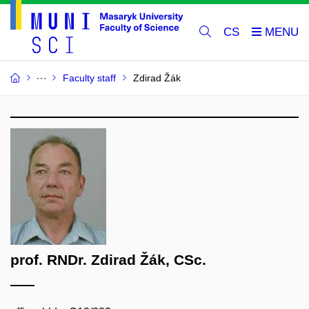
CS
Faculty staff
Zdirad Žák
prof. RNDr. Zdirad Žák, CSc.