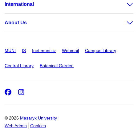
International
About Us
MUNI
IS
Inet.muni.cz
Webmail
Campus Library
Central Library
Botanical Garden
Facebook
Instagram
© 2026
Masaryk University
Web Admin
Cookies