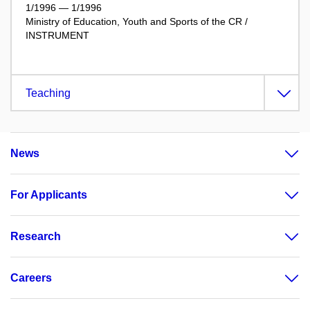
1/1996 — 1/1996
Ministry of Education, Youth and Sports of the CR /
INSTRUMENT
Teaching
News
For Applicants
Research
Careers