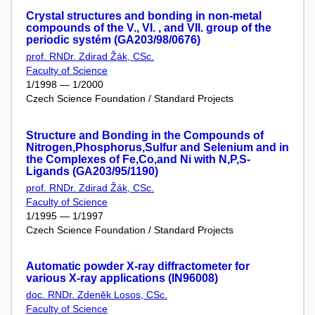
Crystal structures and bonding in non-metal
compounds of the V., VI. , and VII. group of the
periodic systém (GA203/98/0676)
prof. RNDr. Zdirad Žák, CSc.
Faculty of Science
1/1998 — 1/2000
Czech Science Foundation / Standard Projects
Structure and Bonding in the Compounds of
Nitrogen,Phosphorus,Sulfur and Selenium and in
the Complexes of Fe,Co,and Ni with N,P,S-
Ligands (GA203/95/1190)
prof. RNDr. Zdirad Žák, CSc.
Faculty of Science
1/1995 — 1/1997
Czech Science Foundation / Standard Projects
Automatic powder X-ray diffractometer for
various X-ray applications (IN96008)
doc. RNDr. Zdeněk Losos, CSc.
Faculty of Science