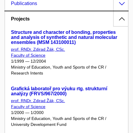
Publications
Projects
Structure and character of bonding, properties
and analysis of synthetic and natural molecular
ensembles (MSM 143100011)
prof. RNDr. Zdirad Žák, CSc.
Faculty of Science
1/1999 — 12/2004
Ministry of Education, Youth and Sports of the CR /
Research Intents
Grafická laboratoř pro výuku rtg. strukturní
analýzy (FRVS/967/2000)
prof. RNDr. Zdirad Žák, CSc.
Faculty of Science
1/2000 — 1/2000
Ministry of Education, Youth and Sports of the CR /
University Development Fund