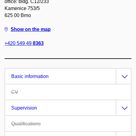
office: bldg. C12/233
Kamenice 753/5
625 00 Brno
Show on the map
+420 549 49
8363
Basic information
CV
Supervision
Qualifications